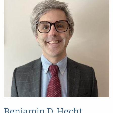
Benjamin D. Hecht