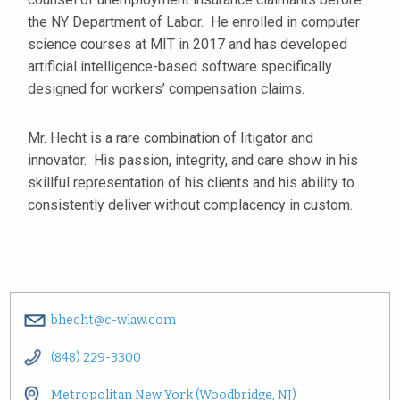
the NY Department of Labor. He enrolled in computer
science courses at MIT in 2017 and has developed
artificial intelligence-based software specifically
designed for workers’ compensation claims.
Mr. Hecht is a rare combination of litigator and
innovator. His passion, integrity, and care show in his
skillful representation of his clients and his ability to
consistently deliver without complacency in custom.
bhecht@c-wlaw.com
(848) 229-3300
Metropolitan New York (Woodbridge, NJ)