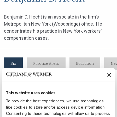
Benjamin D. Hecht is an associate in the firm’s
Metropolitan New York (Woodbridge) office. He
concentrates his practice in New York workers’
compensation cases.
Bio
Practice Areas
Education
New
Benjamin D. Hecht is an associate in the firm’s
This website uses cookies
Metropolitan New York (Woodbridge) office. He
concentrates his practice in New York workers’
To provide the best experiences, we use technologies
compensation cases.
like cookies to store and/or access device information.
Consenting to these technologies will allow us to process