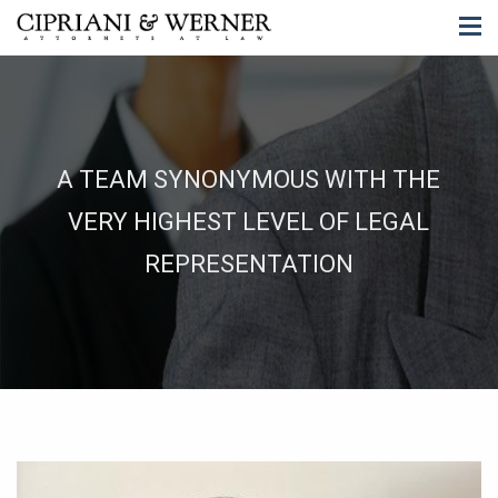
A TEAM SYNONYMOUS WITH THE
VERY HIGHEST LEVEL OF LEGAL
REPRESENTATION