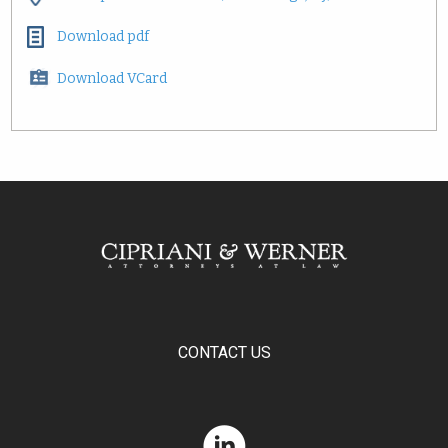
Download pdf
Download VCard
CONTACT US