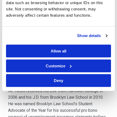
data such as browsing behavior or unique IDs on this
Since 2011, Mr. Hecht has successfully represented
site. Not consenting or withdrawing consent, may
clients in all types of workers’ compensation matters
adversely affect certain features and functions.
including claims intake, trial, appeals and settlement.
Working as in-house counsel for the self-insured NYC
Transit Authority, Mr. Hecht coordinated fraud
Show details
investigations, developed protocols for handling pre-
trial litigation, counseled claims managers and
adjusters, and oversaw medical utilization review
Allow all
processes. Mr. Hecht has represented injured workers,
employers, and carriers in arbitration and labor
Customize
disputes before the NY Workers’ Compensation Board,
and on appeal before the NY Appellate Division.
Deny
Mr. Hecht received his B.A. from Hamilton College in
2006 and his J.D. from Brooklyn Law School in 2010.
He was named Brooklyn Law School’s Student
Advocate of the Year for his successful pro bono
counsel of unemployment insurance claimants before