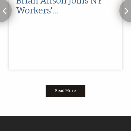
Brian Anson Joins NY
Workers'
Compensation...
Read More