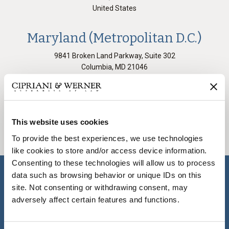
United States
Maryland (Metropolitan D.C.)
9841 Broken Land Parkway, Suite 302
Columbia
,
MD
21046
United States
All Offices
This website uses cookies
To provide the best experiences, we use technologies
like cookies to store and/or access device information.
Consenting to these technologies will allow us to process
data such as browsing behavior or unique IDs on this
site. Not consenting or withdrawing consent, may
COVID-19 Resource
adversely affect certain features and functions.
Center