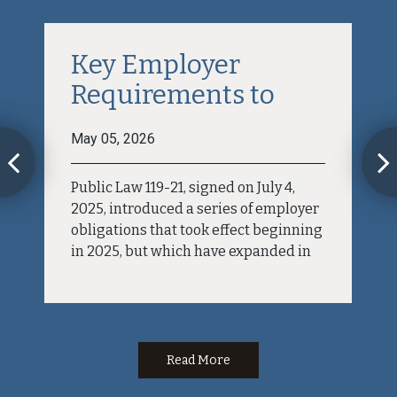
Key Employer
Requirements to
Comply...
May 05, 2026
Public Law 119-21, signed on July 4,
2025, introduced a series of employer
obligations that took effect beginning
in 2025, but which have expanded in
2026. Although the tax benefit itself is
directed at employees—allowing
them to deduct the premium portion
of FLSA mandated overtime from
federal...
Read More