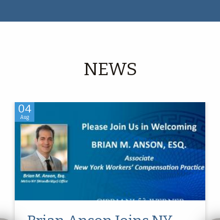
NEWS
04
Aug