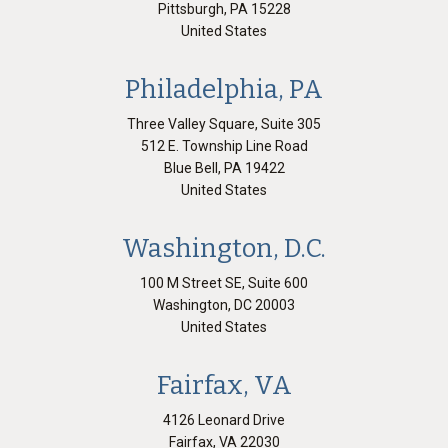
Pittsburgh
,
PA
15228
United States
Philadelphia, PA
Three Valley Square, Suite 305
512 E. Township Line Road
Blue Bell
,
PA
19422
United States
Washington, D.C.
100 M Street SE, Suite 600
Washington
,
DC
20003
United States
Fairfax, VA
4126 Leonard Drive
Fairfax
,
VA
22030