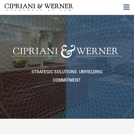
STRATEGIC SOLUTIONS.
UNYIELDING
COMMITMENT.