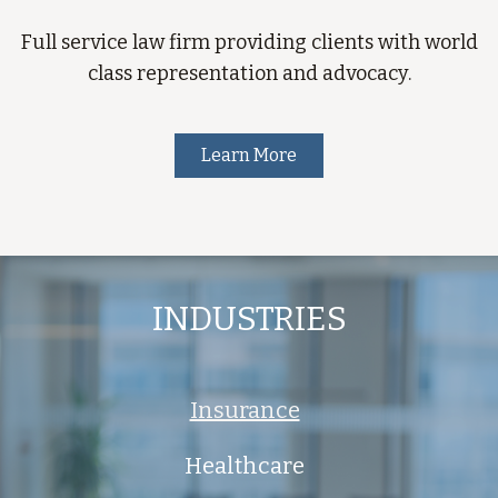
Full service law firm providing clients with world
class representation and advocacy.
Learn More
INDUSTRIES
Insurance
Healthcare