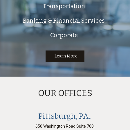
Transportation
Banking & Financial Services
Corporate
Learn More
OUR OFFICES
Pittsburgh, PA..
650 Washington Road Suite 700.