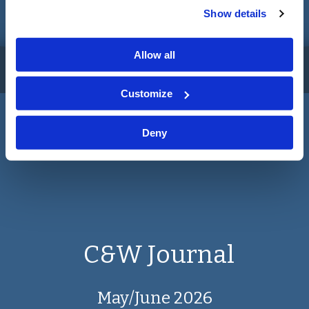
Show details
May/June 2026
Allow all
No Journals found for your search criteria
Customize
Read More
Deny
C&W Journal
May/June 2026