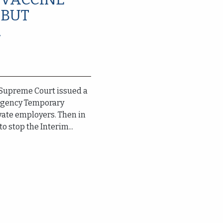
 BUT
.
. Supreme Court issued a
rgency Temporary
ivate employers. Then in
to stop the Interim...