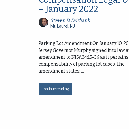
– January 2022
Steven D. Fairbank
Mt. Laurel, NJ
Parking Lot Amendment On January 10, 2
Jersey Governor Murphy signed into law 
amendment to NJSA34:15-36 as it pertains 
compensability of parking lot cases. The
amendment states: ...
Continue reading