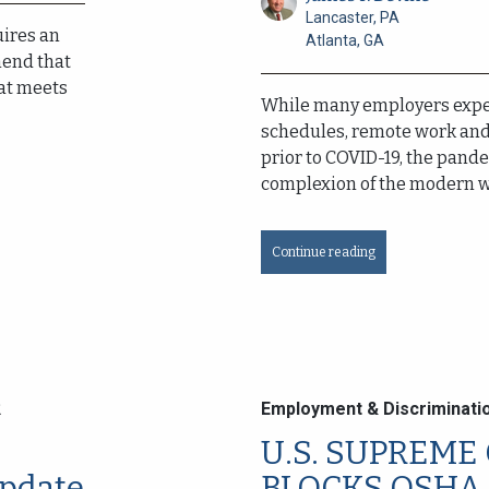
Lancaster, PA
uires an
Atlanta, GA
end that
at meets
While many employers expe
schedules, remote work and 
prior to COVID-19, the pan
complexion of the modern wo
Continue reading
2
Employment & Discriminati
U.S. SUPREME
pdate
BLOCKS OSHA