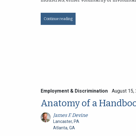
Continue reading
Employment & Discrimination
August 15,
Anatomy of a Handbo
James F. Devine
Lancaster, PA
Atlanta, GA