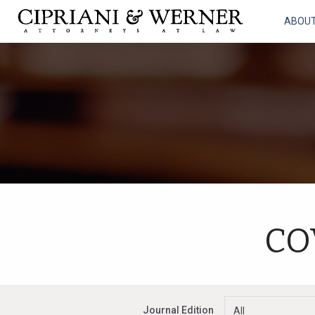
ABOU
CO
Journal Edition