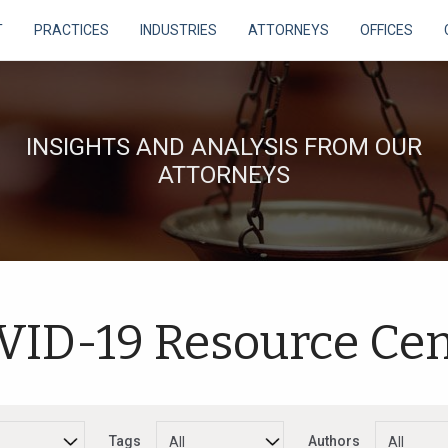
T
PRACTICES
INDUSTRIES
ATTORNEYS
OFFICES
INSIGHTS AND ANALYSIS FROM OUR
ATTORNEYS
VID-19 Resource Cen
Tags
Authors