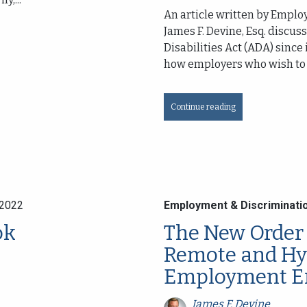
An article written by Empl
James F. Devine, Esq. discu
Disabilities Act (ADA) since
how employers who wish to a
Continue reading
 2022
Employment & Discriminati
ok
The New Order 
Remote and Hy
Employment E
James F. Devine