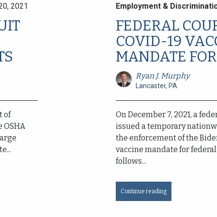
20, 2021
Employment & Discriminati
UIT
FEDERAL COU
COVID-19 VAC
TS
MANDATE FOR 
Ryan J. Murphy
Lancaster, PA
t of
On December 7, 2021, a feder
he OSHA
issued a temporary nationw
large
the enforcement of the Bide
e...
vaccine mandate for federal 
follows...
Continue reading