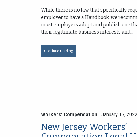
While there is no law that specifically req
employer to have a Handbook, we recomm
most employers adopt and publish one th
their legitimate business interests and...
Continue reading
Workers' Compensation
January 17, 202
New Jersey Workers’
Compensation Legal U