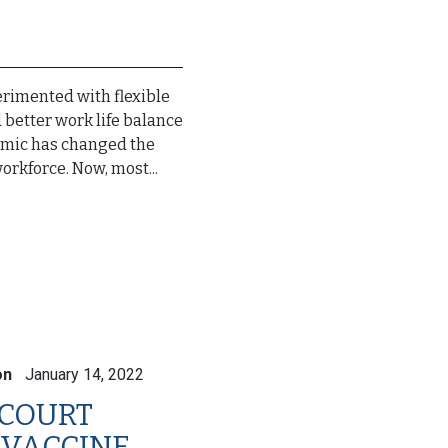
rimented with flexible
better work life balance
demic has changed the
rkforce. Now, most...
on
January 14, 2022
 COURT
 VACCINE