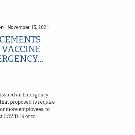
on
November 15, 2021
T CEMENTS
 VACCINE
RGENCY...
 issued an Emergency
that proposed to require
 or more employees, to
 COVID-19 or to...