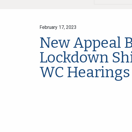
February 17, 2023
New Appeal B
Lockdown Shi
WC Hearings