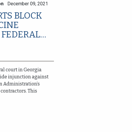
on
December 09, 2021
RTS BLOCK
CINE
FEDERAL...
al court in Georgia
ide injunction against
n Administration’s
contractors. This