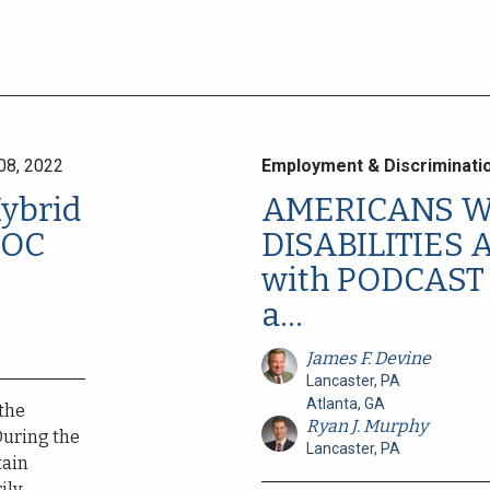
08, 2022
Employment & Discriminati
Hybrid
AMERICANS W
EOC
DISABILITIES 
with PODCAST 
a...
James F. Devine
Lancaster, PA
Atlanta, GA
 the
Ryan J. Murphy
During the
Lancaster, PA
tain
y,...