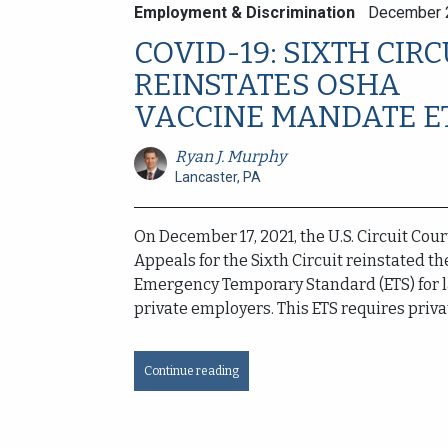
Employment & Discrimination
December 
COVID-19: SIXTH CIRC
REINSTATES OSHA
VACCINE MANDATE E
Ryan J. Murphy
Lancaster, PA
On December 17, 2021, the U.S. Circuit Cour
Appeals for the Sixth Circuit reinstated t
Emergency Temporary Standard (ETS) for 
private employers. This ETS requires privat
Continue reading