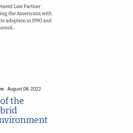
oyment Law Partner
ssing the Americans with
 its adoption in 1990 and
void...
on
August 08, 2022
of the
brid
nvironment