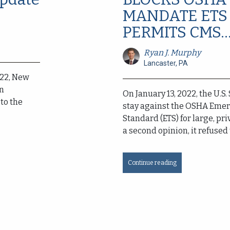
MANDATE ETS
PERMITS CMS..
Ryan J. Murphy
Lancaster, PA
022, New
an
On January 13, 2022, the U.S
to the
stay against the OSHA Eme
Standard (ETS) for large, pr
a second opinion, it refused 
Continue reading