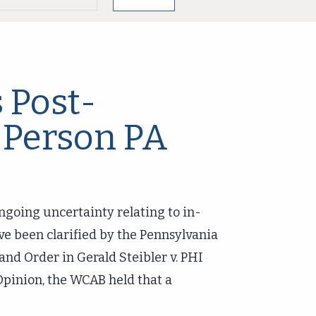
 Post-
-Person PA
ngoing uncertainty relating to in-
ve been clarified by the Pennsylvania
nd Order in Gerald Steibler v. PHI
Opinion, the WCAB held that a