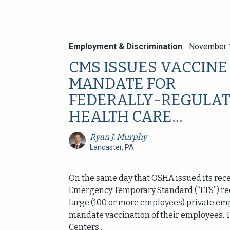
Employment & Discrimination
November 
CMS ISSUES VACCINE
MANDATE FOR
FEDERALLY-REGULA
HEALTH CARE...
Ryan J. Murphy
Lancaster, PA
On the same day that OSHA issued its rec
Emergency Temporary Standard (“ETS”) re
large (100 or more employees) private em
mandate vaccination of their employees, 
Centers...