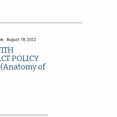
on
August 18, 2022
ITH
ACT POLICY
(Anatomy of