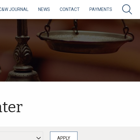
C&W JOURNAL
NEWS
CONTACT
PAYMENTS
ter