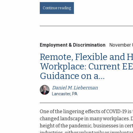
Continue reading
Employment & Discrimination
November 
Remote, Flexible and 
Workplace: Current E
Guidance on a...
Daniel M. Lieberman
Lancaster, PA
One of the lingering effects of COVID-19 is
changed landscape in many workplaces. 
height of the pandemic, businesses in cer
industries, either voluntarily or involuntaril