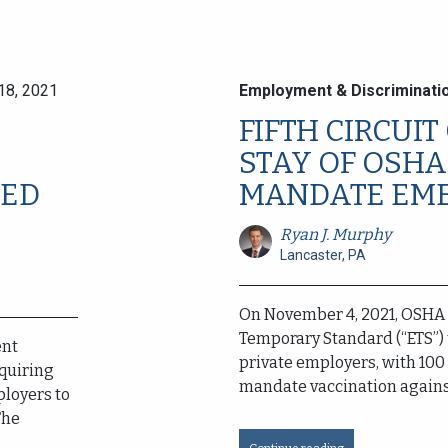
18, 2021
Employment & Discriminati
FIFTH CIRCUI
STAY OF OSHA
TED
MANDATE EME
Ryan J. Murphy
Lancaster, PA
On November 4, 2021, OSHA
Temporary Standard (“ETS”) 
ent
private employers, with 100
quiring
mandate vaccination against
ployers to
The