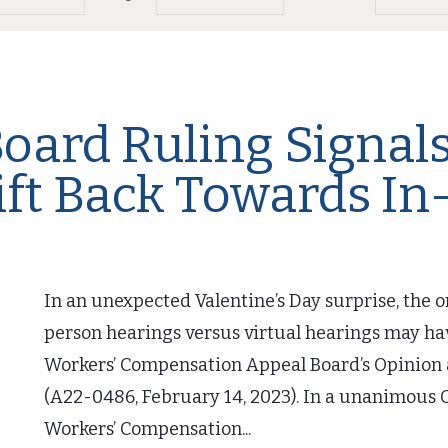
oard Ruling Signals
ft Back Towards In
In an unexpected Valentine’s Day surprise, the o
person hearings versus virtual hearings may ha
Workers’ Compensation Appeal Board’s Opinion a
(A22-0486, February 14, 2023). In a unanimous 
Workers’ Compensation...