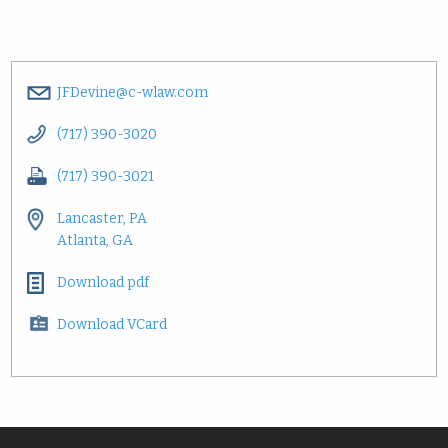
JFDevine@c-wlaw.com
(717) 390-3020
(717) 390-3021
Lancaster, PA
Atlanta, GA
Download pdf
Download VCard