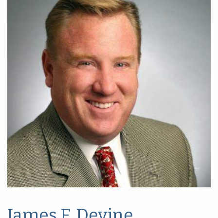
James F. Devine