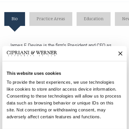
Bio
Practice Areas
Education
New
James F. Devine is the firm's President and CEO as
well as the Managing Partner of the firm's Lancaster,
PA office. With almost 25 years of litigation
experience, he concentrates his practice
This website uses cookies
in employment law, general/premises liability and
workers' compensation matters. His broad range of
To provide the best experiences, we use technologies
experience includes handling cases involving the
like cookies to store and/or access device information.
interplay between the Americans with Disabilities Act,
Consenting to these technologies will allow us to process
the Family and Medical Leave Act and employment law
data such as browsing behavior or unique IDs on this
concerns surrounding discipline and discharge and
site. Not consenting or withdrawing consent, may
adversely affect certain features and functions.
drug and alcohol abuse. Mr. Devine also has extensive
experience defending employers in Title VII, Title VIII