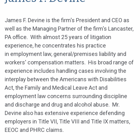
James F. Devine is the firm's President and CEO as
well as the Managing Partner of the firm's Lancaster,
PA office. With almost 25 years of litigation
experience, he concentrates his practice
in employment law, general/premises liability and
workers' compensation matters. His broad range of
experience includes handling cases involving the
interplay between the Americans with Disabilities
Act, the Family and Medical Leave Act and
employment law concerns surrounding discipline
and discharge and drug and alcohol abuse. Mr.
Devine also has extensive experience defending
employers in Title VII, Title VIII and Title IX matters,
EEOC and PHRC claims.