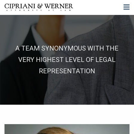
A TEAM SYNONYMOUS WITH THE
VERY HIGHEST LEVEL OF LEGAL
REPRESENTATION