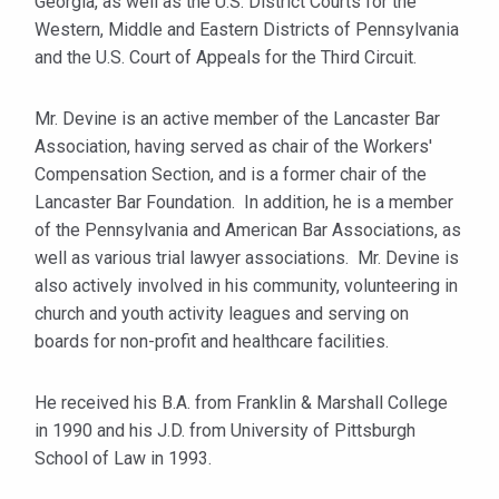
Georgia, as well as the U.S. District Courts for the
Western, Middle and Eastern Districts of Pennsylvania
and the U.S. Court of Appeals for the Third Circuit.
Mr. Devine is an active member of the Lancaster Bar
Association, having served as chair of the Workers'
Compensation Section, and is a former chair of the
Lancaster Bar Foundation. In addition, he is a member
of the Pennsylvania and American Bar Associations, as
well as various trial lawyer associations. Mr. Devine is
also actively involved in his community, volunteering in
church and youth activity leagues and serving on
boards for non-profit and healthcare facilities.
He received his B.A. from Franklin & Marshall College
in 1990 and his J.D. from University of Pittsburgh
School of Law in 1993.