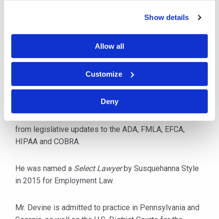
and Title IX matters, EEOC and PHRC claims.
Show details
In addition to maintaining a full caseload, he is a
popular speaker, lecturing throughout the year on
Allow all
current employment law issues including
discrimination, harassment, internet policies and the
Customize
maintenance of an aging workforce. Mr. Devine also
provides in-house training for insurance carriers and
Deny
specialized employers, such as hospitals, to keep
staff updated on case law and other issues resulting
from legislative updates to the ADA, FMLA, EFCA,
HIPAA and COBRA.
He was named a
Select Lawyer
by Susquehanna Style
in 2015 for Employment Law.
Mr. Devine is admitted to practice in Pennsylvania and