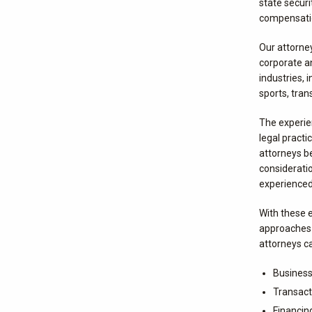
state securi
compensatio
Our attorne
corporate an
industries, 
sports, tran
The experien
legal practi
attorneys b
considerati
experienced 
With these e
approaches 
attorneys ca
Business
Transact
Financin