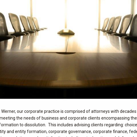
& Werner, our corporate practice is comprised of attorneys with decades
meeting the needs of business and corporate clients encompassing the f
formation to dissolution. This includes advising clients regarding: choice
tity and entity formation, corporate governance, corporate finance, fed