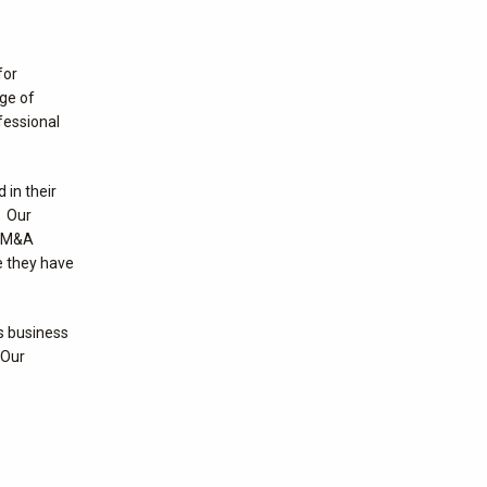
for
nge of
fessional
 in their
. Our
, M&A
e they have
us business
 Our