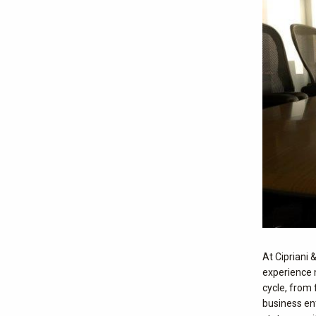
At Cipriani 
experience 
cycle, from 
business en