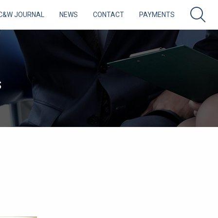
C&W JOURNAL
NEWS
CONTACT
PAYMENTS
S