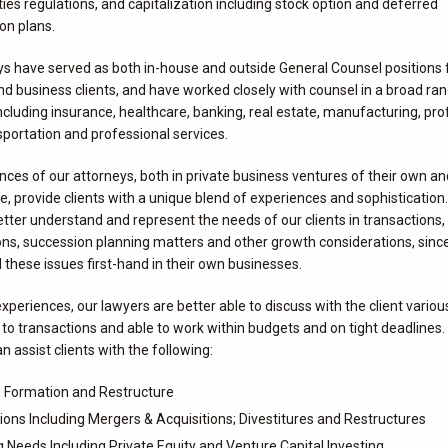
ties regulations, and capitalization including stock option and deferred
n plans.
ys have served as both in-house and outside General Counsel positions 
d business clients, and have worked closely with counsel in a broad ra
including insurance, healthcare, banking, real estate, manufacturing, pro
sportation and professional services.
ces of our attorneys, both in private business ventures of their own and
ce, provide clients with a unique blend of experiences and sophistication
etter understand and represent the needs of our clients in transactions
ons, succession planning matters and other growth considerations, sinc
these issues first-hand in their own businesses.
xperiences, our lawyers are better able to discuss with the client vario
to transactions and able to work within budgets and on tight deadlines.
n assist clients with the following:
 Formation and Restructure
ions Including Mergers & Acquisitions; Divestitures and Restructures
g Needs Including Private Equity and Venture Capital Investing