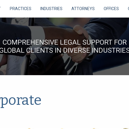
T
PRACTICES
INDUSTRIES
ATTORNEYS
OFFICES
COMPREHENSIVE LEGAL SUPPORT FOR
GLOBAL CLIENTS IN DIVERSE INDUSTRIE
porate