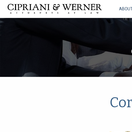
ABOU
Cor