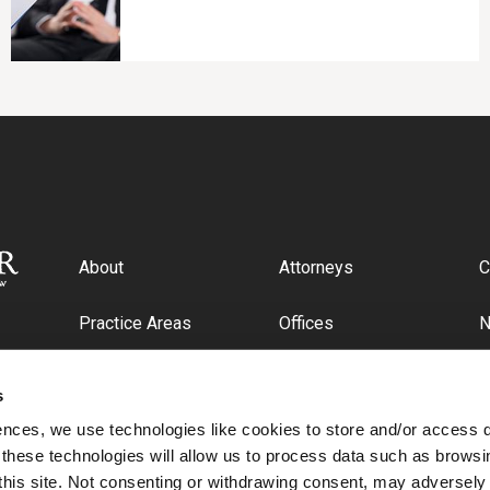
About
Attorneys
C
Practice Areas
Offices
Industries
C
s
ences, we use technologies like cookies to store and/or access 
 these technologies will allow us to process data such as browsi
this site. Not consenting or withdrawing consent, may adversely 