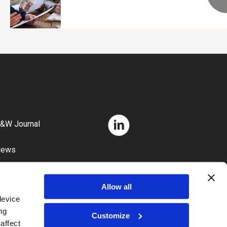
&W Journal
News
areers
Allow all
device
ng
Customize
affect