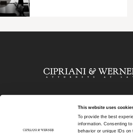
This website uses cookie
To provide the best experi
information. Consenting to
behavior or unique IDs on 