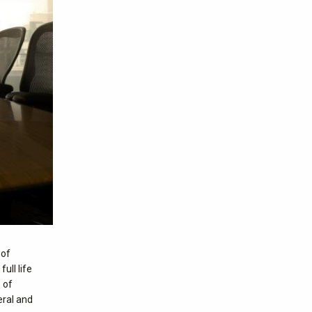
 of
ull life
 of
eral and