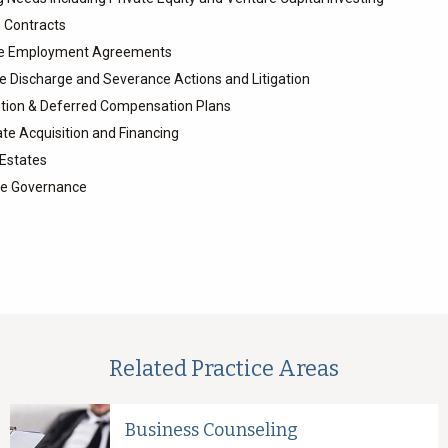
 Contracts
ve Employment Agreements
 Discharge and Severance Actions and Litigation
tion & Deferred Compensation Plans
ate Acquisition and Financing
 Estates
te Governance
Related Practice Areas
Business Counseling