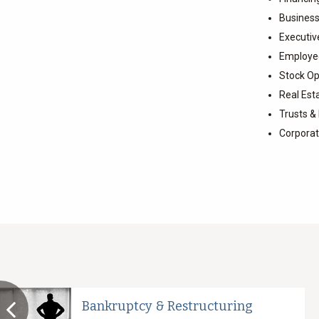
Business
Executi
Employee
Stock Op
Real Est
Trusts &
Corpora
Bankruptcy & Restructuring