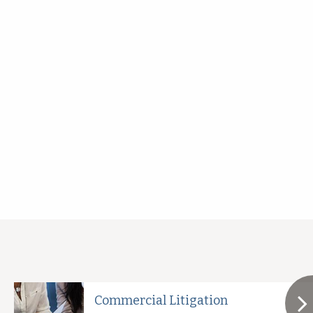
Commercial Litigation