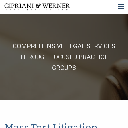
COMPREHENSIVE LEGAL SERVICES
THROUGH FOCUSED PRACTICE
GROUPS
Mass Tort Litigation