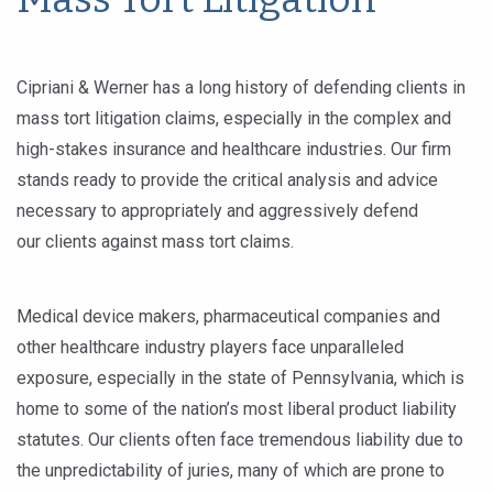
Cipriani & Werner has a long history of defending clients in
mass tort litigation claims, especially in the complex and
high-stakes insurance and healthcare industries. Our firm
stands ready to provide the critical analysis and advice
necessary to appropriately and aggressively defend
our clients against mass tort claims.
Medical device makers, pharmaceutical companies and
other healthcare industry players face unparalleled
exposure, especially in the state of Pennsylvania, which is
home to some of the nation’s most liberal product liability
statutes. Our clients often face tremendous liability due to
the unpredictability of juries, many of which are prone to