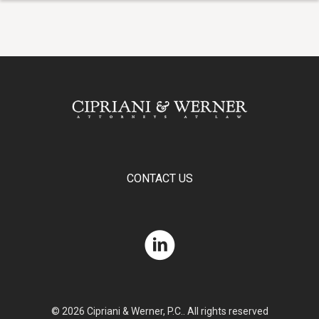
CONTACT US
© 2026 Cipriani & Werner, P.C.. All rights reserved