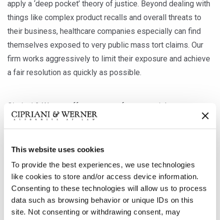
apply a ‘deep pocket’ theory of justice. Beyond dealing with
things like complex product recalls and overall threats to
their business, healthcare companies especially can find
themselves exposed to very public mass tort claims. Our
firm works aggressively to limit their exposure and achieve
a fair resolution as quickly as possible.
Cipriani & Werner offers a team of veteran trial attorneys
who have experience litigating class actions on behalf of
private clients and insurers across an array of business
lines, including healthcare, pharmaceuticals, medical
This website uses cookies
devices, transportation, building materials, ski equipment
To provide the best experiences, we use technologies
and more. We employ skilled, effective methods of case
like cookies to store and/or access device information.
management, settlement negotiation and trial preparation,
Consenting to these technologies will allow us to process
data such as browsing behavior or unique IDs on this
and our attorneys have amassed the medical and scientific
site. Not consenting or withdrawing consent, may
knowledge essential for defending against complex mass