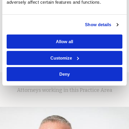
adversely affect certain features and functions.
tort claims.
Show details
If your company faces exposure to mass tort claims and
would like to know more about our experience and
capabilities, please contact us for a consultation with our
Allow all
partners.
Customize
Deny
Attorneys working in this Practice Area