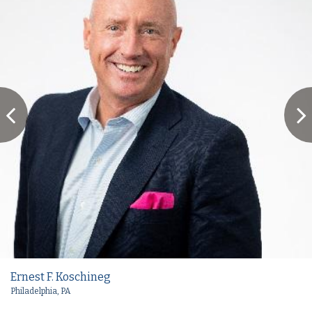
Ernest F. Koschineg
Philadelphia, PA