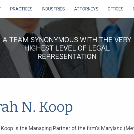
T
PRACTICES
INDUSTRIES
ATTORNEYS
OFFICES
A TEAM SYNONYMOUS WITH THE VERY
HIGHEST LEVEL OF LEGAL
REPRESENTATION
rah N. Koop
 Koop is the Managing Partner of the firm's Maryland (Me