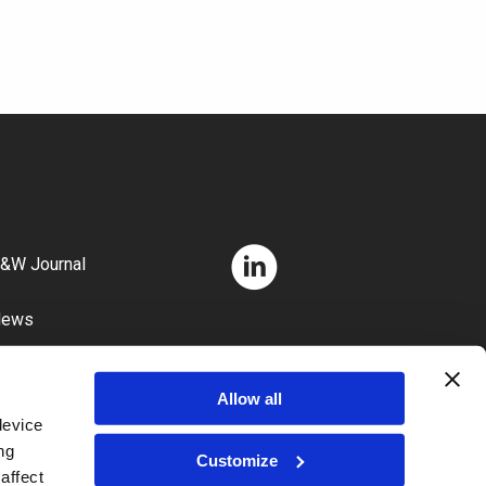
&W Journal
News
areers
Allow all
device
ng
Customize
affect