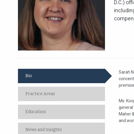
D.C.) off
includin
compens
Sarah N.
Bio
concentr
premises
Practice Areas
Ms. Koop
general 
Education
Maher & 
and wor
News and Insights