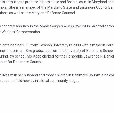
 is admitted to practice in both state and federal court in Maryland and 
mbia. She is a member of the Maryland State and Baltimore County Bar
tions, as well as the Maryland Defense Counsel.
 honored annually in the
Super Lawyers Rising Star
list in Baltimore fr
r Workers' Compensation.
 obtained her B.S. from Towson University in 2000 with a major in Polit
inor in German. She graduated from the University of Baltimore School
ring law school, Ms. Koop clerked for the Honorable Lawrence R. Daniel
Court for Baltimore County.
 lives with her husband and three children in Baltimore County. She co
creational field hockey in a local community league.