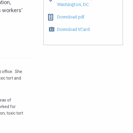
tion,
Washington, D.C.
as workers'
Download pdf
Download VCard
) office. She
oxic tort and
reas of
orked for
n, toxic tort