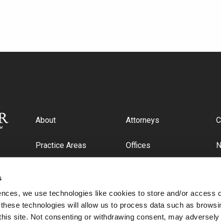
About
Attorneys
C
Practice Areas
Offices
Industries
C
s
ences, we use technologies like cookies to store and/or access 
 these technologies will allow us to process data such as browsi
this site. Not consenting or withdrawing consent, may adversely 