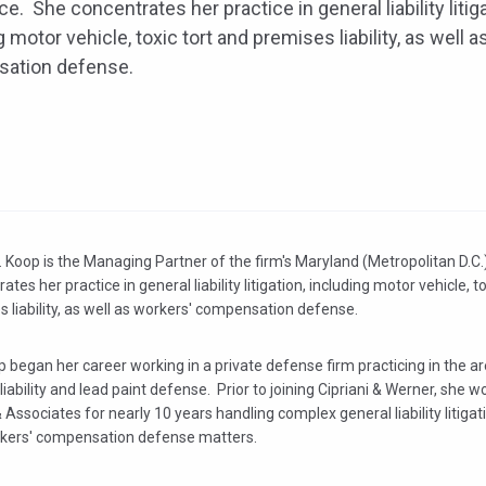
ice. She concentrates her practice in general liability litiga
g motor vehicle, toxic tort and premises liability, as well 
ation defense.
 Koop is the Managing Partner of the firm's Maryland (Metropolitan D.C.
ates her practice in general liability litigation, including motor vehicle, t
 liability, as well as workers' compensation defense.
 began her career working in a private defense firm practicing in the a
liability and lead paint defense. Prior to joining Cipriani & Werner, she w
Associates for nearly 10 years handling complex general liability litigatio
kers' compensation defense matters.