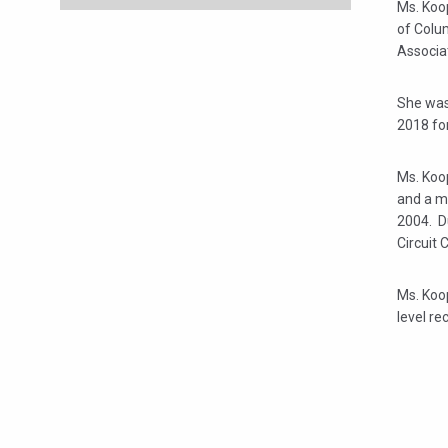
Ms. Koop
of Colu
Associa
She was
2018 fo
Ms. Koop
and a m
2004. Du
Circuit 
Ms. Koop
level re