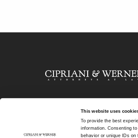
This website uses cookie
To provide the best experi
information. Consenting to
behavior or unique IDs on 