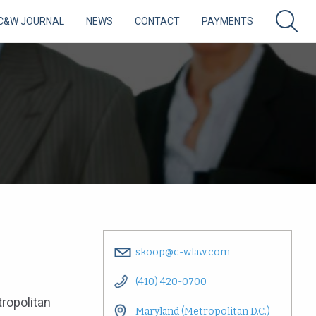
C&W JOURNAL
NEWS
CONTACT
PAYMENTS
skoop@c-wlaw.com
(410) 420-0700
tropolitan
Maryland (Metropolitan D.C.)