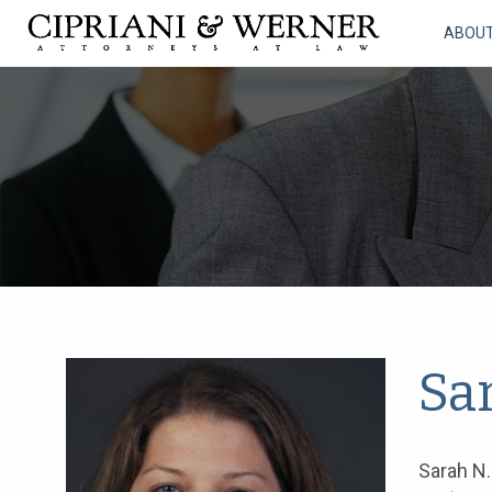
ABOU
Sa
Sarah N.