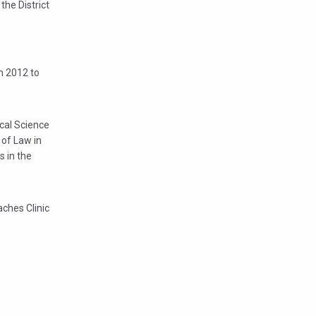
the District
om 2012 to
ical Science
 of Law in
s in the
aches Clinic