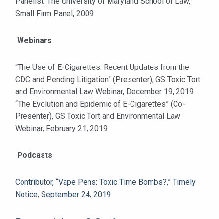
Panelist, The University of Maryland School of Law,
Small Firm Panel, 2009
Webinars
“The Use of E-Cigarettes: Recent Updates from the
CDC and Pending Litigation” (Presenter), GS Toxic Tort
and Environmental Law Webinar, December 19, 2019
“The Evolution and Epidemic of E-Cigarettes” (Co-
Presenter), GS Toxic Tort and Environmental Law
Webinar, February 21, 2019
Podcasts
Contributor, “Vape Pens: Toxic Time Bombs?,” Timely
Notice, September 24, 2019