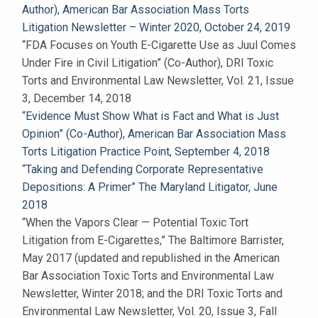
Author), American Bar Association Mass Torts
Litigation Newsletter – Winter 2020, October 24, 2019
“FDA Focuses on Youth E-Cigarette Use as Juul Comes
Under Fire in Civil Litigation” (Co-Author), DRI Toxic
Torts and Environmental Law Newsletter, Vol. 21, Issue
3, December 14, 2018
“
Evidence Must Show What is Fact and What is Just
Opinion” (Co-Author), American Bar Association Mass
Torts Litigation Practice Point, September 4, 2018
“
Taking and Defending Corporate Representative
Depositions: A Primer” The Maryland Litigator, June
2018
“When the Vapors Clear — Potential Toxic Tort
Litigation from E-Cigarettes,” The Baltimore Barrister,
May 2017 (updated and republished in the American
Bar Association Toxic Torts and Environmental Law
Newsletter, Winter 2018; and the DRI Toxic Torts and
Environmental Law Newsletter, Vol. 20, Issue 3, Fall