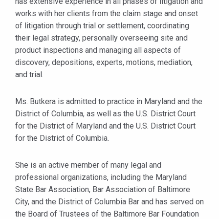
has extensive experience in all phases of litigation and
works with her clients from the claim stage and onset
of litigation through trial or settlement, coordinating
their legal strategy, personally overseeing site and
product inspections and managing all aspects of
discovery, depositions, experts, motions, mediation,
and trial.
Ms. Butkera is admitted to practice in Maryland and the
District of Columbia, as well as the U.S. District Court
for the District of Maryland and the U.S. District Court
for the District of Columbia.
She is an active member of many legal and
professional organizations, including the Maryland
State Bar Association, Bar Association of Baltimore
City, and the District of Columbia Bar and has served on
the Board of Trustees of the Baltimore Bar Foundation