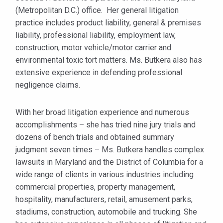
(Metropolitan D.C.) office. Her general litigation
practice includes product liability, general & premises
liability, professional liability, employment law,
construction, motor vehicle/motor carrier and
environmental toxic tort matters. Ms. Butkera also has
extensive experience in defending professional
negligence claims.
With her broad litigation experience and numerous
accomplishments – she has tried nine jury trials and
dozens of bench trials and obtained summary
judgment seven times – Ms. Butkera handles complex
lawsuits in Maryland and the District of Columbia for a
wide range of clients in various industries including
commercial properties, property management,
hospitality, manufacturers, retail, amusement parks,
stadiums, construction, automobile and trucking. She