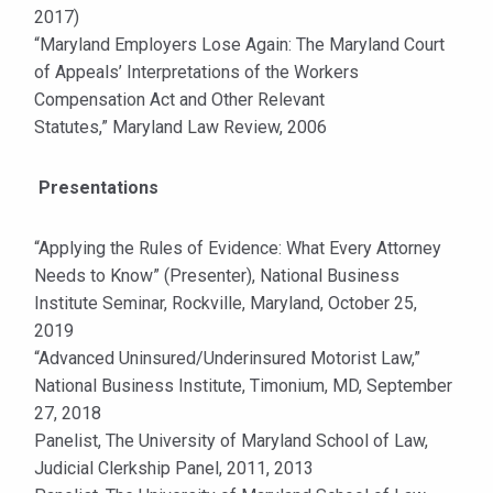
2017)
“Maryland Employers Lose Again: The Maryland Court
of Appeals’ Interpretations of the Workers
Compensation Act and Other Relevant
Statutes,” Maryland Law Review, 2006
Presentations
“Applying the Rules of Evidence: What Every Attorney
Needs to Know” (Presenter), National Business
Institute Seminar, Rockville, Maryland, October 25,
2019
“Advanced Uninsured/Underinsured Motorist Law,”
National Business Institute, Timonium, MD, September
27, 2018
Panelist, The University of Maryland School of Law,
Judicial Clerkship Panel, 2011, 2013