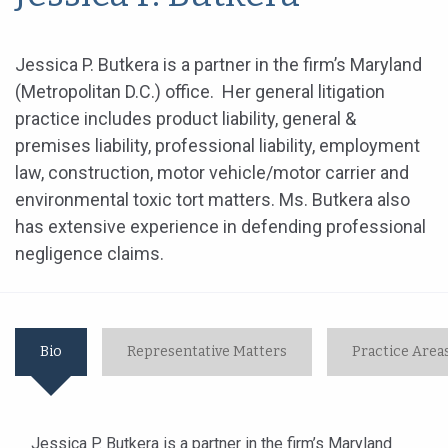
Jessica P. Butkera is a partner in the firm’s Maryland
(Metropolitan D.C.) office. Her general litigation
practice includes product liability, general &
premises liability, professional liability, employment
law, construction, motor vehicle/motor carrier and
environmental toxic tort matters. Ms. Butkera also
has extensive experience in defending professional
negligence claims.
Bio
Representative Matters
Practice Area
Jessica P. Butkera is a partner in the firm’s Maryland