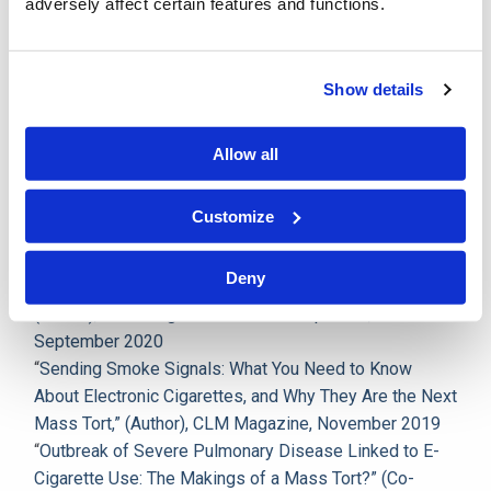
Championship of the National Trial Competition and
adversely affect certain features and functions.
was an editor and published author of the
Maryland
Law Review
. Immediately following law school, she
clerked for the Hon. Audrey J.S. Carrion in the Circuit
Show details
Court of Baltimore City, Maryland.
Allow all
Publications
Customize
“
Maryland Adopts Daubert Standard,” (Author), CLM
Magazine News and Updates, October 2020
Deny
“
Marijuana Odor Not Sufficient for Search of Person,”
(Author), CLM Magazine News and Updates,
September 2020
“
Sending Smoke Signals: What You Need to Know
About Electronic Cigarettes, and Why They Are the Next
Mass Tort,” (Author), CLM Magazine, November 2019
“
Outbreak of Severe Pulmonary Disease Linked to E-
Cigarette Use: The Makings of a Mass Tort?” (Co-