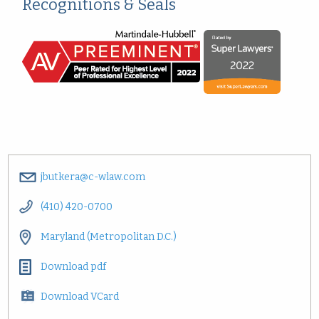
Recognitions & Seals
jbutkera@c-wlaw.com
(410) 420-0700
Maryland (Metropolitan D.C.)
Download pdf
Download VCard