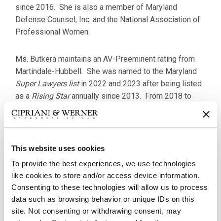
since 2016. She is also a member of Maryland
Defense Counsel, Inc. and the National Association of
Professional Women.
Ms. Butkera maintains an AV-Preeminent rating from
Martindale-Hubbell. She was named to the Maryland
Super Lawyers list
in 2022 and 2023 after being listed
as a
Rising Star
annually since 2013. From 2018 to
2020, Ms. Butkera was selected to
America’s Top 100
Civil Defense Litigators
and
Top 100 High Stakes
Litigators
for Maryland. In 2016, she was selected by
The National Trial Lawyers for its
Top 40 Under 40
list.
This website uses cookies
To provide the best experiences, we use technologies
She received her B.A.,
cum laude
, from The George
like cookies to store and/or access device information.
Washington University in 2002 and her J.D. from the
Consenting to these technologies will allow us to process
University of Maryland School of Law in 2007. While in
data such as browsing behavior or unique IDs on this
law school, Ms. Butkera won the National
site. Not consenting or withdrawing consent, may