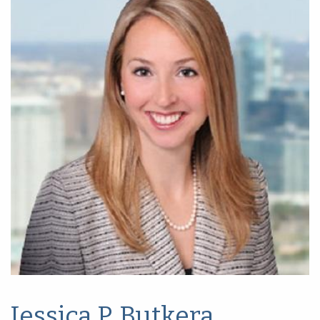
Jessica P. Butkera