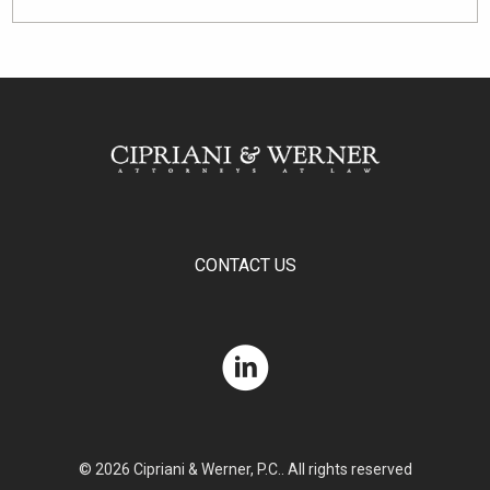
CONTACT US
© 2026 Cipriani & Werner, P.C.. All rights reserved