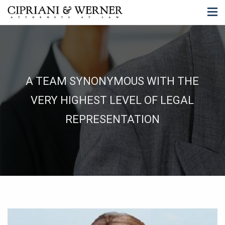
A TEAM SYNONYMOUS WITH THE
VERY HIGHEST LEVEL OF LEGAL
REPRESENTATION