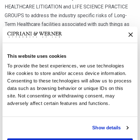
HEALTHCARE LITIGATION and LIFE SCIENCE PRACTICE
GROUPS to address the industry specific risks of Long-
Term Healthcare facilities associated with such things as
the cyber vulnerabilities of medical devices.
Our LONG-TERM HEALTHCARE LITIGATION PRACTICE
This website uses cookies
GROUP is available to help you evaluate your risk and the
To provide the best experiences, we use technologies
potential liabilities during any stage of litigation, whether it
like cookies to store and/or access device information.
is prior to a claim arising, during the investigation stage, or
Consenting to these technologies will allow us to process
data such as browsing behavior or unique IDs on this
defending your interest should a lawsuit be filed. To
site. Not consenting or withdrawing consent, may
schedule a time to speak with any member of the Long-
adversely affect certain features and functions.
Term Healthcare Litigation Team, please email us at
Contact@c-wlaw.com
Show details