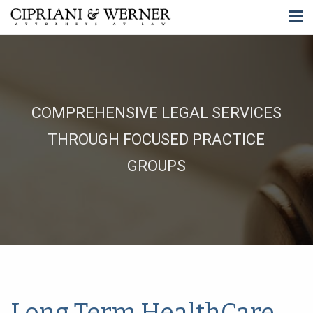
COMPREHENSIVE LEGAL SERVICES
THROUGH FOCUSED PRACTICE
GROUPS
Long Term HealthCare