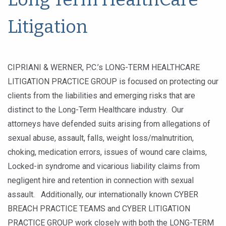
Litigation
CIPRIANI & WERNER, P.C.’s LONG-TERM HEALTHCARE
LITIGATION PRACTICE GROUP is focused on protecting our
clients from the liabilities and emerging risks that are
distinct to the Long-Term Healthcare industry. Our
attorneys have defended suits arising from allegations of
sexual abuse, assault, falls, weight loss/malnutrition,
choking, medication errors, issues of wound care claims,
Locked-in syndrome and vicarious liability claims from
negligent hire and retention in connection with sexual
assault. Additionally, our internationally known CYBER
BREACH PRACTICE TEAMS and CYBER LITIGATION
PRACTICE GROUP work closely with both the LONG-TERM