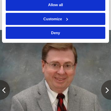
Allow all
Attorneys working in this Practice Area
Customize
Deny