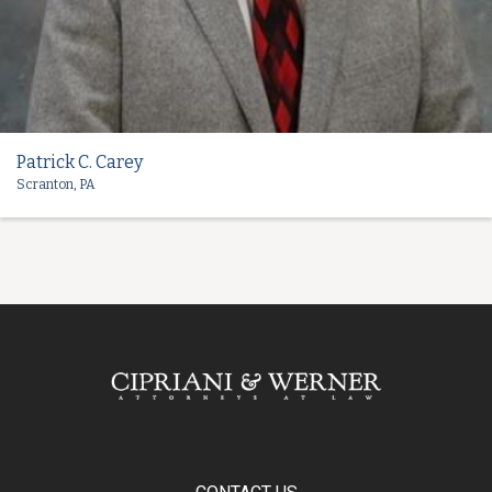
Patrick C. Carey
Scranton, PA