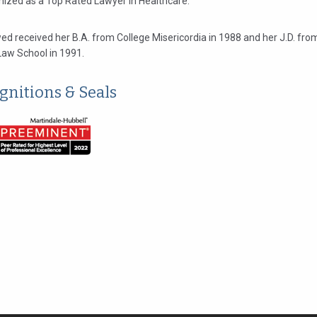
gnized as a Top Rated Lawyer in Healthcare.
ed received her B.A. from College Misericordia in 1988 and her J.D. f
Law School in 1991.
gnitions & Seals