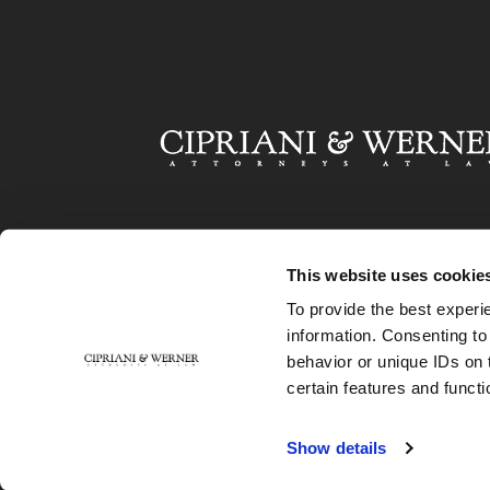
This website uses cookie
To provide the best experi
information. Consenting to
behavior or unique IDs on 
certain features and functi
Show details