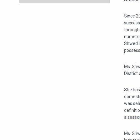
Since 20
successf
througho
numerou
Shwed ha
possesse
Ms. Shwe
District
She has
domestic
was sele
definiti
a season
Ms. Shw