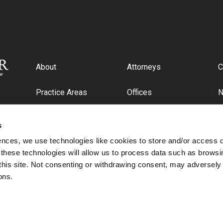
About
Attorneys
C
Practice Areas
Offices
Industries
C
s
ences, we use technologies like cookies to store and/or access 
 these technologies will allow us to process data such as browsi
this site. Not consenting or withdrawing consent, may adversely 
ons.
© 2026 Cipriani & Werner, P.C.. All rights reserved