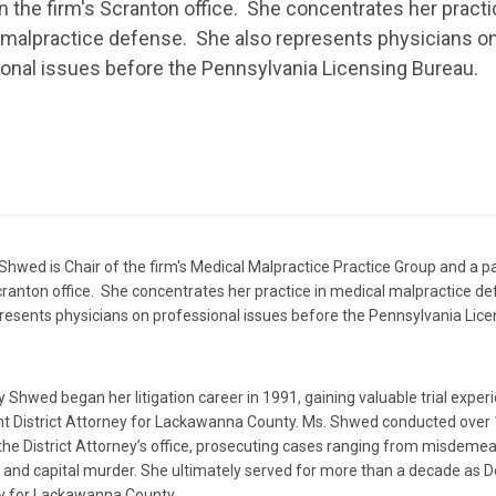
in the firm's Scranton office. She concentrates her practi
malpractice defense. She also represents physicians o
onal issues before the Pennsylvania Licensing Bureau.
hwed is Chair of the firm's Medical Malpractice Practice Group and a pa
cranton office. She concentrates her practice in medical malpractice d
presents physicians on professional issues before the Pennsylvania Lice
 Shwed began her litigation career in 1991, gaining valuable trial exper
nt District Attorney for Lackawanna County. Ms. Shwed conducted over 
n the District Attorney’s office, prosecuting cases ranging from misdeme
 and capital murder. She ultimately served for more than a decade as De
y for Lackawanna County.