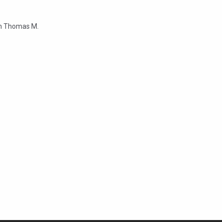
rom Thomas M.