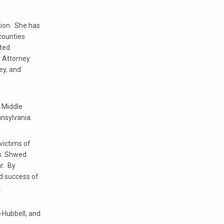
tion. She has
 counties
nted
. Attorney
ey, and
e Middle
nnsylvania.
victims of
Ms. Shwed
ar. By
nd success of
.
-Hubbell, and