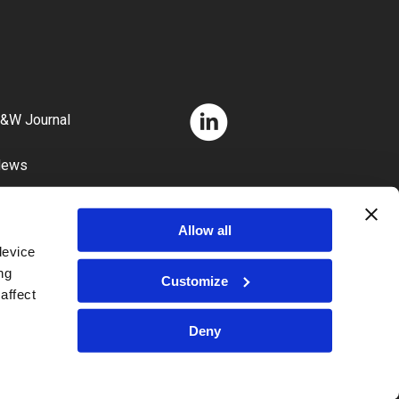
&W Journal
News
areers
Allow all
device
ng
Customize
affect
Deny