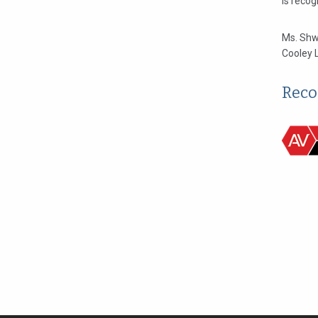
is reco
Ms. Shw
Cooley 
Reco