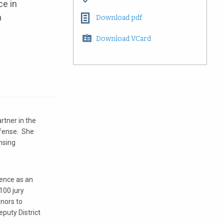
ce in
n
Download pdf
Download VCard
rtner in the
efense. She
nsing
ience as an
100 jury
anors to
puty District