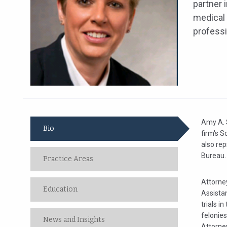
partner 
medical 
professi
Amy A. S
Bio
firm's S
also re
Bureau.
Practice Areas
Attorney
Education
Assista
trials i
felonies
News and Insights
Attorne