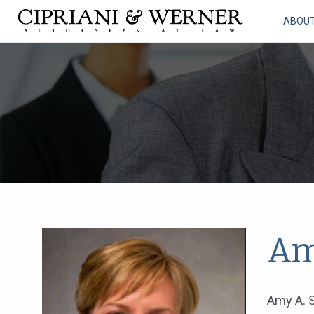
ABOU
Am
Amy A. S