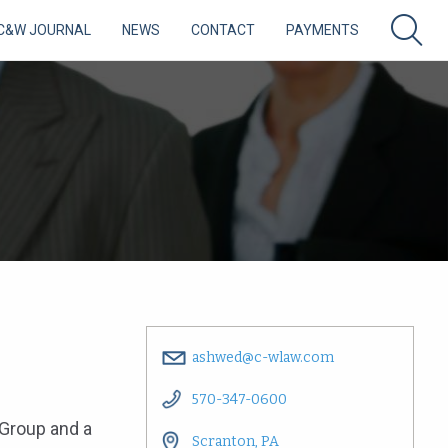
C&W JOURNAL
NEWS
CONTACT
PAYMENTS
ashwed@c-wlaw.com
570-347-0600
 Group and a
Scranton, PA