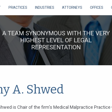
T
PRACTICES
INDUSTRIES
ATTORNEYS
OFFICES
A TEAM SYNONYMOUS WITH THE VERY
HIGHEST LEVEL OF LEGAL
REPRESENTATION
y A. Shwed
hwed is Chair of the firm's Medical Malpractice Practice