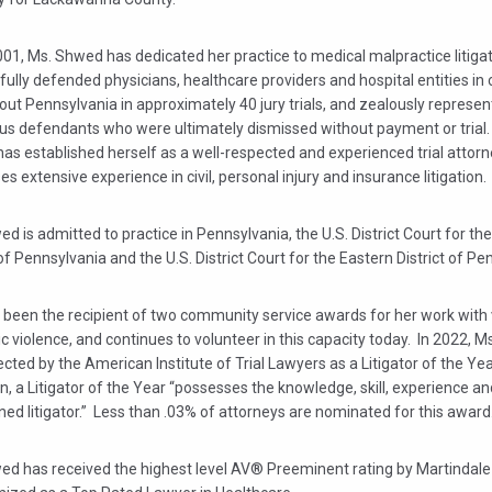
01, Ms. Shwed has dedicated her practice to medical malpractice litiga
ully defended physicians, healthcare providers and hospital entities in
ut Pennsylvania in approximately 40 jury trials, and zealously represe
s defendants who were ultimately dismissed without payment or trial
s established herself as a well-respected and experienced trial attorn
s extensive experience in civil, personal injury and insurance litigation.
d is admitted to practice in Pennsylvania, the U.S. District Court for th
 of Pennsylvania and the U.S. District Court for the Eastern District of Pe
 been the recipient of two community service awards for her work with 
 violence, and continues to volunteer in this capacity today. In 2022, 
cted by the American Institute of Trial Lawyers as a Litigator of the Ye
on, a Litigator of the Year “possesses the knowledge, skill, experience a
ed litigator.” Less than .03% of attorneys are nominated for this award
ed has received the highest level AV® Preeminent rating by Martindale