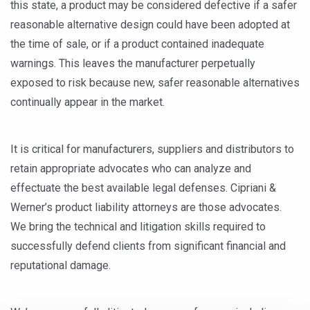
this state, a product may be considered defective if a safer
reasonable alternative design could have been adopted at
the time of sale, or if a product contained inadequate
warnings. This leaves the manufacturer perpetually
exposed to risk because new, safer reasonable alternatives
continually appear in the market.
It is critical for manufacturers, suppliers and distributors to
retain appropriate advocates who can analyze and
effectuate the best available legal defenses. Cipriani &
Werner’s product liability attorneys are those advocates.
We bring the technical and litigation skills required to
successfully defend clients from significant financial and
reputational damage.