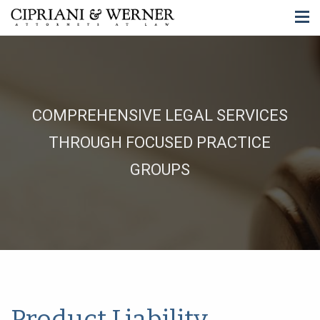
COMPREHENSIVE LEGAL SERVICES
THROUGH FOCUSED PRACTICE
GROUPS
Product Liability