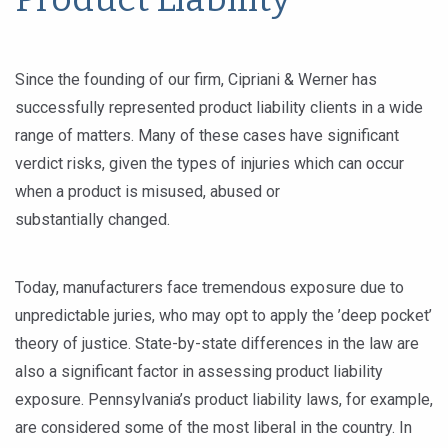
Since the founding of our firm, Cipriani & Werner has
successfully represented product liability clients in a wide
range of matters. Many of these cases have significant
verdict risks, given the types of injuries which can occur
when a product is misused, abused or
substantially changed.
Today, manufacturers face tremendous exposure due to
unpredictable juries, who may opt to apply the ’deep pocket’
theory of justice. State-by-state differences in the law are
also a significant factor in assessing product liability
exposure. Pennsylvania’s product liability laws, for example,
are considered some of the most liberal in the country. In