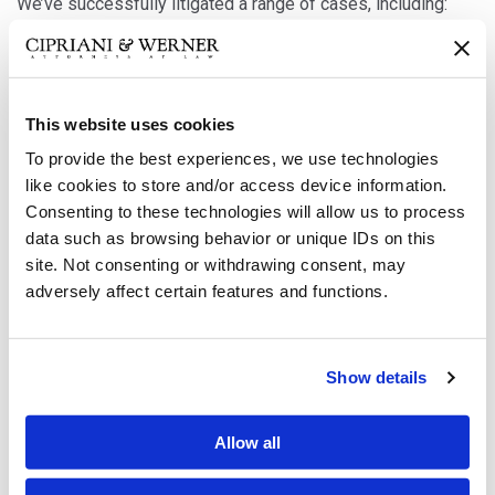
We’ve successfully litigated a range of cases, including:
Flammable fabrics claims
Failure to warn of the danger of death caused by
This website uses cookies
huffing butane
To provide the best experiences, we use technologies
like cookies to store and/or access device information.
ATV rollover
Consenting to these technologies will allow us to process
Battery explosion
data such as browsing behavior or unique IDs on this
site. Not consenting or withdrawing consent, may
Multiple construction equipment and machine design
adversely affect certain features and functions.
defects cases
Deficient warning cases involving combustibles
Show details
Toxic materials
Prosthetics
Allow all
Plant safety issues