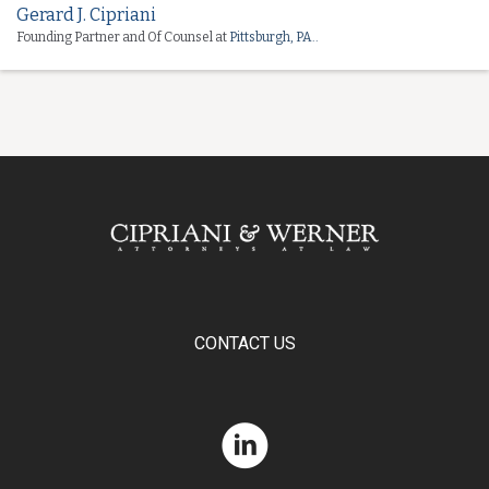
Gerard J. Cipriani
Founding Partner and Of Counsel at
Pittsburgh, PA..
CONTACT US