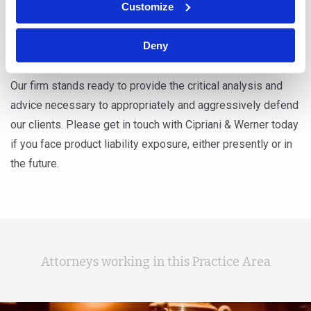
Customize
Defective design of sporting goods, such as ski
bindings, bicycles and safety equipment
Deny
Our firm stands ready to provide the critical analysis and
advice necessary to appropriately and aggressively defend
our clients. Please get in touch with Cipriani & Werner today
if you face product liability exposure, either presently or in
the future.
Attorneys working in this Practice Area