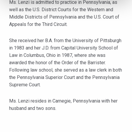
Ms. Lenzi is admitted to practice in Pennsylvania, as
well as the U.S. District Courts for the Western and
Middle Districts of Pennsylvania and the U.S. Court of
Appeals for the Third Circuit.
She received her B.A. from the University of Pittsburgh
in 1983 and her J.D. from Capital University School of
Law in Columbus, Ohio in 1987, where she was
awarded the honor of the Order of the Barrister.
Following law school, she served as a law clerk in both
the Pennsylvania Superior Court and the Pennsylvania
Supreme Court.
Ms. Lenzi resides in Carnegie, Pennsylvania with her
husband and two sons.