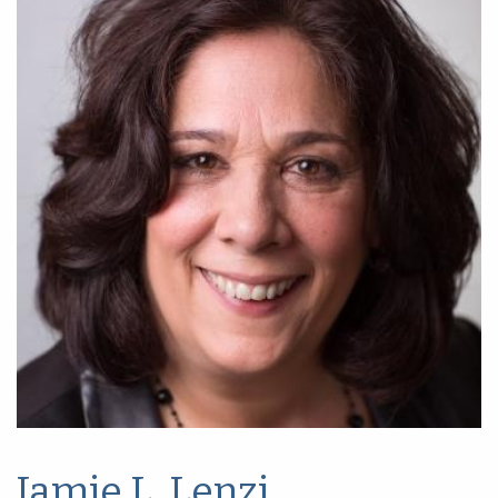
Jamie L. Lenzi