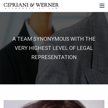
A TEAM SYNONYMOUS WITH THE
VERY HIGHEST LEVEL OF LEGAL
REPRESENTATION