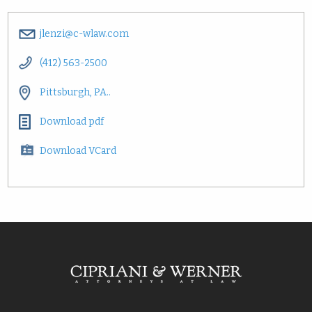
jlenzi@c-wlaw.com
(412) 563-2500
Pittsburgh, PA..
Download pdf
Download VCard