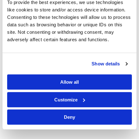
To provide the best experiences, we use technologies
office. With significant litigation experience in state
like cookies to store and/or access device information.
and federal court, she concentrates her practice in
Consenting to these technologies will allow us to process
commercial litigation, professional liability and
data such as browsing behavior or unique IDs on this
licensing, insurance coverage and bad faith,
site. Not consenting or withdrawing consent, may
employment, and general liability including
adversely affect certain features and functions.
premises and product liability matters. She also has an
active appellate practice.
Show details
Ms. Lenzi is a member of the Allegheny County Bar
Association and the Civil Litigation and Professional
Allow all
Liability Committees of the Pennsylvania Bar
Association. She has presented seminars on Avoiding
Customize
Legal Malpractice for the PBA and penned articles on a
variety of legal issues including
Insurance Brokers and
Agents Standard of Care
for a large insurance
Deny
company.