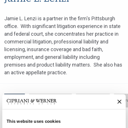
Jamie L. Lenzi is a partner in the firm's Pittsburgh
office. With significant litigation experience in state
and federal court, she concentrates her practice in
commercial litigation, professional liability and
licensing, insurance coverage and bad faith,
employment, and general liability including
premises and product liability matters. She also has
an active appellate practice.
Bio
Practice Areas
Education
New
This website uses cookies
Jamie L. Lenzi is a partner in the firm's Pittsburgh