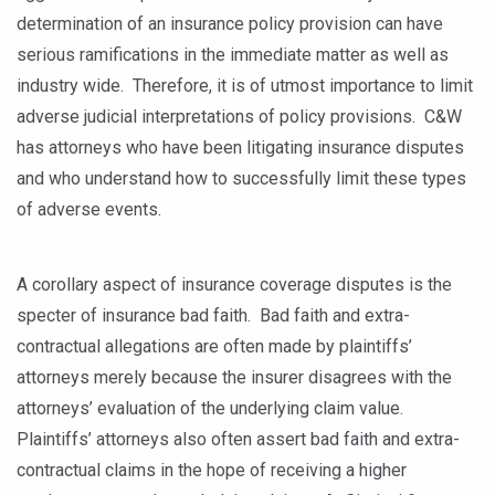
determination of an insurance policy provision can have
serious ramifications in the immediate matter as well as
industry wide. Therefore, it is of utmost importance to limit
adverse judicial interpretations of policy provisions. C&W
has attorneys who have been litigating insurance disputes
and who understand how to successfully limit these types
of adverse events.
A corollary aspect of insurance coverage disputes is the
specter of insurance bad faith. Bad faith and extra-
contractual allegations are often made by plaintiffs’
attorneys merely because the insurer disagrees with the
attorneys’ evaluation of the underlying claim value.
Plaintiffs’ attorneys also often assert bad faith and extra-
contractual claims in the hope of receiving a higher