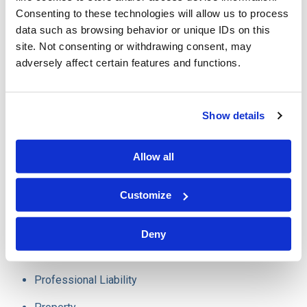
consumers from the drain on their resources that is
Consenting to these technologies will allow us to process
data such as browsing behavior or unique IDs on this
insurance fraud.
site. Not consenting or withdrawing consent, may
adversely affect certain features and functions.
Our experience in these areas involve a wide array of
insurance policies and issues, including:
Show details
Auto
Allow all
Home
Customize
Trucking
E&O
Deny
D&O
Professional Liability