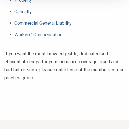
Property
Casualty
Commercial General Liability
Workers’ Compensation
If you want the most knowledgeable, dedicated and
efficient attorneys for your insurance coverage, fraud and
bad faith issues, please contact one of the members of our
practice group.