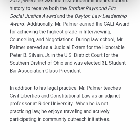
2023, where he was the first student in the institution’s
history to receive both the
Brother Raymond Fitz
Social Justice Award
and the
Dayton Law Leadership
Award
. Additionally, Mr. Palmer earned the CALI Award
for achieving the highest grade in Interviewing,
Counseling, and Negotiations. During law school, Mr.
Palmer served as a Judicial Extern for the Honorable
Peter B. Silvain, Jr. in the U.S. District Court for the
Southern District of Ohio and was elected 3L Student
Bar Association Class President.
In addition to his legal practice, Mr. Palmer teaches
Civil Liberties and Constitutional Law as an adjunct
professor at Rider University. When he is not
practicing law, he enjoys traveling and actively
participating in community outreach initiatives.