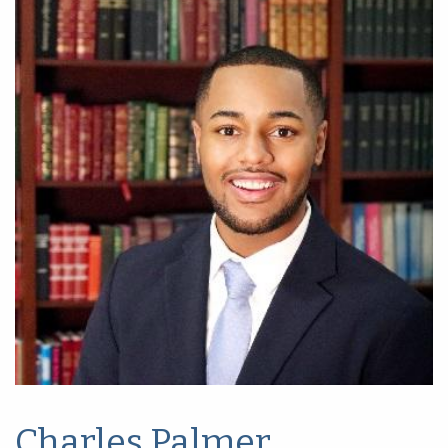
Charles Palmer