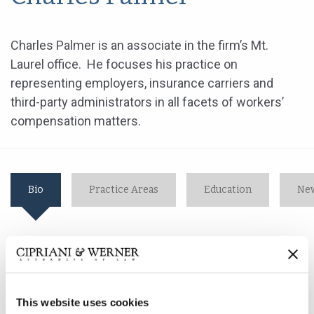
Charles Palmer is an associate in the firm’s Mt.
Laurel office. He focuses his practice on
representing employers, insurance carriers and
third-party administrators in all facets of workers’
compensation matters.
Bio
Practice Areas
Education
New
Charles Palmer is an associate in the firm’s Mt. Laurel
office. He focuses his practice on representing
employers, insurance carriers and third-party
This website uses cookies
administrators in all facets of workers’ compensation