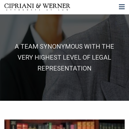
A TEAM SYNONYMOUS WITH THE
VERY HIGHEST LEVEL OF LEGAL
REPRESENTATION