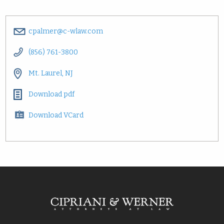
cpalmer@c-wlaw.com
(856) 761-3800
Mt. Laurel, NJ
Download pdf
Download VCard