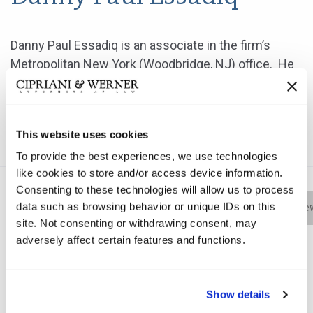
Danny Paul Essadiq is an associate in the firm’s
Metropolitan New York (Woodbridge, NJ) office. He
concentrates his practice in representing
employers, insurance companies and third-party
administrators in all aspects of workers’
This website uses cookies
compensation matters in New York.
To provide the best experiences, we use technologies
like cookies to store and/or access device information.
Consenting to these technologies will allow us to process
data such as browsing behavior or unique IDs on this
Bio
Practice Areas
Education
New
site. Not consenting or withdrawing consent, may
adversely affect certain features and functions.
Danny Paul Essadiq is an associate in the firm’s
Metropolitan New York (Woodbridge, NJ) office. He
Show details
concentrates his practice in representing employers,