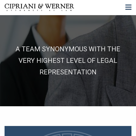
A TEAM SYNONYMOUS WITH THE
VERY HIGHEST LEVEL OF LEGAL
REPRESENTATION