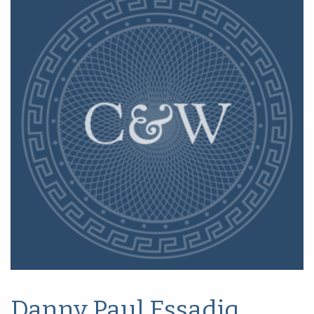
Danny Paul Essadiq