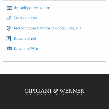
dessadiq@c-wlaw.com
(848) 229-3300
Metropolitan New York (Woodbridge, NJ)
Download pdf
Download VCard