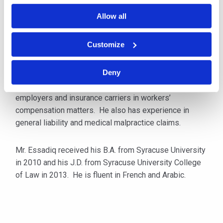
insurance companies and third-party administrators in
Allow all
all aspects of workers’ compensation matters in New
York.
Customize
Prior to joining Cipriani & Werner, Mr. Essadiq
represented injured workers at a New York disability
Deny
law firm before changing his focus to defending
employers and insurance carriers in workers’
compensation matters. He also has experience in
general liability and medical malpractice claims.
Mr. Essadiq received his B.A. from Syracuse University
in 2010 and his J.D. from Syracuse University College
of Law in 2013. He is fluent in French and Arabic.