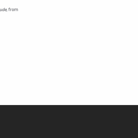
ude
, from