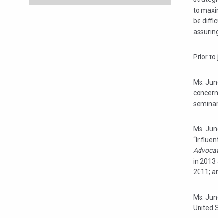
to maxim
be diffi
assuring
Prior to
Ms. Junc
concerns
seminar
Ms. Jun
“Influe
Advoca
in 2013
2011; a
Ms. Junc
United 