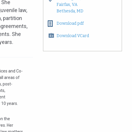
. She
Fairfax, VA
juvenile law,
Bethesda, MD
 partition
Download pdf
 agreements,
ents. She
Download VCard
 years.
fices and Co-
ll areas of
n, post-
ts,
ent
 10 years.
on the
ves. Her
y law matters