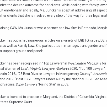
ize the desired outcome for her clients. While dealing with family law
cult emotionally and legally, Ms. Juncker is adept at addressing all aspec
 her clients that she is involved every step of the way for their legal mat
 joining C&W, Ms. Juncker was a partner at a law firm in Bethesda, Maryl
ker has published numerous articles on a variety of LGBTQ issues, DEI 
 as well as Family Law. She participates in marriage, transgender and 
s, support groups and panels.
cker has been recognized in “Top Lawyers” in
Washington Magazine
for
ntial Women of Law”,
Virginia Lawyers Weekly
in 2020; “Top 100 Lawyer”,
tes
in 2016;, “25 Best Divorce Lawyers in Montgomery County”,
Bethesda
 and 2017; “Best LGBT Lawyers Under 40” by the National LGBT Bar Assoc
nd Virginia
Super Lawyers
“Rising Star” in 2008.
ker is licensed to practice in Maryland, the District of Columbia, Virgini
States Supreme Court.