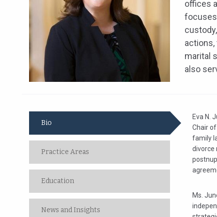
offices 
focuses 
custody,
actions,
marital 
also ser
Eva N. J
Bio
Chair of
family l
divorce 
Practice Areas
postnup
agreemen
Education
Ms. Junc
independ
News and Insights
strateg