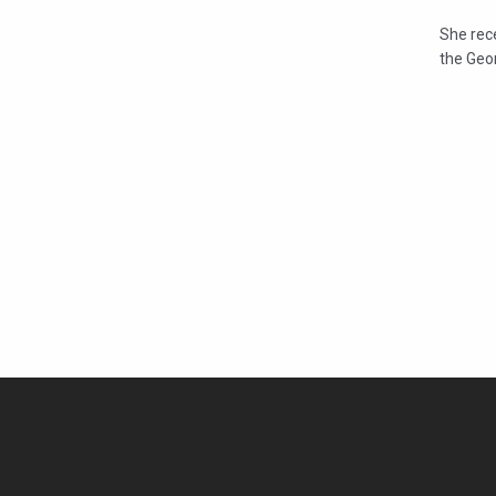
She rece
the Geo