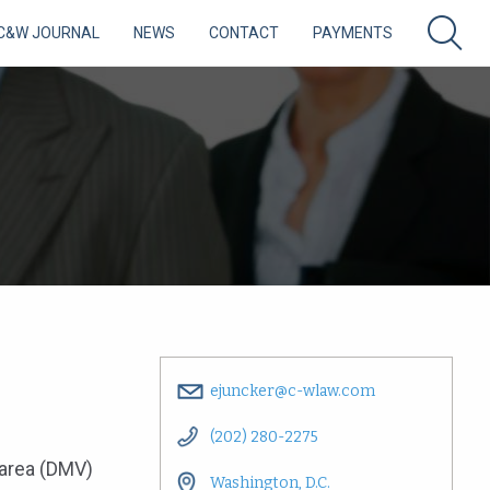
C&W JOURNAL
NEWS
CONTACT
PAYMENTS
ejuncker@c-wlaw.com
(202) 280-2275
 area (DMV)
Washington, D.C.