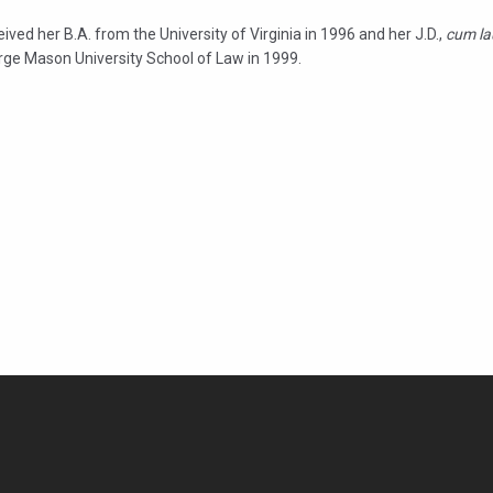
ived her B.A. from the University of Virginia in 1996 and her J.D.,
cum la
rge Mason University School of Law in 1999.