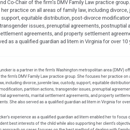
and Co-Chair of the firm's DMV Family Law practice group
her practice on all areas of family law, including divorce, 
 support, equitable distribution, post-divorce modification,
 transgender issues, prenuptial agreements, postnuptial
settlement agreements, and property settlement agreem
ved as a qualified guardian ad litem in Virginia for over 10
uncker is a partner in the firm’s Washington metropolitan area (DMV) of
 the firm's DMV Family Law practice group. She focuses her practice on a
aw, including divorce, juvenile law, custody, support, equitable distributio
modification, partition actions, transgender issues, prenuptial agreemen
tial agreements, marital settlement agreements, and property settlem
ts. She also served as a qualified guardian ad litem in Virginia for over
ker’s experience as a qualified guardian ad litem enabled her to focus 
ent best interests of the child while also supporting her client’s objecti
ic approach on cases focuses on the best method of dealing with famil