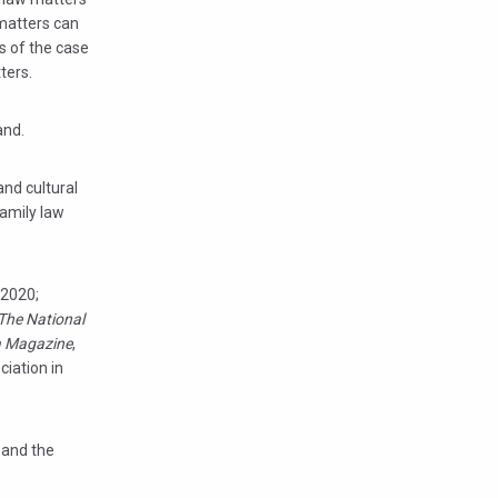
 matters can
ts of the case
ters.
and.
and cultural
family law
 2020;
The National
 Magazine
,
iation in
a and the