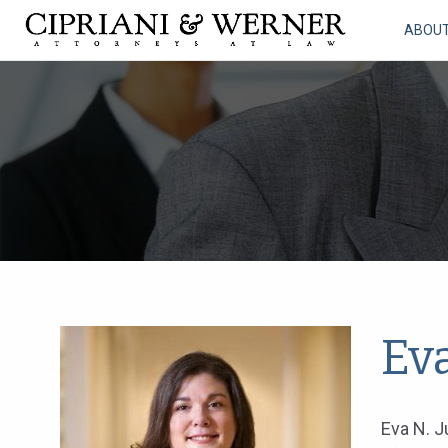
ABOU
Ev
Eva N. J