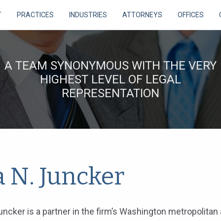
T
PRACTICES
INDUSTRIES
ATTORNEYS
OFFICES
A TEAM SYNONYMOUS WITH THE VERY
HIGHEST LEVEL OF LEGAL
REPRESENTATION
a N. Juncker
uncker is a partner in the firm’s Washington metropolitan