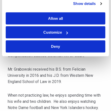
matters.
Show details
As a seasoned workers’ compensation attorney, Mr.
Allow all
Grabowski has defended claims and litigated
numerous workers’ compensation trials to successful
Customize
outcomes for his clients throughout New Jersey.
Deny
He is an active member of the New Jersey Workers’
Compensation Justice Coleman Inn of Court.
Mr. Grabowski received his B.S. from Felician
University in 2016 and his J.D. from Western New
England School of Law in 2019.
When not practicing law, he enjoys spending time with
his wife and two children. He also enjoys watching
Notre Dame football and New York Islanders hockey.