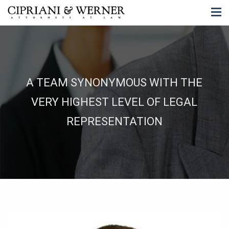
A TEAM SYNONYMOUS WITH THE
VERY HIGHEST LEVEL OF LEGAL
REPRESENTATION