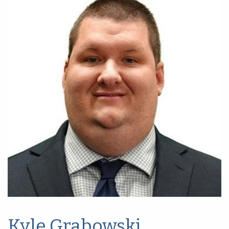
Kyle Grabowski