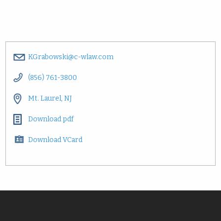
KGrabowski@c-wlaw.com
(856) 761-3800
Mt. Laurel, NJ
Download pdf
Download VCard