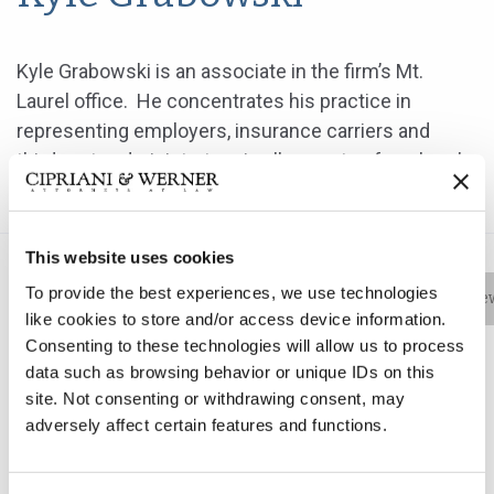
Kyle Grabowski is an associate in the firm’s Mt.
Laurel office. He concentrates his practice in
representing employers, insurance carriers and
third-party administrators in all aspects of workers’
compensation matters.
This website uses cookies
To provide the best experiences, we use technologies
Bio
Practice Areas
Education
New
like cookies to store and/or access device information.
Consenting to these technologies will allow us to process
data such as browsing behavior or unique IDs on this
site. Not consenting or withdrawing consent, may
Kyle Grabowski is an associate in the firm’s Mt. Laurel
adversely affect certain features and functions.
office. He concentrates his practice in representing
employers, insurance carriers and third-party
administrators in all aspects of workers’ compensation