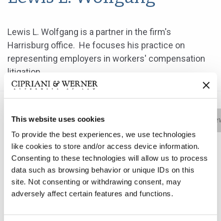
Lewis L. Wolfgang is a partner in the firm's
Harrisburg office. He focuses his practice on
representing employers in workers' compensation
litigation.
This website uses cookies
Bio
Practice Areas
Education
New
To provide the best experiences, we use technologies
like cookies to store and/or access device information.
Consenting to these technologies will allow us to process
Lewis L. Wolfgang is a partner in the firm's Harrisburg
data such as browsing behavior or unique IDs on this
office. He focuses his practice on representing
site. Not consenting or withdrawing consent, may
employers in workers' compensation litigation.
adversely affect certain features and functions.
After graduating from law school, Mr. Wolfgang was