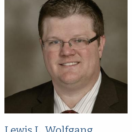
Lewis L. Wolfgang