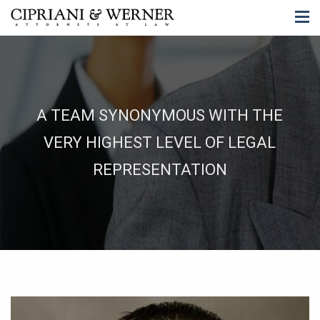
A TEAM SYNONYMOUS WITH THE
VERY HIGHEST LEVEL OF LEGAL
REPRESENTATION