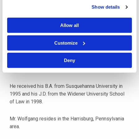
employed with the Commonwealth of Pennsylvania
Show details
assigned to the Department of Labor and Industry
Workers’ Compensation Appeal Board as a law
Allow all
clerk writing decisions for Commissioner William
Atkinson. He also served as an attorney with the
Customize
Pennsylvania Medical Professional Liability
Catastrophe Loss Fund.
Deny
Mr. Wolfgang is admitted to practice in Pennsylvania.
He received his B.A. from Susquehanna University in
1995 and his J.D. from the Widener University School
of Law in 1998.
Mr. Wolfgang resides in the Harrisburg, Pennsylvania
area.