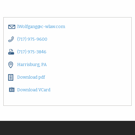
lWolfgang@c-wlaw.com
(717) 975-9600
(717) 975-3846
Harrisburg, PA
Download pdf
Download VCard