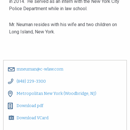
in 2014. He served as an intern with the New York City
Police Department while in law school.
Mr. Neuman resides with his wife and two children on
Long Island, New York.
mneuman@c-wlaw.com
(848) 229-3300
Metropolitan New York (Woodbridge, NJ)
Download pdf
Download VCard