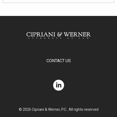
CONTACT US
© 2026 Cipriani & Werner, P.C.. All rights reserved