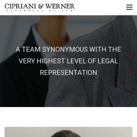
A TEAM SYNONYMOUS WITH THE
VERY HIGHEST LEVEL OF LEGAL
REPRESENTATION