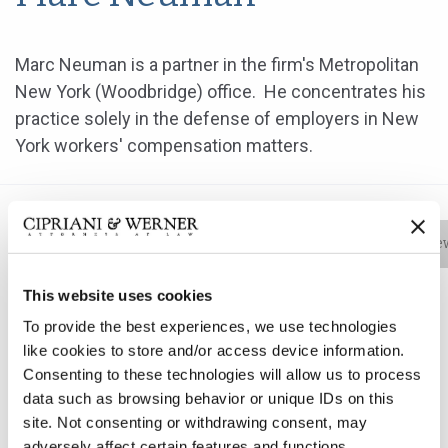
Marc Neuman is a partner in the firm's Metropolitan
New York (Woodbridge) office. He concentrates his
practice solely in the defense of employers in New
York workers' compensation matters.
Bio
Practice Areas
Education
New
This website uses cookies
To provide the best experiences, we use technologies
Marc Neuman is a partner in the firm's Metropolitan
like cookies to store and/or access device information.
New York (Woodbridge) office. He concentrates his
Consenting to these technologies will allow us to process
practice solely in the defense of employers in New
data such as browsing behavior or unique IDs on this
York workers' compensation matters.
site. Not consenting or withdrawing consent, may
adversely affect certain features and functions.