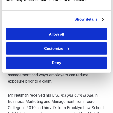
Prior to joining Cipriani & Werner, Mr. Neuman worked
for a well-respected workers' compensation defense
firm in New York City. His clients included national
Show details
self-insured employers, third-party administrators,
workers' compensation carriers, and various municipal
Allow all
entities. Mr. Neuman has handled all stages
of litigation involving workers' compensation claims.
Customize
He is licensed to practice in New York and New Jersey,
and is an active member of the New York State Bar
Deny
Association. He has also published an article on risk
management and ways employers can reduce
exposure prior to a claim.
Mr. Neuman received his B.S.,
magna cum laude
, in
Business Marketing and Management from Touro
College in 2010 and his J.D. from Brooklyn Law School