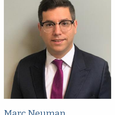
Marc Neuman