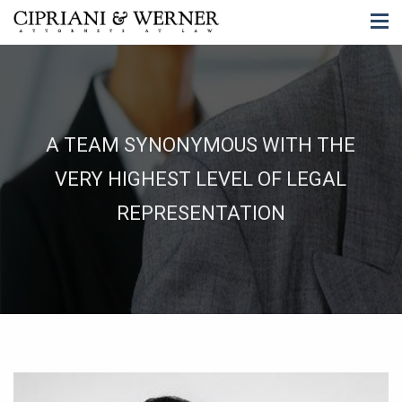
A TEAM SYNONYMOUS WITH THE
VERY HIGHEST LEVEL OF LEGAL
REPRESENTATION