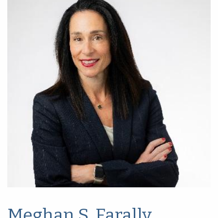
Meghan S. Farally