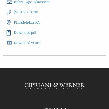
mfarally@c-wlaw.com
(610) 567-0700
Philadelphia, PA
Download pdf
Download VCard