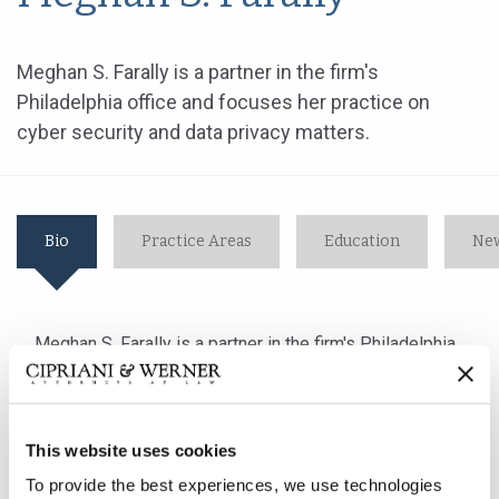
Meghan S. Farally is a partner in the firm's
Philadelphia office and focuses her practice on
cyber security and data privacy matters.
Bio
Practice Areas
Education
New
Meghan S. Farally is a partner in the firm's Philadelphia
office and focuses her practice on cyber security and
data privacy matters.
This website uses cookies
Ms. Farally advises her clients in order to prepare them
To provide the best experiences, we use technologies
for, and help them respond to, data security incidents.