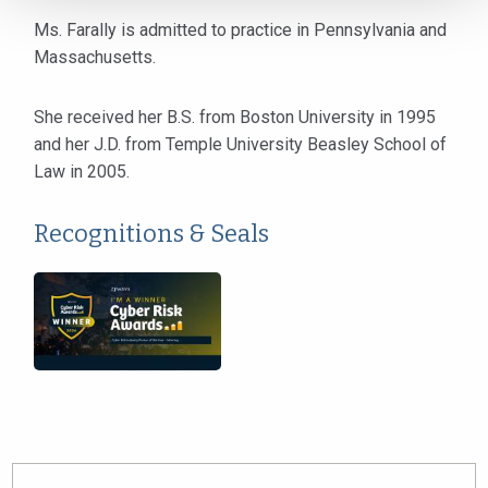
Ms. Farally is admitted to practice in Pennsylvania and
Massachusetts.
She received her B.S. from Boston University in 1995
and her J.D. from Temple University Beasley School of
Law in 2005.
Recognitions & Seals