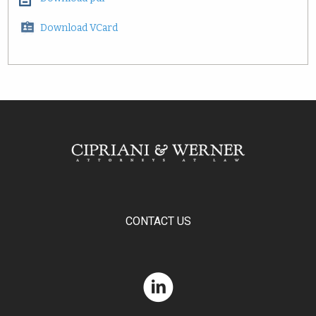
Download VCard
CONTACT US