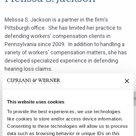
Melissa S. Jackson is a partner in the firm's
Pittsburgh office. She has limited her practice to
defending workers' compensation clients in
Pennsylvania since 2009. In addition to handling a
variety of workers' compensation matters, she has
developed specialized experience in defending
hearing loss claims.
Bio
Practice Areas
Education
New
This website uses cookies
To provide the best experiences, we use technologies
like cookies to store and/or access device information.
Consenting to these technologies will allow us to process
Melissa S. Jackson is a partner in the firm's Pittsburgh
data such as browsing behavior or unique IDs on this
office. She has limited her practice to