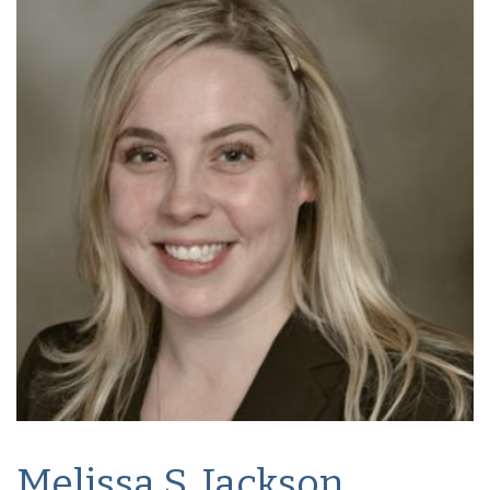
Melissa S. Jackson