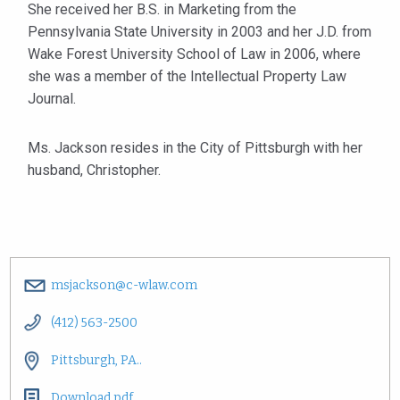
She received her B.S. in Marketing from the
Pennsylvania State University in 2003 and her J.D. from
Wake Forest University School of Law in 2006, where
she was a member of the Intellectual Property Law
Journal.
Ms. Jackson resides in the City of Pittsburgh with her
husband, Christopher.
msjackson@c-wlaw.com
(412) 563-2500
Pittsburgh, PA..
Download pdf