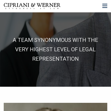
A TEAM SYNONYMOUS WITH THE
VERY HIGHEST LEVEL OF LEGAL
REPRESENTATION