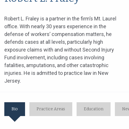
Robert L. Fraley is a partner in the firm’s Mt. Laurel
office. With nearly 30 years experience in the
defense of workers’ compensation matters, he
defends cases at all levels, particularly high
exposure claims with and without Second Injury
Fund involvement, including cases involving
fatalities, amputations, and other catastrophic
injuries. He is admitted to practice law in New
Jersey.
Bio
Practice Areas
Education
New