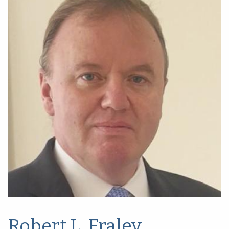
Robert L. Fraley