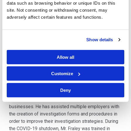
examination. He has argued and won before the
data such as browsing behavior or unique IDs on this
Appellate Division.
site. Not consenting or withdrawing consent, may
adversely affect certain features and functions.
Mr. Fraley has authored numerous articles on various
subjects including the statute of limitations defense,
temporary disability benefits, the defense of repetitive
Show details
trauma claims, jurisdiction, and the premises rule. He is
published in the New Jersey Law Journal with an
Allow all
article entitled,
Preventing Workers’ Comp Abuse
. He
has provided countless in-house seminars and
Customize
lectures to clients on the subject.
Deny
Mr. Fraley has been sole-select counsel for many
years for multiple national and international
businesses. He has assisted multiple employers with
the creation of investigation forms and procedures in
order to improve their investigation strategies. During
the COVID-19 shutdown, Mr. Fraley was trained in