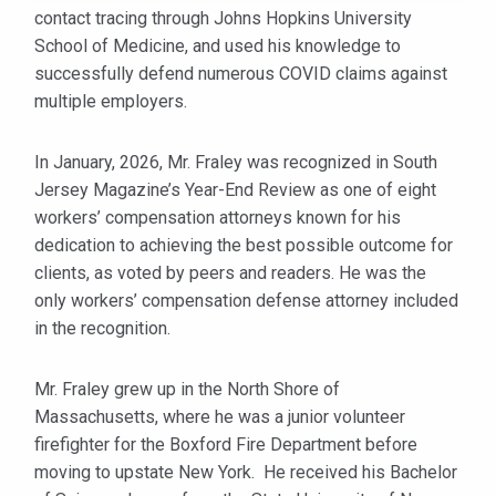
contact tracing through Johns Hopkins University
School of Medicine, and used his knowledge to
successfully defend numerous COVID claims against
multiple employers.
In January, 2026, Mr. Fraley was recognized in South
Jersey Magazine’s Year-End Review as one of eight
workers’ compensation attorneys known for his
dedication to achieving the best possible outcome for
clients, as voted by peers and readers. He was the
only workers’ compensation defense attorney included
in the recognition.
Mr. Fraley grew up in the North Shore of
Massachusetts, where he was a junior volunteer
firefighter for the Boxford Fire Department before
moving to upstate New York. He received his Bachelor