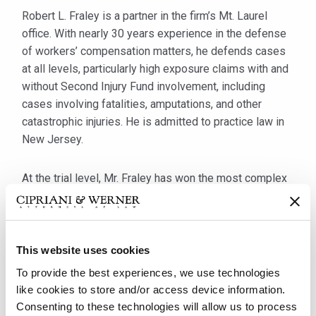
Robert L. Fraley is a partner in the firm’s Mt. Laurel
office. With nearly 30 years experience in the defense
of workers’ compensation matters, he defends cases
at all levels, particularly high exposure claims with and
without Second Injury Fund involvement, including
cases involving fatalities, amputations, and other
catastrophic injuries. He is admitted to practice law in
New Jersey.
At the trial level, Mr. Fraley has won the most complex
of cases including the dismissal of a total disability
claim for failure to file timely under the statute of
limitations, along with the dismissal of two admitted
claims where the authorized treater related the
This website uses cookies
conditions to the accidents at work, both of which were
To provide the best experiences, we use technologies
dismissed nonetheless because of the number of
like cookies to store and/or access device information.
inconsistencies Mr. Fraley brought out during cross-
Consenting to these technologies will allow us to process