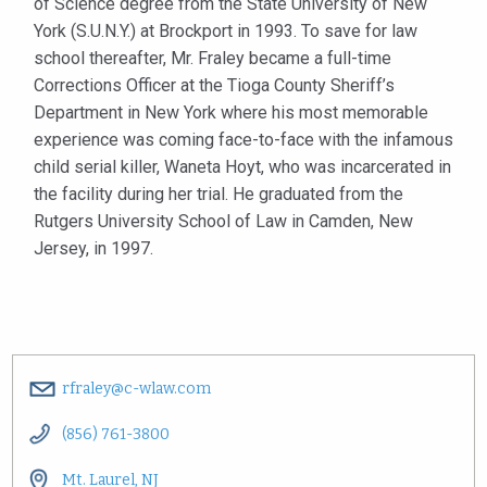
of Science degree from the State University of New
York (S.U.N.Y.) at Brockport in 1993. To save for law
school thereafter, Mr. Fraley became a full-time
Corrections Officer at the Tioga County Sheriff’s
Department in New York where his most memorable
experience was coming face-to-face with the infamous
child serial killer, Waneta Hoyt, who was incarcerated in
the facility during her trial. He graduated from the
Rutgers University School of Law in Camden, New
Jersey, in 1997.
rfraley@c-wlaw.com
(856) 761-3800
Mt. Laurel, NJ