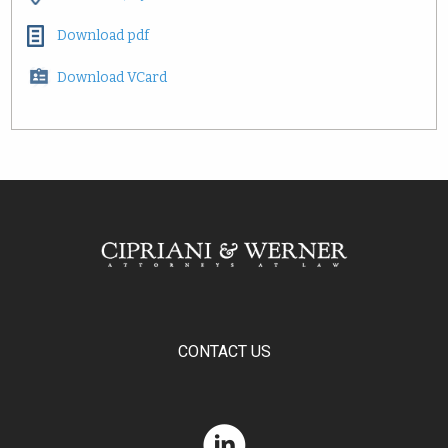
Download pdf
Download VCard
CONTACT US