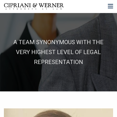
A TEAM SYNONYMOUS WITH THE
VERY HIGHEST LEVEL OF LEGAL
REPRESENTATION