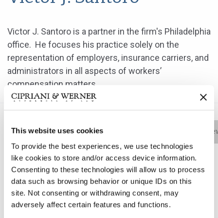
Victor J. Santoro is a partner in the firm's Philadelphia
office. He focuses his practice solely on the
representation of employers, insurance carriers, and
administrators in all aspects of workers’
compensation matters.
This website uses cookies
Bio
Practice Areas
Education
New
To provide the best experiences, we use technologies
like cookies to store and/or access device information.
Consenting to these technologies will allow us to process
Victor J. Santoro is a partner in the firm's Philadelphia
data such as browsing behavior or unique IDs on this
office. He focuses his practice solely on the
site. Not consenting or withdrawing consent, may
representation of employers, insurance carriers, and
adversely affect certain features and functions.
administrators in all aspects of workers’ compensation