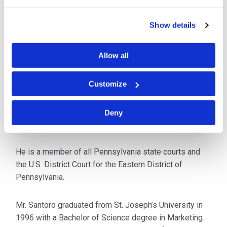
matters.
Show details
After law school, Mr. Santoro clerked for The Honorable
Bernard Moore of the Montgomery County Court of
Allow all
Common Pleas. Following his clerkship, he worked for
a medium-sized Philadelphia firm specializing in
Customize
workers’ compensation, but also handled general
liability matters. Mr. Santoro has litigated workers’
compensation cases for over 16 years and
Deny
has handled arbitrations and civil jury trials.
He is a member of all Pennsylvania state courts and
the U.S. District Court for the Eastern District of
Pennsylvania.
Mr. Santoro graduated from St. Joseph’s University in
1996 with a Bachelor of Science degree in Marketing.