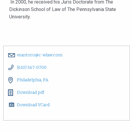
In 2000, he received his Juris Doctorate from The
Dickinson School of Law of The Pennsylvania State
University.
vsantoro@c-wlaw.com
(610) 567-0700
Philadelphia, PA
Download pdf
Download VCard