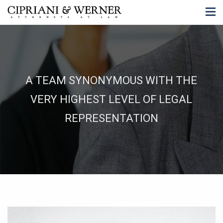
A TEAM SYNONYMOUS WITH THE
VERY HIGHEST LEVEL OF LEGAL
REPRESENTATION