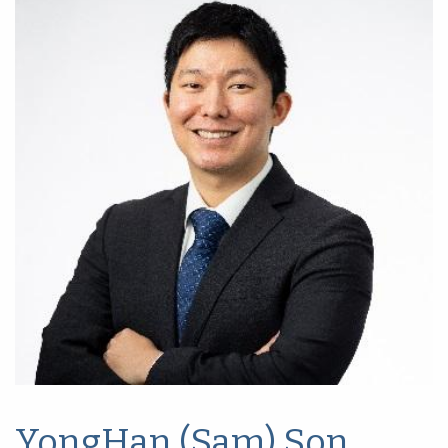
YongHan (Sam) Son