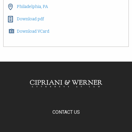
Philadelphia, PA
Download pdf
Download VCard
CONTACT US