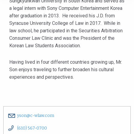
Sungkyunkwan University in South Korea and served as
a legal intern with Sony Computer Entertainment Korea
after graduation in 2013. He received his J.D. from
Syracuse University College of Law in 2017. While in
law school, he participated in the Securities Arbitration
Consumer Law Clinic and was the President of the
Korean Law Students Association.
Having lived in four different countries growing up, Mr.
Son enjoys traveling to further broaden his cultural
experiences and perspectives.
yson@c-wlaw.com
(610) 567-0700