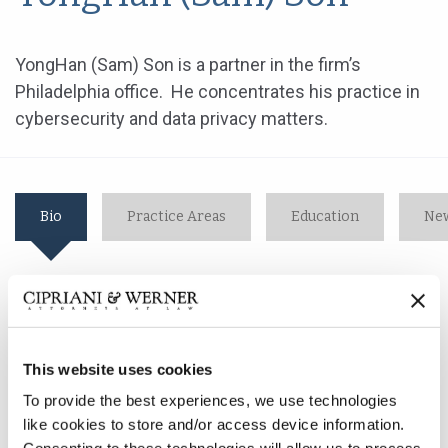
YongHan (Sam) Son is a partner in the firm’s
Philadelphia office. He concentrates his practice in
cybersecurity and data privacy matters.
Bio
Practice Areas
Education
New
YongHan (Sam) Son is a partner in the firm’s
Philadelphia office. He concentrates his practice in
cybersecurity and data privacy matters.
This website uses cookies
To provide the best experiences, we use technologies
As a member of the Cybersecurity Breach & Litigation
like cookies to store and/or access device information.
practice group, Mr. Son helps clients prepare for a data