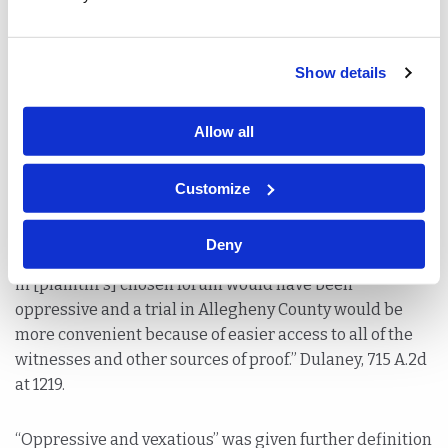
for trial.
Similarly, in Dulaney v. Consolidated Rail Corp., 715 A.2d
Show details
1217 (Pa. Super 1998), the appellate court applied the
same analysis to affirm a trial court’s transfer of venue
Allow all
from Philadelphia to Allegheny County. The Superior
Court held that transfer was appropriate because the
accident did not occur in Philadelphia and all the
Customize
witnesses lived in Ohio, West Virginia or Western
Pennsylvania – making Allegheny County an easier,
Deny
more convenient forum for litigation and trial. “[A] trial
in [plaintiff’s] chosen forum would have been
oppressive and a trial in Allegheny County would be
more convenient because of easier access to all of the
witnesses and other sources of proof.” Dulaney, 715 A.2d
at 1219.
“Oppressive and vexatious” was given further definition