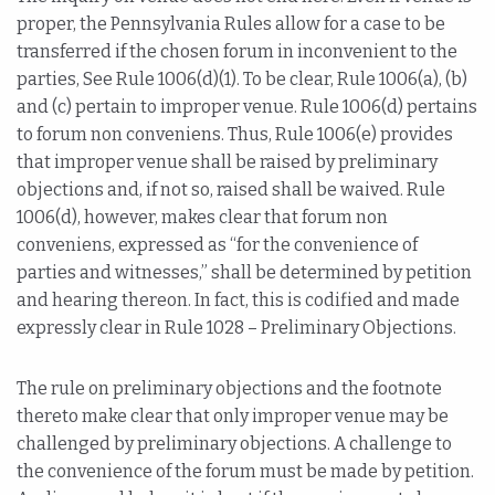
proper, the Pennsylvania Rules allow for a case to be
transferred if the chosen forum in inconvenient to the
parties, See Rule 1006(d)(1). To be clear, Rule 1006(a), (b)
and (c) pertain to improper venue. Rule 1006(d) pertains
to forum non conveniens. Thus, Rule 1006(e) provides
that improper venue shall be raised by preliminary
objections and, if not so, raised shall be waived. Rule
1006(d), however, makes clear that forum non
conveniens, expressed as “for the convenience of
parties and witnesses,” shall be determined by petition
and hearing thereon. In fact, this is codified and made
expressly clear in Rule 1028 – Preliminary Objections.
The rule on preliminary objections and the footnote
thereto make clear that only improper venue may be
challenged by preliminary objections. A challenge to
the convenience of the forum must be made by petition.