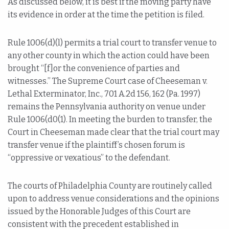
As discussed below, it is best if the moving party have
its evidence in order at the time the petition is filed.
Rule 1006(d)(l) permits a trial court to transfer venue to
any other county in which the action could have been
brought “[f]or the convenience of parties and
witnesses.” The Supreme Court case of Cheeseman v.
Lethal Exterminator, Inc., 701 A.2d 156, 162 (Pa. 1997)
remains the Pennsylvania authority on venue under
Rule 1006(d0(1). In meeting the burden to transfer, the
Court in Cheeseman made clear that the trial court may
transfer venue if the plaintiff’s chosen forum is
“oppressive or vexatious” to the defendant.
The courts of Philadelphia County are routinely called
upon to address venue considerations and the opinions
issued by the Honorable Judges of this Court are
consistent with the precedent established in