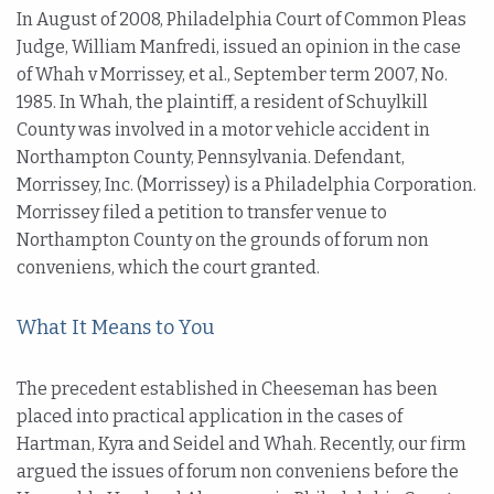
In August of 2008, Philadelphia Court of Common Pleas
Judge, William Manfredi, issued an opinion in the case
of Whah v Morrissey, et al., September term 2007, No.
1985. In Whah, the plaintiff, a resident of Schuylkill
County was involved in a motor vehicle accident in
Northampton County, Pennsylvania. Defendant,
Morrissey, Inc. (Morrissey) is a Philadelphia Corporation.
Morrissey filed a petition to transfer venue to
Northampton County on the grounds of forum non
conveniens, which the court granted.
What It Means to You
The precedent established in Cheeseman has been
placed into practical application in the cases of
Hartman, Kyra and Seidel and Whah. Recently, our firm
argued the issues of forum non conveniens before the