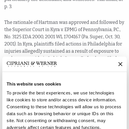
p. 3.
The rationale of Hartman was approved and followed by
the Superior Court in Kyra v. EPMG of Pennsylvania, P.C.,
No. 3125 EDA 2000, 2001 WL 1704167 (Pa. Super., Oct. 30,
2001). In Kyra, plaintiffs filed actions in Philadelphia for
injuries allegedly sustained as a result of exposure to
carbon monoxide in Lehigh County. Defendants filed
Petitions to Transfer Venue because the alleged injuries
occurred in Lehigh County and “all of the essential fact
witnesses for the trials” worked and resided in or
This website uses cookies
around Lehigh County. Affirming the trial court’s
To provide the best experiences, we use technologies
decision to transfer venue, the Superior Court noted
like cookies to store and/or access device information.
that it would be oppressive and/or vexatious to try the
Consenting to these technologies will allow us to process
cases in Philadelphia. The Court focused especially on
data such as browsing behavior or unique IDs on this
the burdensome travel that would be required of
site. Not consenting or withdrawing consent, may
witnesses from the Lehigh County area to Philadelphia
adversely affect certain features and functions.