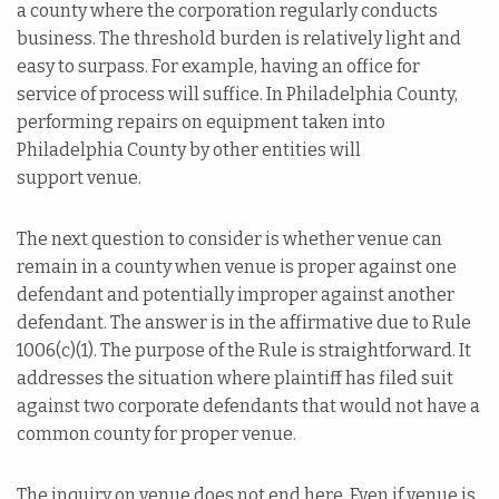
a county where the corporation regularly conducts
business. The threshold burden is relatively light and
easy to surpass. For example, having an office for
service of process will suffice. In Philadelphia County,
performing repairs on equipment taken into
Philadelphia County by other entities will
support venue.
The next question to consider is whether venue can
remain in a county when venue is proper against one
defendant and potentially improper against another
defendant. The answer is in the affirmative due to Rule
1006(c)(1). The purpose of the Rule is straightforward. It
addresses the situation where plaintiff has filed suit
against two corporate defendants that would not have a
common county for proper venue.
The inquiry on venue does not end here. Even if venue is