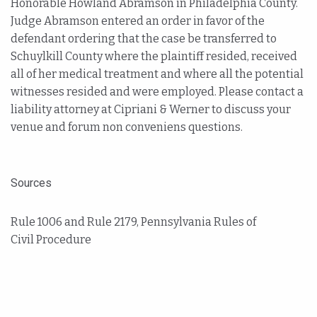
Honorable Howland Abramson in Philadelphia County.
Judge Abramson entered an order in favor of the
defendant ordering that the case be transferred to
Schuylkill County where the plaintiff resided, received
all of her medical treatment and where all the potential
witnesses resided and were employed. Please contact a
liability attorney at Cipriani & Werner to discuss your
venue and forum non conveniens questions.
Sources
Rule 1006 and Rule 2179, Pennsylvania Rules of
Civil Procedure