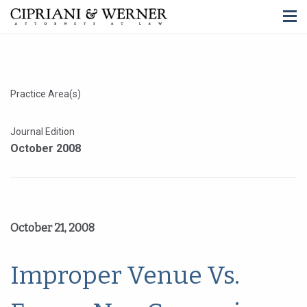
Practice Area(s)
Journal Edition
October 2008
October 21, 2008
Improper Venue Vs.