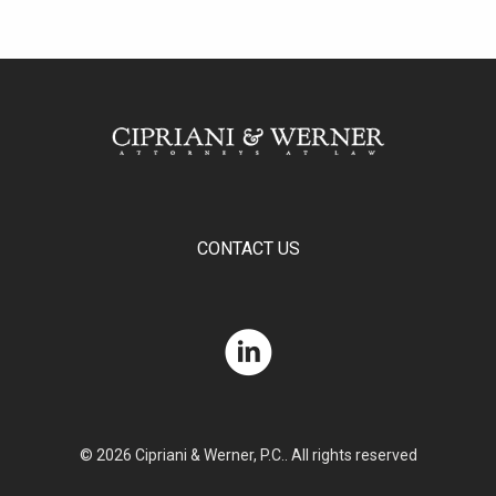
CONTACT US
© 2026 Cipriani & Werner, P.C.. All rights reserved