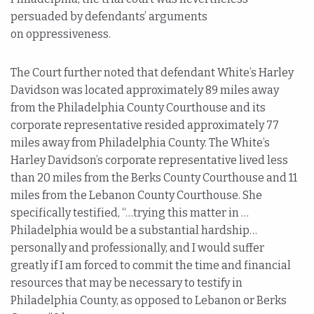
persuaded by defendants’ arguments
on oppressiveness.
The Court further noted that defendant White’s Harley
Davidson was located approximately 89 miles away
from the Philadelphia County Courthouse and its
corporate representative resided approximately 77
miles away from Philadelphia County. The White’s
Harley Davidson’s corporate representative lived less
than 20 miles from the Berks County Courthouse and 11
miles from the Lebanon County Courthouse. She
specifically testified, “…trying this matter in …
Philadelphia would be a substantial hardship…
personally and professionally, and I would suffer
greatly if I am forced to commit the time and financial
resources that may be necessary to testify in
Philadelphia County, as opposed to Lebanon or Berks