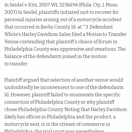
in Seidel v. Ritz, 2007 WL 3236694 (Phila. Cty., J. Moss,
2007) In Seidel, plaintiffs initiated suit to recover for
personal injuries arising out of a motorcycle accident
that occurred in Berks County. Id. at *3. Defendant
White’s Harley Davidson Sales filed a Motion to Transfer
Venue contending that plaintiff’s choice of forum in
Philadelphia County was oppressive and vexatious. The
balance of the defendants joined in the motion
to transfer.
Plaintiff argued that selection of another venue would
undoubtedly be inconvenient to one of the defendants.
Id. However, plaintiff failed to enumerate the specific
connection of Philadelphia County or why plaintiff
chose Philadelphia County. Noting that Harley Davidson
likely has offices in Philadelphia and the product, a
motorcycle seat, is in the stream of commerce in
Philadelphia, the trial court was nevertheless