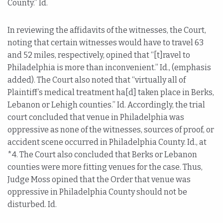
County.” Id.
In reviewing the affidavits of the witnesses, the Court,
noting that certain witnesses would have to travel 63
and 52 miles, respectively, opined that “[t]ravel to
Philadelphia is more than inconvenient.” Id., (emphasis
added). The Court also noted that “virtually all of
Plaintiff’s medical treatment ha[d] taken place in Berks,
Lebanon or Lehigh counties.” Id. Accordingly, the trial
court concluded that venue in Philadelphia was
oppressive as none of the witnesses, sources of proof, or
accident scene occurred in Philadelphia County. Id., at
*4. The Court also concluded that Berks or Lebanon
counties were more fitting venues for the case. Thus,
Judge Moss opined that the Order that venue was
oppressive in Philadelphia County should not be
disturbed. Id.