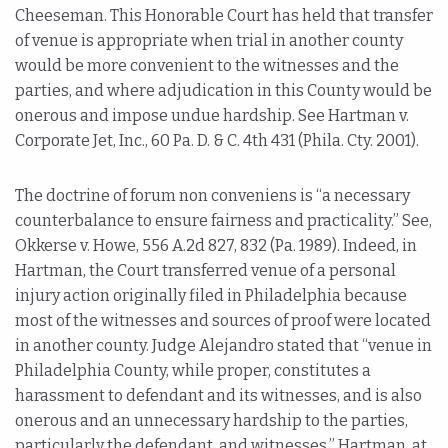
Cheeseman. This Honorable Court has held that transfer
of venue is appropriate when trial in another county
would be more convenient to the witnesses and the
parties, and where adjudication in this County would be
onerous and impose undue hardship. See Hartman v.
Corporate Jet, Inc., 60 Pa. D. & C. 4th 431 (Phila. Cty. 2001).
The doctrine of forum non conveniens is “a necessary
counterbalance to ensure fairness and practicality.” See,
Okkerse v. Howe, 556 A.2d 827, 832 (Pa. 1989). Indeed, in
Hartman, the Court transferred venue of a personal
injury action originally filed in Philadelphia because
most of the witnesses and sources of proof were located
in another county. Judge Alejandro stated that “venue in
Philadelphia County, while proper, constitutes a
harassment to defendant and its witnesses, and is also
onerous and an unnecessary hardship to the parties,
particularly the defendant, and witnesses.” Hartman, at