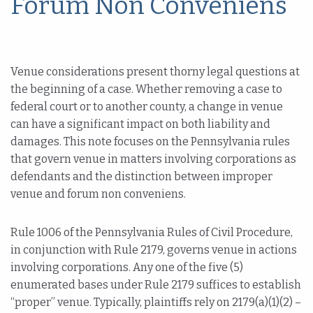
Forum Non Conveniens
Venue considerations present thorny legal questions at
the beginning of a case. Whether removing a case to
federal court or to another county, a change in venue
can have a significant impact on both liability and
damages. This note focuses on the Pennsylvania rules
that govern venue in matters involving corporations as
defendants and the distinction between improper
venue and forum non conveniens.
Rule 1006 of the Pennsylvania Rules of Civil Procedure,
in conjunction with Rule 2179, governs venue in actions
involving corporations. Any one of the five (5)
enumerated bases under Rule 2179 suffices to establish
“proper” venue. Typically, plaintiffs rely on 2179(a)(1)(2) –