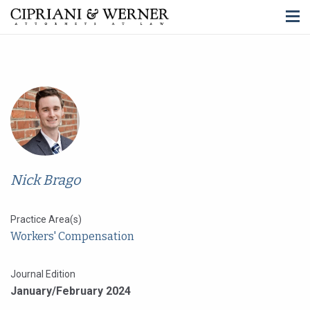
Nick Brago
Practice Area(s)
Workers' Compensation
Journal Edition
January/February 2024