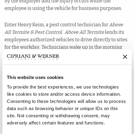
by the employer and the injury occurs while the
employee is using the vehicle for business purposes.
Enter Henry Keim, a pest control technician for
Above
All Termite & Pest Control
.
Above All Termite
lends its
employees authorized vehicles to drive directly to sites
for the workday. Technicians wake up in the morning
and are ready to work. But what happens when a
technician runs out of chemical sprayer? They pick up
new equipment on the fly.
This website uses cookies
When a technician needs pest control materials, they
To provide the best experiences, we use technologies
go to an
Above All Termite
shop and restock. On this
like cookies to store and/or access device information.
morning, Keim was low on materials, and as he was
Consenting to these technologies will allow us to process
driving to the
Above All Termite
shop, he was involved
data such as browsing behavior or unique IDs on this
site. Not consenting or withdrawing consent, may
in a car accident. The car accident left him with injuries,
adversely affect certain features and functions.
which resulted in balance issues and a surgery for
bilateral subdural hematomas.