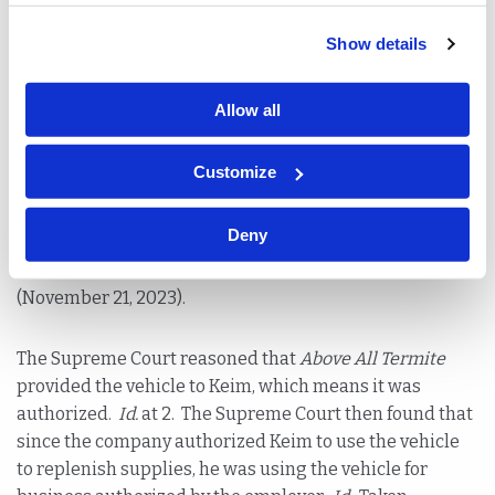
Show details
Was Keim commuting to his job or is this an extension
of the authorized vehicle rule? It’s a simple question,
but the ramifications can mean countless dollars for
Allow all
employers. The Judge of Compensation ruled Keim was
commuting and dismissed the claim petition. On
Customize
appeal, the Appellate Division disagreed and reinstated
the petition after applying the authorized vehicle rule.
Deny
The Supreme Court of New Jersey affirmed.
Keim v.
Above All Termite & Pest Control
(A-30-22) (087603)
(November 21, 2023).
The Supreme Court reasoned that
Above All Termite
provided the vehicle to Keim, which means it was
authorized.
Id.
at 2. The Supreme Court then found that
since the company authorized Keim to use the vehicle
to replenish supplies, he was using the vehicle for