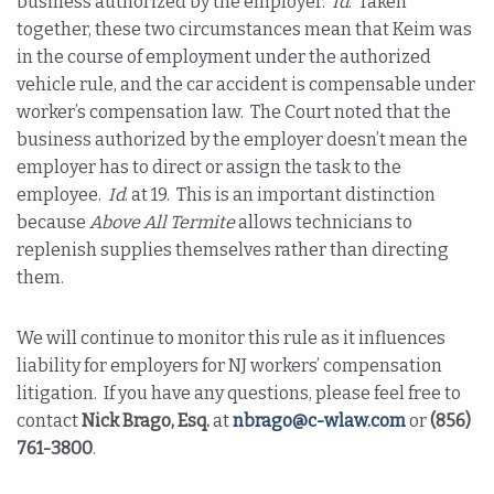
business authorized by the employer.
Id
. Taken
together, these two circumstances mean that Keim was
in the course of employment under the authorized
vehicle rule, and the car accident is compensable under
worker’s compensation law. The Court noted that the
business authorized by the employer doesn’t mean the
employer has to direct or assign the task to the
employee.
Id
. at 19. This is an important distinction
because
Above All Termite
allows technicians to
replenish supplies themselves rather than directing
them.
We will continue to monitor this rule as it influences
liability for employers for NJ workers’ compensation
litigation. If you have any questions, please feel free to
contact
Nick Brago, Esq.
at
nbrago@c-wlaw.com
or
(856)
761-3800
.