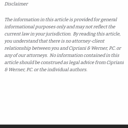
Disclaimer
The information in this article is provided for general
informational purposes only and may not reflect the
current law in your jurisdiction. By reading this article,
you understand that there is no attorney-client
relationship between you and Cipriani & Werner, P.C. or
any of our attorneys. No information contained in this
article should be construed as legal advice from Cipriani
& Werner, P.C. or the individual authors.