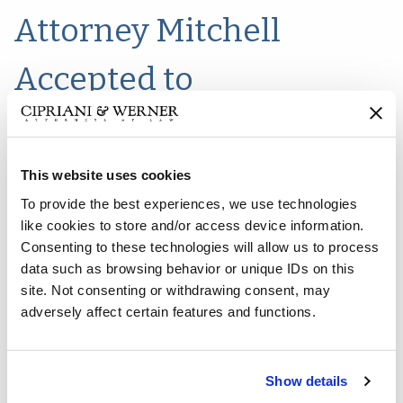
Attorney Mitchell
Accepted to
Transportation Lawyers
Association
This website uses cookies
To provide the best experiences, we use technologies
like cookies to store and/or access device information.
Consenting to these technologies will allow us to process
New Jersey Partner, Matthew K. Mitchell has been notifiied
data such as browsing behavior or unique IDs on this
of his acceptance as a member of the
Transportation
site. Not consenting or withdrawing consent, may
Lawyers Association (TLA)
. Mr. Mitchell's practice
adversely affect certain features and functions.
continues to focus on property/casualty defense, bad faith
and insurance coverage litigation in all New Jersey state
and federal courts.
Show details