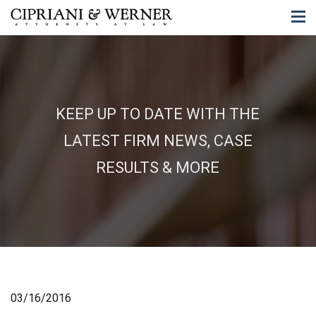
KEEP UP TO DATE WITH THE
LATEST FIRM NEWS, CASE
RESULTS & MORE
03/16/2016