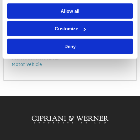
Allow all
Related Attorneys
Customize
Matthew K. Mitchell
Related Offices
Deny
Mt. Laurel, NJ
Related Practice Areas
Motor Vehicle