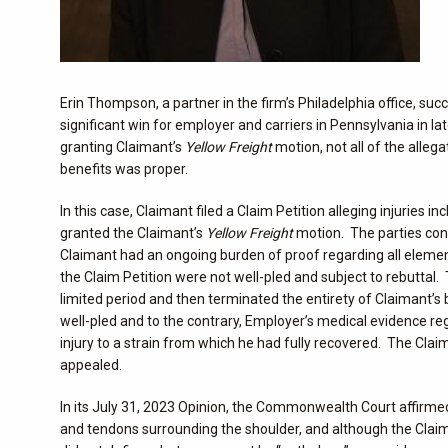
Erin Thompson, a partner in the firm’s Philadelphia office, s
significant win for employer and carriers in Pennsylvania in
granting Claimant’s
Yellow Freight
motion, not all of the alleg
benefits was proper.
In this case, Claimant filed a Claim Petition alleging injuries 
granted the Claimant’s
Yellow Freight
motion. The parties cont
Claimant had an ongoing burden of proof regarding all eleme
the Claim Petition were not well-pled and subject to rebuttal
limited period and then terminated the entirety of Claimant’s
well-pled and to the contrary, Employer’s medical evidence rega
injury to a strain from which he had fully recovered. The Cl
appealed.
In its July 31, 2023 Opinion, the Commonwealth Court affirmed 
and tendons surrounding the shoulder, and although the Claiman