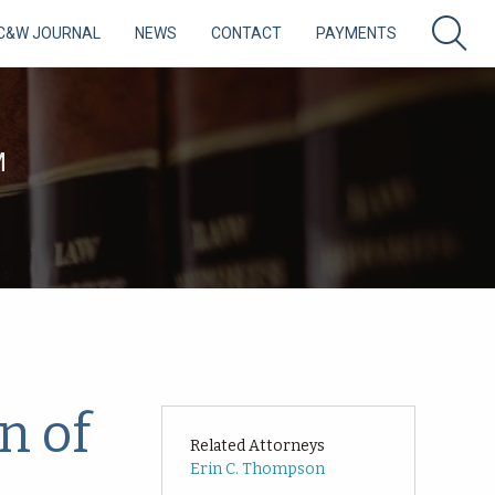
C&W JOURNAL
NEWS
CONTACT
PAYMENTS
M
n of
Related Attorneys
Erin C. Thompson