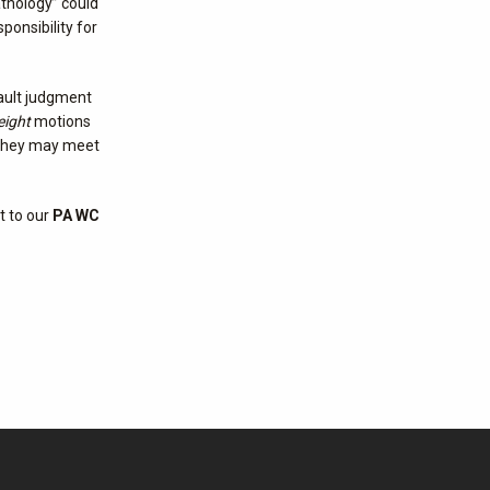
athology” could
ponsibility for
ault judgment
eight
motions
, they may meet
t to our
PA WC