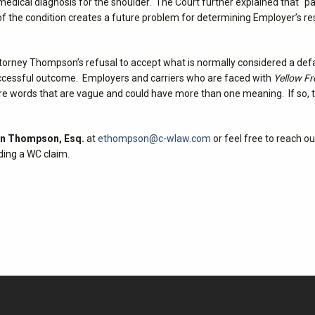
edical diagnosis for the shoulder. The Court further explained that “p
 the condition creates a future problem for determining Employer’s res
torney Thompson’s refusal to accept what is normally considered a def
successful outcome. Employers and carriers who are faced with
Yellow Fr
e are words that are vague and could have more than one meaning. If so
in Thompson, Esq.
at
ethompson@c-wlaw.com
or feel free to reach ou
ding a WC claim.