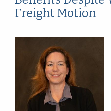
Freight Motion