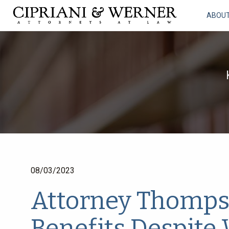
ABOU
08/03/2023
Attorney Thomps
Benefits Despite