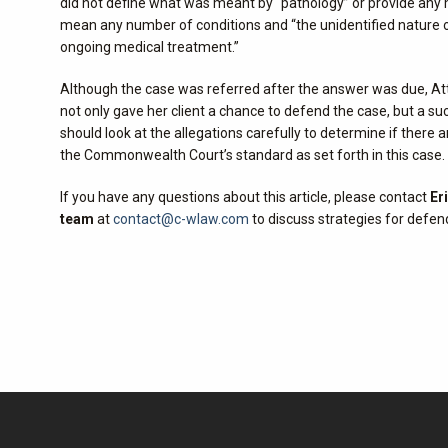
did not define what was meant by “pathology” or provide any m
mean any number of conditions and “the unidentified nature of
ongoing medical treatment.”
Although the case was referred after the answer was due, At
not only gave her client a chance to defend the case, but a 
should look at the allegations carefully to determine if ther
the Commonwealth Court’s standard as set forth in this case.
If you have any questions about this article, please contact
Er
team
at
contact@c-wlaw.com
to discuss strategies for defen