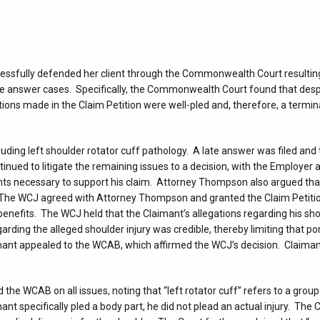
uccessfully defended her client through the Commonwealth Court resulting
 late answer cases. Specifically, the Commonwealth Court found that des
ations made in the Claim Petition were well-pled and, therefore, a termin
including left shoulder rotator cuff pathology. A late answer was filed an
inued to litigate the remaining issues to a decision, with the Employer 
nts necessary to support his claim. Attorney Thompson also argued that
. The WCJ agreed with Attorney Thompson and granted the Claim Petition,
 benefits. The WCJ held that the Claimant’s allegations regarding his sh
rding the alleged shoulder injury was credible, thereby limiting that por
aimant appealed to the WCAB, which affirmed the WCJ’s decision. Claima
the WCAB on all issues, noting that “left rotator cuff” refers to a grou
t specifically pled a body part, he did not plead an actual injury. The C