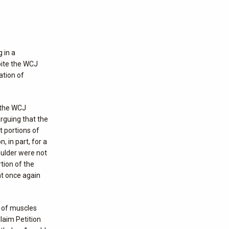
 in a
pite the WCJ
ation of
d the WCJ
arguing that the
 portions of
 in part, for a
oulder were not
tion of the
nt once again
p of muscles
laim Petition