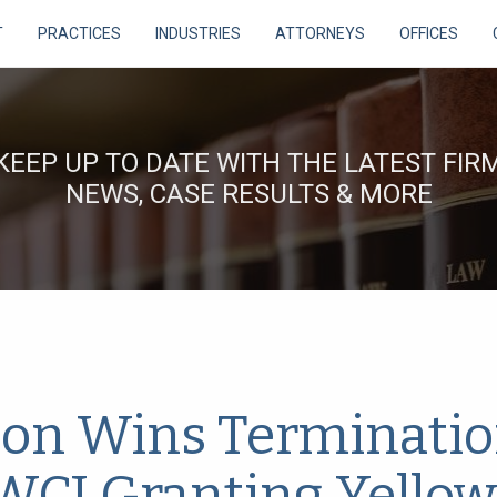
T
PRACTICES
INDUSTRIES
ATTORNEYS
OFFICES
KEEP UP TO DATE WITH THE LATEST FIR
NEWS, CASE RESULTS & MORE
on Wins Terminatio
 WCJ Granting Yellow