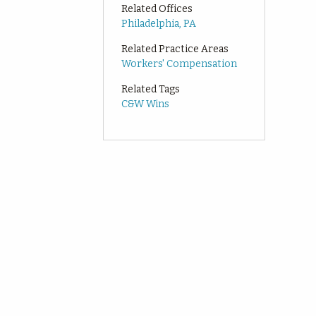
Related Offices
Philadelphia, PA
Related Practice Areas
Workers' Compensation
Related Tags
C&W Wins