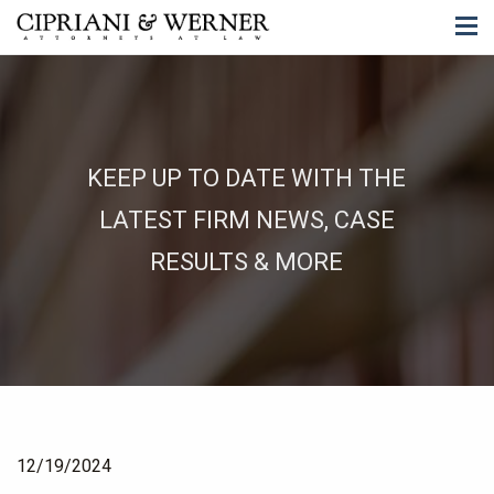
KEEP UP TO DATE WITH THE
LATEST FIRM NEWS, CASE
RESULTS & MORE
12/19/2024