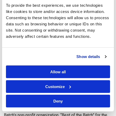
To provide the best experiences, we use technologies
like cookies to store and/or access device information.
Consenting to these technologies will allow us to process
data such as browsing behavior or unique IDs on this
site. Not consenting or withdrawing consent, may
adversely affect certain features and functions.
Show details
Allow all
Customize
C&W Pittsburgh attorneys, Jenna R. DiFrancesco (right) and
Deny
Lauren Despot Krofcheck (left) volunteered with CREW
(Commercial Real Estate Woman) Pittsburgh at Charlie
Batch’s non-profit organization, “Best of the Batch” for the