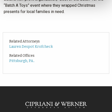
“Batch A Toys” event where they wrapped Christmas
presents for local families in need.
Related Attorneys
Lauren Despot Krofcheck
Related Offices
Pittsburgh, PA..