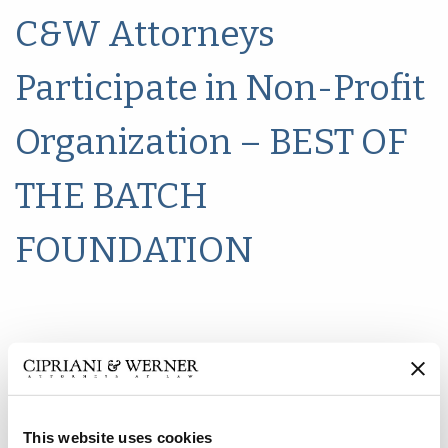
C&W Attorneys
Participate in Non-Profit
Organization – BEST OF
THE BATCH
FOUNDATION
This website uses cookies