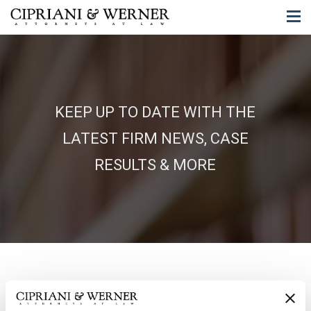
KEEP UP TO DATE WITH THE
LATEST FIRM NEWS, CASE
RESULTS & MORE
06/04/2026