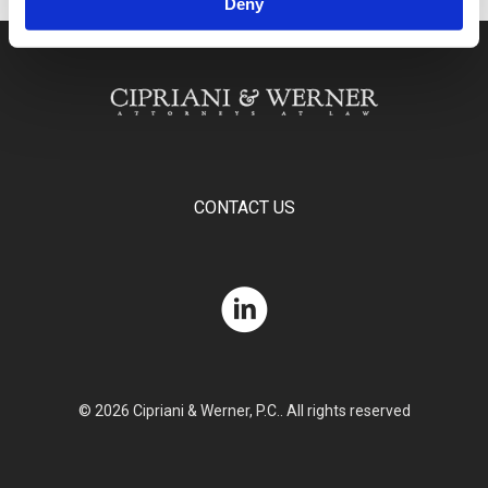
Deny
CONTACT US
© 2026 Cipriani & Werner, P.C.. All rights reserved