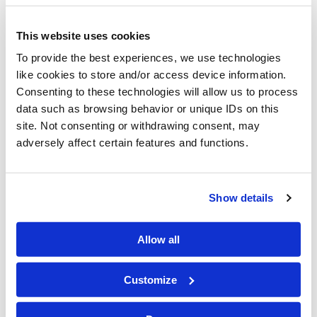
C&W Recognizes June as
This website uses cookies
National Pride Month
To provide the best experiences, we use technologies
like cookies to store and/or access device information.
Consenting to these technologies will allow us to process
data such as browsing behavior or unique IDs on this
site. Not consenting or withdrawing consent, may
adversely affect certain features and functions.
Show details
Allow all
Customize