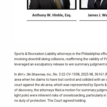
Sports & Recreation Liability attorneys in the Philadelphia off
involving downhill skiing collisions, reaffirming the validity o
leveraged an exculpatory release to win summary judgment i
In
Birl v. Ski Shawnee, Inc.
, No. 3:22-CV-1598, 2025 WL 36161 (M
area when he claims to have lost control and collided with an off-
court against the ski area, which was represented by Sports &
of discovery, the attorneys filed a motion for summary judgment 
light pole) were inherent risks of snowboarding, particularly
no duty of protection. The Court agreed holding: