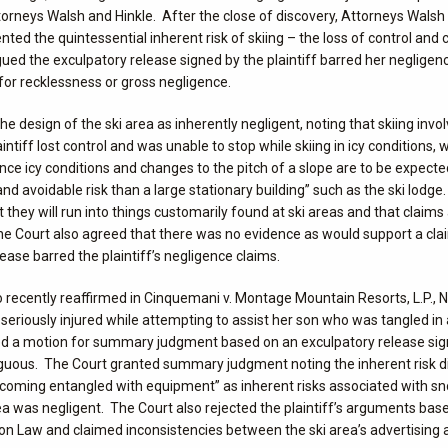
orneys Walsh and Hinkle. After the close of discovery, Attorneys Walsh 
 the quintessential inherent risk of skiing – the loss of control and co
 argued the exculpatory release signed by the plaintiff barred her neglige
for recklessness or gross negligence.
he design of the ski area as inherently negligent, noting that skiing invo
tiff lost control and was unable to stop while skiing in icy conditions,
ce icy conditions and changes to the pitch of a slope are to be expected
and avoidable risk than a large stationary building” such as the ski lodge
 they will run into things customarily found at ski areas and that claims
 The Court also agreed that there was no evidence as would support a cla
ease barred the plaintiff’s negligence claims.
 recently reaffirmed in Cinquemani v. Montage Mountain Resorts, L.P., 
s seriously injured while attempting to assist her son who was tangled in
filed a motion for summary judgment based on an exculpatory release si
iguous. The Court granted summary judgment noting the inherent risk d
 “becoming entangled with equipment” as inherent risks associated with 
rea was negligent. The Court also rejected the plaintiff’s arguments ba
n Law and claimed inconsistencies between the ski area’s advertising 