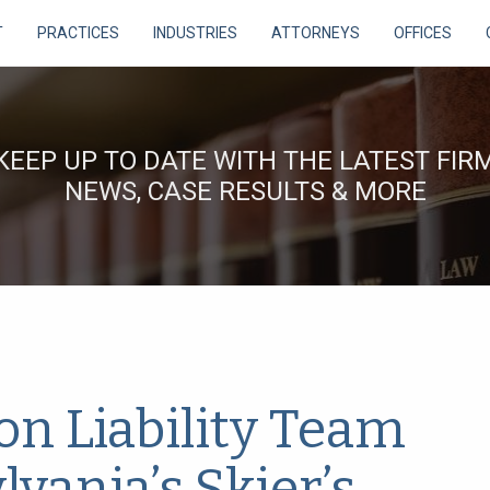
T
PRACTICES
INDUSTRIES
ATTORNEYS
OFFICES
KEEP UP TO DATE WITH THE LATEST FIR
NEWS, CASE RESULTS & MORE
on Liability Team
vania’s Skier’s