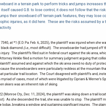
wboard in a terrain park to perform tricks and jumps increases th
itself caused G.B. to lose control, it does not follow that the risk
jumps their snowboard off terrain park features, they may lose co
strophic injuries, as it did here. These are the risks assumed by a 
ctivity.
7340, at *1 (E.D. Pa. Feb. 6, 2025), the plaintiff was injured when she wa
le black diamond
(i.e.
, most difficult). The snowboarder had jumped off the
 injury. The plaintiffs filed suit in federal court against the ski area, wh
 Attorney Hinkle filed a motion for summary judgment arguing that collis
plaintiff assumed and against which the ski area owed no duty of prote
 because the snowboarders were particularly reckless at the mountain th
particular trail location. The Court disagreed with plaintiffs and, inst
ng a myriad of cases, most of which were litigated by Cipriani & Werner’s S
en skiers was an inherent risk of skiing.
22 (Monroe Cty., Dec. 11, 2024), the plaintiff was skiing down a trail locat
iest). As she descended the trail, she was unable to stop. The plaintiff
 lodge, breaking a window and sustaining significant injuries. The plaintif