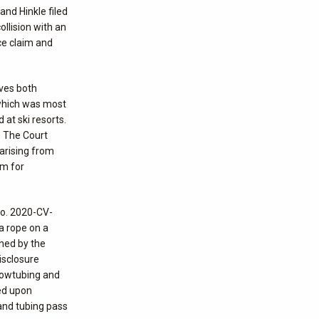
and Hinkle filed
llision with an
nce claim and
lves both
 which was most
 at ski resorts.
. The Court
 arising from
im for
No. 2020-CV-
 a rope on a
gned by the
isclosure
snowtubing and
sed upon
and tubing pass