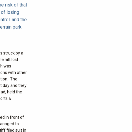
e risk of that
 of losing
ntrol, and the
terrain park
s struck by a
 hill, lost
ich was
ions with other
ction. The
at day and they
ead, held the
ports &
ed in front of
 managed to
f filed suit in