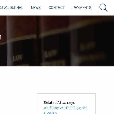
C&W JOURNAL
NEWS
CONTACT
PAYMENTS
M
Related Attorneys
Anthony W. Hinkle
,
James
J. Walsh