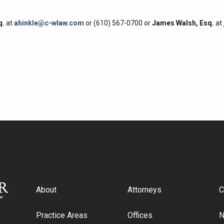
q.
at
ahinkle@c-wlaw.com
or (610) 567-0700 or
James Walsh, Esq.
at
About
Attorneys
C
Practice Areas
Offices