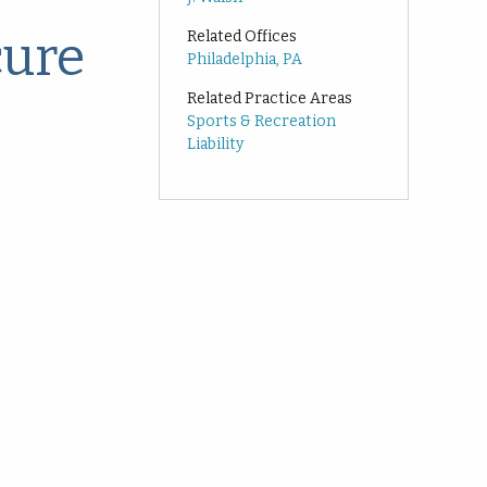
cure
Related Offices
Philadelphia, PA
Related Practice Areas
Sports & Recreation
Liability