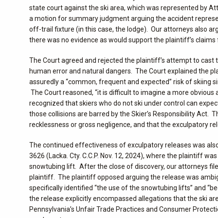
state court against the ski area, which was represented by Att
a motion for summary judgment arguing the accident represented
off-trail fixture (in this case, the lodge). Our attorneys also
there was no evidence as would support the plaintiff’s claims 
The Court agreed and rejected the plaintiff’s attempt to cast t
human error and natural dangers. The Court explained the plain
assuredly a “common, frequent and expected” risk of skiing sin
The Court reasoned, “it is difficult to imagine a more obvious 
recognized that skiers who do not ski under control can expect
those collisions are barred by the Skier’s Responsibility Act.
recklessness or gross negligence, and that the exculpatory rel
The continued effectiveness of exculpatory releases was also
3626 (Lacka. Cty. C.C.P. Nov. 12, 2024), where the plaintiff wa
snowtubing lift. After the close of discovery, our attorneys 
plaintiff. The plaintiff opposed arguing the release was amb
specifically identified “the use of the snowtubing lifts” and
the release explicitly encompassed allegations that the ski a
Pennsylvania’s Unfair Trade Practices and Consumer Protectio