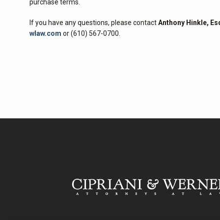
purchase terms.
If you have any questions, please contact
Anthony Hinkle, Es
wlaw.com
or (610) 567-0700.