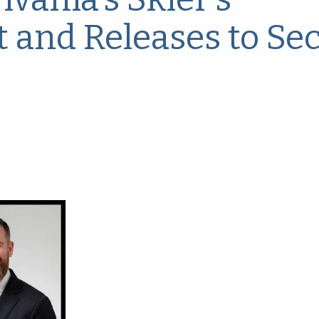
t and Releases to Se