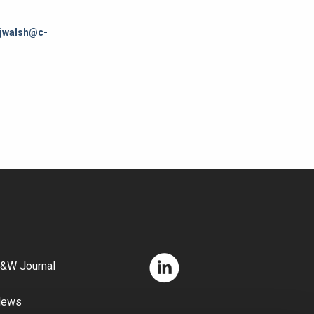
jwalsh@c-
&W Journal
News