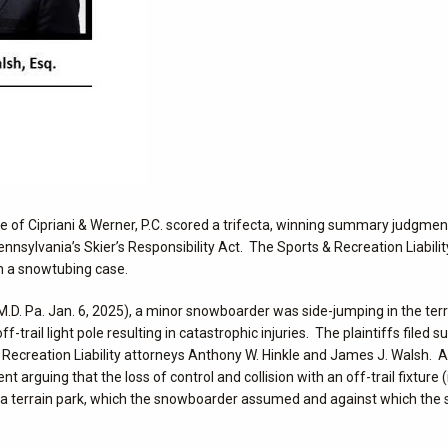
ice of Cipriani & Werner, P.C. scored a trifecta, winning summary judgmen
f Pennsylvania’s Skier’s Responsibility Act. The Sports & Recreation Liabil
n a snowtubing case.
.D. Pa. Jan. 6, 2025), a minor snowboarder was side-jumping in the terra
trail light pole resulting in catastrophic injuries. The plaintiffs filed su
 Recreation Liability attorneys Anthony W. Hinkle and James J. Walsh. A
arguing that the loss of control and collision with an off-trail fixture (i
 in a terrain park, which the snowboarder assumed and against which the