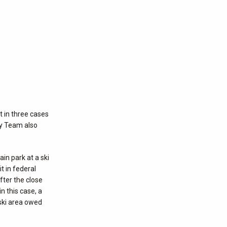
t in three cases
ity Team also
in park at a ski
it in federal
fter the close
n this case, a
 ski area owed