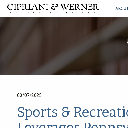
ABOU
03/07/2025
Sports & Recreati
Leverages Pennsyl