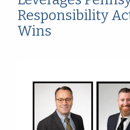
Responsibility Ac
Wins