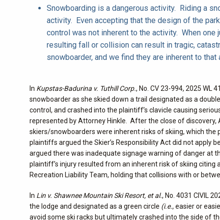
Snowboarding is a dangerous activity. Riding a sno
activity. Even accepting that the design of the park 
control was not inherent to the activity. When one 
resulting fall or collision can result in tragic, cata
snowboarder, and we find they are inherent to that a
In
Kupstas-Badurina v. Tuthill Corp.
, No. CV 23-994, 2025 WL 41
snowboarder as she skied down a trail designated as a doub
control, and crashed into the plaintiff’s clavicle causing serious
represented by Attorney Hinkle. After the close of discovery,
skiers/snowboarders were inherent risks of skiing, which the 
plaintiffs argued the Skier’s Responsibility Act did not apply
argued there was inadequate signage warning of danger at that 
plaintiff’s injury resulted from an inherent risk of skiing citi
Recreation Liability Team, holding that collisions with or betwe
In
Lin v. Shawnee Mountain Ski Resort, et al.
, No. 4031 CIVIL 20
the lodge and designated as a green circle
(i.e.
, easier or eas
avoid some ski racks but ultimately crashed into the side of the