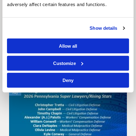
adversely affect certain features and functions.
Show details
C&W Hosts Boat Cruise
on the...
Allow all
Cybersecurity Breach & Litigation
Customize
Deny
22
May