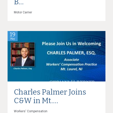
B...
Motor Carrier
19
May
Charles Palmer Joins
C&W in Mt....
Workers' Compensation