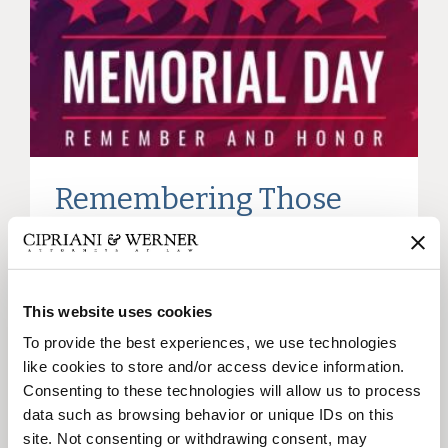
Remembering Those
Who Served
This website uses cookies
22
To provide the best experiences, we use technologies
May
like cookies to store and/or access device information.
Consenting to these technologies will allow us to process
data such as browsing behavior or unique IDs on this
site. Not consenting or withdrawing consent, may