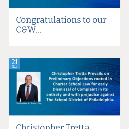
Congratulations to our
C&W...
21
May
Christopher Tretta