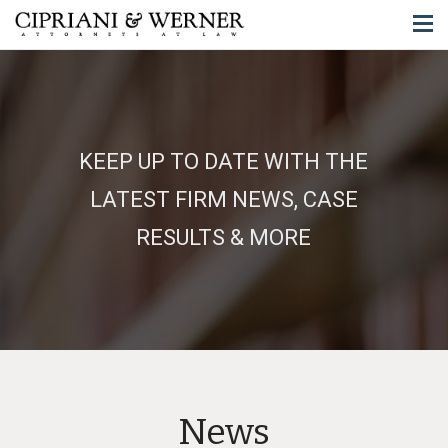
KEEP UP TO DATE WITH THE
LATEST FIRM NEWS, CASE
RESULTS & MORE
News