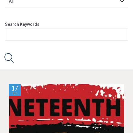
Search Keywords
17
Jun