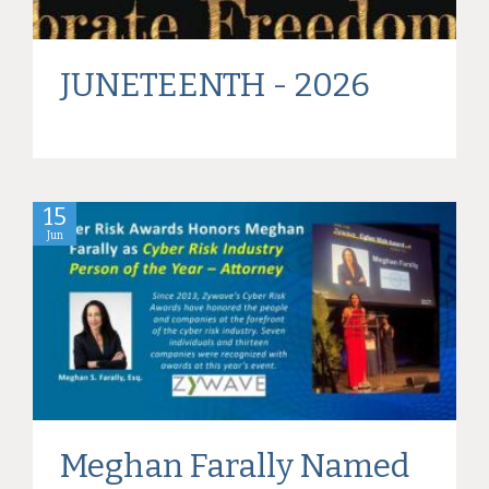
JUNETEENTH - 2026
15
Jun
Meghan Farally Named