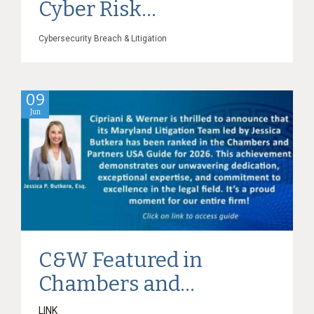
Cyber Risk...
Cybersecurity Breach & Litigation
09
Jun
C&W Featured in
Chambers and...
LINK