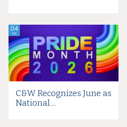
04
Jun
C&W Recognizes June as
National...