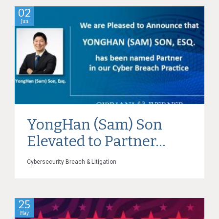
02
Jun
YongHan (Sam) Son
Elevated to Partner...
Cybersecurity Breach & Litigation
25
May