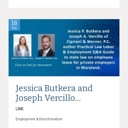
18
May
Jessica Butkera and
Joseph Vercillo...
LINK
Employment & Discrimination