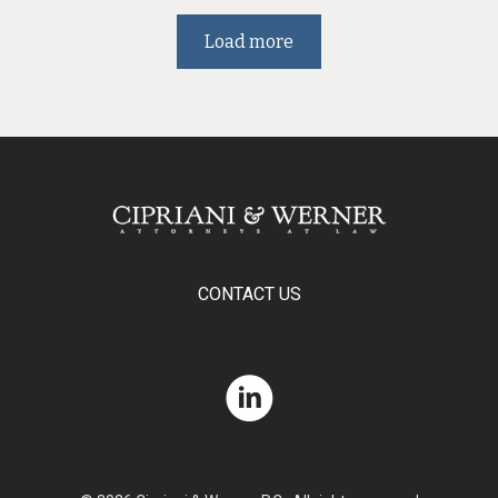
Load more
CONTACT US