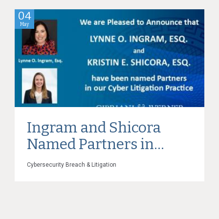
04
May
Ingram and Shicora
Named Partners in...
Cybersecurity Breach & Litigation