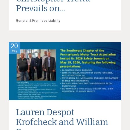
Prevails on...
General & Premises Liability
20
May
Lauren Despot
Krofcheck and William