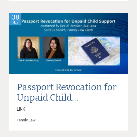
08
May
Passport Revocation for
Unpaid Child...
LINK
Family Law