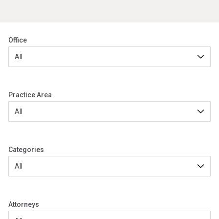
Office
Practice Area
Categories
Attorneys