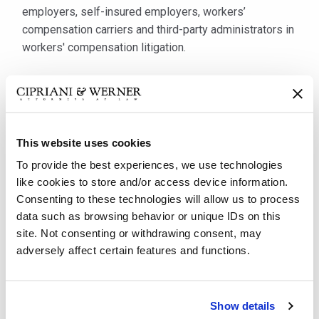
employers, self-insured employers, workers’
compensation carriers and third-party administrators in
workers' compensation litigation.
Mr. Burns has been with Cipriani & Werner for over 22
years. He has practiced and successfully defended
claims on behalf of employers and carriers before
Workers’ Compensation Judges, the Workers’
This website uses cookies
Compensation Appeal Board and Commonwealth Court
To provide the best experiences, we use technologies
of Pennsylvania. Mr. Burns is experienced in
like cookies to store and/or access device information.
representing clients in a wide variety of industries,
Consenting to these technologies will allow us to process
including trucking and transportation, temporary
data such as browsing behavior or unique IDs on this
placement and staffing, health care, retail food service,
site. Not consenting or withdrawing consent, may
manufacturing, distribution and construction.
adversely affect certain features and functions.
Furthermore, he frequently participates in lectures,
seminars and presentations on workers’ compensation
law for employers, workers’ compensation carriers and
Show details
third-party administrators.