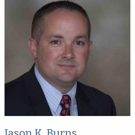
Jason K. Burns