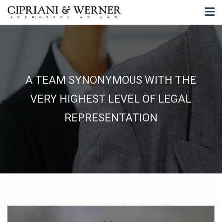
A TEAM SYNONYMOUS WITH THE
VERY HIGHEST LEVEL OF LEGAL
REPRESENTATION