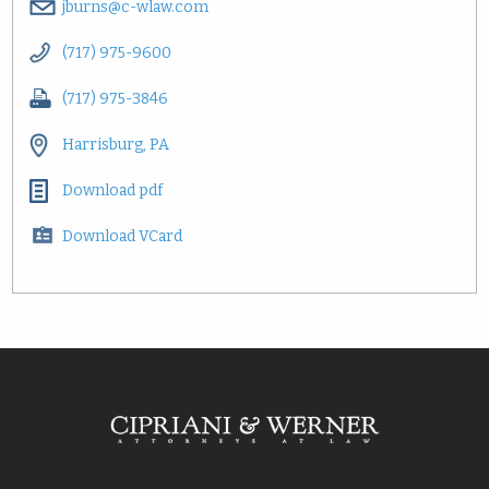
jburns@c-wlaw.com
(717) 975-9600
(717) 975-3846
Harrisburg, PA
Download pdf
Download VCard