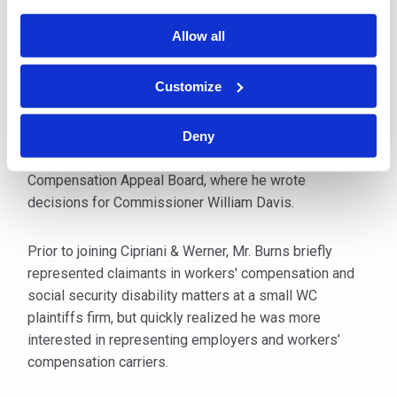
Allow all
After graduation from law school, Mr. Burns worked as
a Contract Attorney for a large national law firm and
Customize
was involved in the multi-state tobacco litigation. After
completing his assignment there, he was employed by
the Commonwealth of Pennsylvania and assigned to
Deny
the Department of Labor and Industry Workers’
Compensation Appeal Board, where he wrote
decisions for Commissioner William Davis.
Prior to joining Cipriani & Werner, Mr. Burns briefly
represented claimants in workers' compensation and
social security disability matters at a small WC
plaintiffs firm, but quickly realized he was more
interested in representing employers and workers’
compensation carriers.