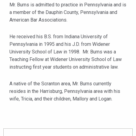
Mr. Burns is admitted to practice in Pennsylvania and is
a member of the Dauphin County, Pennsylvania and
American Bar Associations.
He received his B.S. from Indiana University of
Pennsylvania in 1995 and his J.D. from Widener
University School of Law in 1998. Mr. Burns was a
Teaching Fellow at Widener University School of Law
instructing first year students on administrative law.
A native of the Scranton area, Mr. Burns currently
resides in the Harrisburg, Pennsylvania area with his
wife, Tricia, and their children, Mallory and Logan.