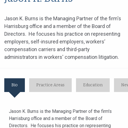
Jason K. Burns is the Managing Partner of the firm's
Harrisburg office and a member of the Board of
Directors. He focuses his practice on representing
employers, self-insured employers, workers’
compensation carriers and third-party
administrators in workers' compensation litigation.
Bio
Practice Areas
Education
New
Jason K. Burns is the Managing Partner of the firm's
Harrisburg office and a member of the Board of
Directors. He focuses his practice on representing