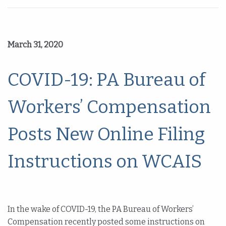
March 31, 2020
COVID-19: PA Bureau of
Workers’ Compensation
Posts New Online Filing
Instructions on WCAIS
In the wake of COVID-19, the PA Bureau of Workers’
Compensation recently posted some instructions on