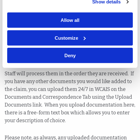
Show details
Statement of Wages (LIBC-494A)
Marriage Certificate
Allow all
Death Certificate or Coroners Report
Customize
Notice of Workers Compensation Disability Status
Deny
(LIBC-764)
Staff will process them in the order they are received. If
you have any other documents you would like added to
the claim, you can upload them 24/7 in WCAIS on the
Documents and Correspondence Tab using the Upload
Documents link. When you upload documentation here,
there is a free-form text box which allows you to enter
your description of choice.
Please note, as always, any uploaded documentation