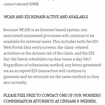
cannot exceed 10MB.
WCAIS AND EDI REMAIN ACTIVE AND AVAILABLE
Because WCAIS is an Internet based system, any
associated automated processes will continue to be
available for external users. This includes both the EDI
Web Portal data entry screens, the claim-related
activities on the Actions tab of the claim, and the EDI
flat-file batch schedules run four times a day 24x7.
Regardless of submission method, any forms generated
via an accepted EDI transaction will continue to
generate and be returned via the same method as they
are currently.
PLEASE FEEL FREE TO CONTACT ONE OF OUR WORKERS’
COMPENSATION ATTORNEYS AT CIPRIANI & WERNER,