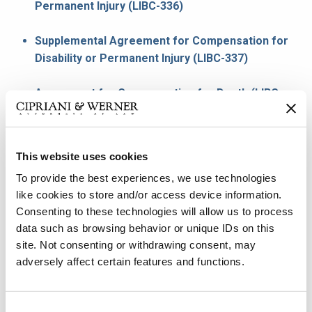
Permanent Injury (LIBC-336)
Supplemental Agreement for Compensation for
Disability or Permanent Injury (LIBC-337)
Agreement for Compensation for Death (LIBC-
339)
Agreement to Stop Weekly Workers
This website uses cookies
Compensation Payments (LIBC-340)
To provide the best experiences, we use technologies
like cookies to store and/or access device information.
Third Party Settlement Agreement (LIBC-380)
Consenting to these technologies will allow us to process
data such as browsing behavior or unique IDs on this
Notification of Suspension or Modification (LIBC-
site. Not consenting or withdrawing consent, may
751)
adversely affect certain features and functions.
Statement of Wages (LIBC-494C)