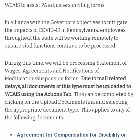
WCAIS to assist PA adjusters in filing forms:
In alliance with the Governor’s objectives to mitigate
the impacts of COVID-19 in Pennsylvania, employees
throughout the state will be working remotely to
ensure vital functions continue to be processed.
During this time, we will be processing Statement of
Wages, Agreements and Notifications of
Modification/Suspension forms.
Due to mail related
delays, all documents of this type must be uploaded to
WCAIS using the Actions Tab
. This can be completed by
clicking on the Upload Documents link and selecting
the appropriate document type. This applies to any of
the following documents:
Agreement for Compensation for Disability or