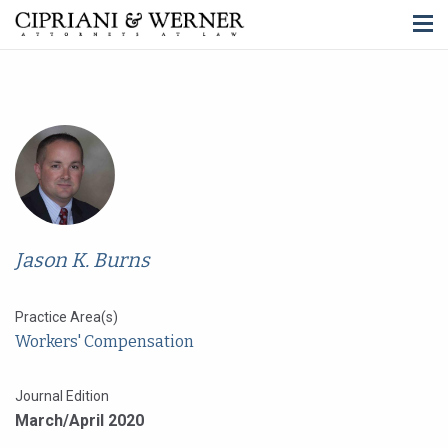
Jason K. Burns
Practice Area(s)
Workers' Compensation
Journal Edition
March/April 2020