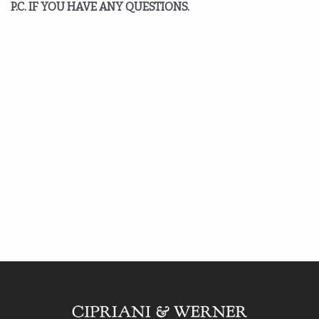
P.C. IF YOU HAVE ANY QUESTIONS.