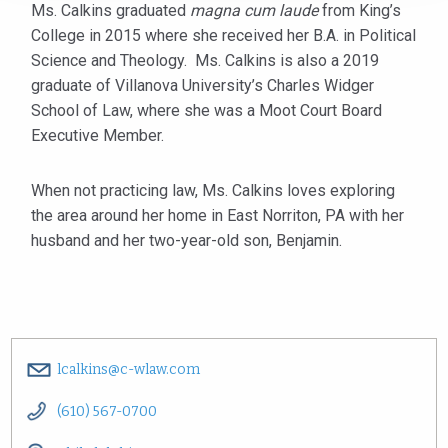
Ms. Calkins graduated
magna cum laude
from King’s
College in 2015 where she received her B.A. in Political
Science and Theology. Ms. Calkins is also a 2019
graduate of Villanova University’s Charles Widger
School of Law, where she was a Moot Court Board
Executive Member.
When not practicing law, Ms. Calkins loves exploring
the area around her home in East Norriton, PA with her
husband and her two-year-old son, Benjamin.
lcalkins@c-wlaw.com
(610) 567-0700