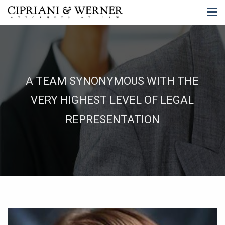
A TEAM SYNONYMOUS WITH THE
VERY HIGHEST LEVEL OF LEGAL
REPRESENTATION