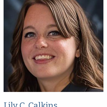
Lily C. Calkins