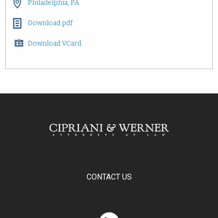
Philadelphia, PA
Download pdf
Download VCard
CONTACT US