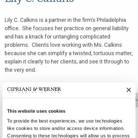
Lily C. Calkins is a partner in the firm’s Philadelphia
office. She focuses her practice on general liability
and has a knack for untangling complicated
problems. Clients love working with Ms. Calkins
because she can simplify a twisted, tortuous matter,
explain it clearly to her clients, and see it through to
the very end.
Bio
Practice Areas
Education
New
This website uses cookies
To provide the best experiences, we use technologies
Lily C. Calkins is a partner in the firm’s Philadelphia
like cookies to store and/or access device information.
Consenting to these technologies will allow us to process
office. She focuses her practice on general liability and