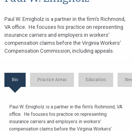
Paul W. Emigholz is a partner in the firm’s Richmond,
VA office. He focuses his practice on representing
insurance carriers and employers in workers’
compensation claims before the Virginia Workers’
Compensation Commission, including appeals.
Bio
Practice Areas
Education
New
Paul W. Emigholz is a partner in the firm’s Richmond, VA
office. He focuses his practice on representing
insurance carriers and employers in workers’
compensation claims before the Virginia Workers’