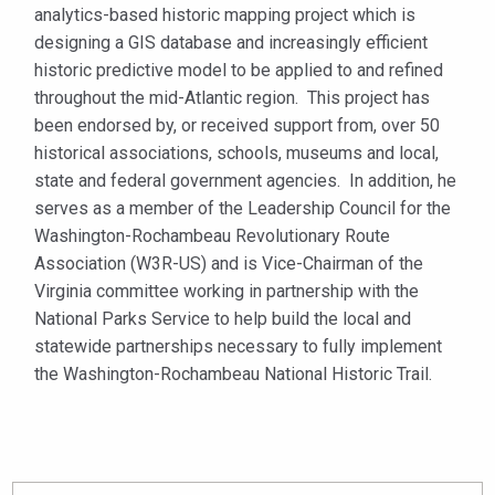
analytics-based historic mapping project which is
designing a GIS database and increasingly efficient
historic predictive model to be applied to and refined
throughout the mid-Atlantic region. This project has
been endorsed by, or received support from, over 50
historical associations, schools, museums and local,
state and federal government agencies. In addition, he
serves as a member of the Leadership Council for the
Washington-Rochambeau Revolutionary Route
Association (W3R-US) and is Vice-Chairman of the
Virginia committee working in partnership with the
National Parks Service to help build the local and
statewide partnerships necessary to fully implement
the Washington-Rochambeau National Historic Trail.