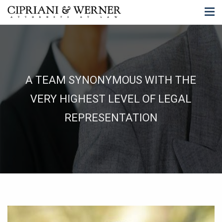
A TEAM SYNONYMOUS WITH THE
VERY HIGHEST LEVEL OF LEGAL
REPRESENTATION