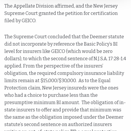
The Appellate Division affirmed, and the New Jersey
Supreme Court granted the petition for certification
filed by GEICO.
The Supreme Court concluded that the Deemer statute
did not incorporate by reference the Basic Policy’s BI
level for insurers like GEICO (which would be zero
dollars), to which the second sentence of N.J.S.A. 17:28-1.4
applied. From the perspective of the insurers’
obligation, the required compulsory insurance liability
limits remain at $15,000/$30,000. As to the Equal
Protection claim, New Jersey insureds were the ones
who had a choice to purchase less than the
presumptive minimum BI amount. The obligation of in-
state insurers to offer and provide that minimum was
the same as the obligation imposed under the Deemer
statute’s second sentence on authorized insurers