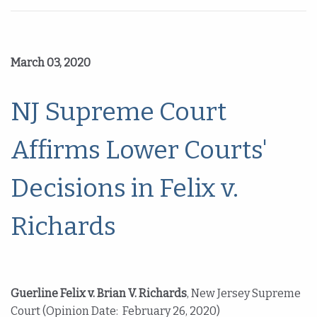
March 03, 2020
NJ Supreme Court
Affirms Lower Courts'
Decisions in Felix v.
Richards
Guerline Felix v. Brian V. Richards
, New Jersey Supreme
Court (Opinion Date: February 26, 2020)