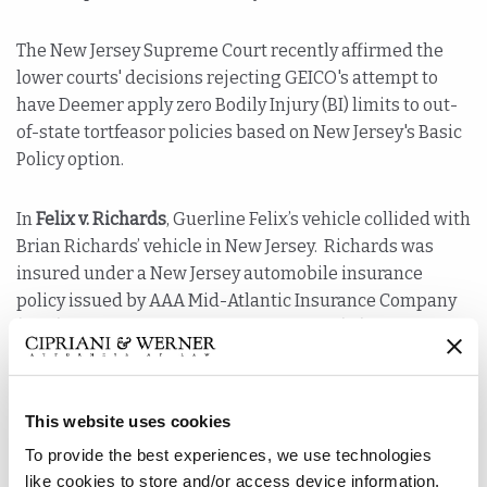
The New Jersey Supreme Court recently affirmed the
lower courts' decisions rejecting GEICO's attempt to
have Deemer apply zero Bodily Injury (BI) limits to out-
of-state tortfeasor policies based on New Jersey's Basic
Policy option.
In
Felix v. Richards
, Guerline Felix’s vehicle collided with
Brian Richards’ vehicle in New Jersey. Richards was
insured under a New Jersey automobile insurance
policy issued by AAA Mid-Atlantic Insurance Company
(AAA). The policy provided bodily injury (BI) liability
coverage, as well as uninsured and underinsured
motorist (UM/UIM) coverage. Felix was insured by the
Government Employee Insurance Company (GEICO)
This website uses cookies
under a policy written in Florida. That policy provided
To provide the best experiences, we use technologies
up to $10,000 in property liability and personal injury
like cookies to store and/or access device information.