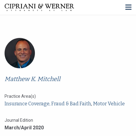
Matthew K. Mitchell
Practice Area(s)
Insurance Coverage, Fraud & Bad Faith
,
Motor Vehicle
Journal Edition
March/April 2020