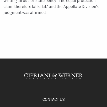
writing an out-of-state policy. "The equal protection
claim therefore falls flat," and the Appellate Division's
judgment was affirmed.
CONTACT US