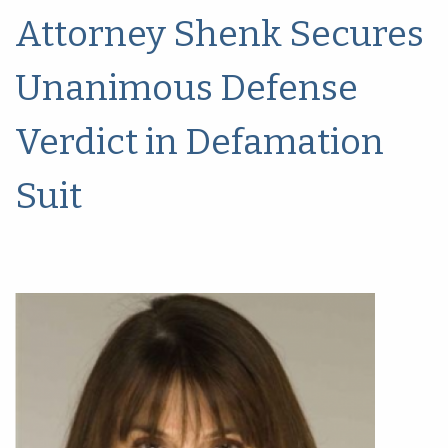
Attorney Shenk Secures
Unanimous Defense
Verdict in Defamation
Suit