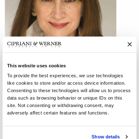
This website uses cookies
To provide the best experiences, we use technologies
Lois M. Shenk, a partner in Cipriani & Werner’s Philadelphia
like cookies to store and/or access device information.
office, recently secured a unanimous defense verdict in a
Consenting to these technologies will allow us to process
(5) day jury trial in Bucks County, Pennsylvania in a case
data such as browsing behavior or unique IDs on this
involving claims of defamation and intentional interference
site. Not consenting or withdrawing consent, may
with a contract and punitive damages.
adversely affect certain features and functions.
The plaintiff was attempting to sell his condominium and
the potential buyer applied for a mortgage. In addition to
Show details
owning one of the condos, the plaintiff was also the builder