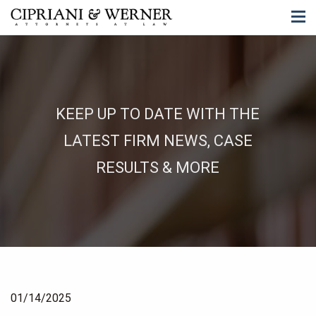
KEEP UP TO DATE WITH THE
LATEST FIRM NEWS, CASE
RESULTS & MORE
01/14/2025