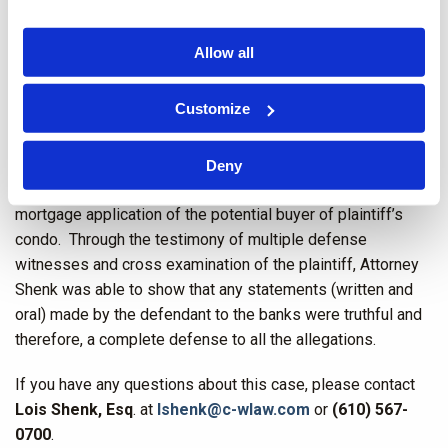
of the condos. There were on-going negotiations between
the builder and the condominium owners’ association about
Allow all
a construction punch list and litigation over the punch list
was contemplated.
Customize
In that context, defendant condominium owners’
association, as required by banking laws and condominium
Deny
laws, provided information to banks concerning the
mortgage application of the potential buyer of plaintiff’s
condo. Through the testimony of multiple defense
witnesses and cross examination of the plaintiff, Attorney
Shenk was able to show that any statements (written and
oral) made by the defendant to the banks were truthful and
therefore, a complete defense to all the allegations.
If you have any questions about this case, please contact
Lois Shenk, Esq
. at
lshenk@c-wlaw.com
or
(610) 567-
0700
.