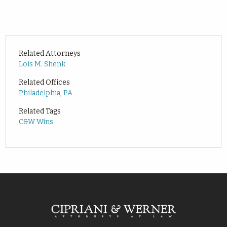
Related Attorneys
Lois M. Shenk
Related Offices
Philadelphia, PA
Related Tags
C&W Wins