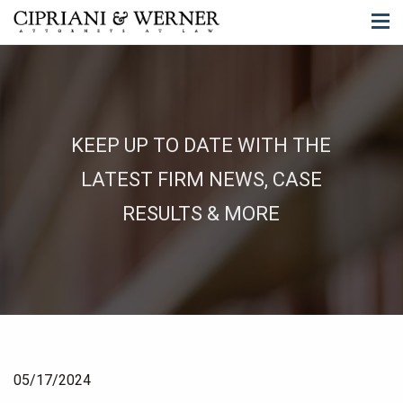
KEEP UP TO DATE WITH THE
LATEST FIRM NEWS, CASE
RESULTS & MORE
05/17/2024