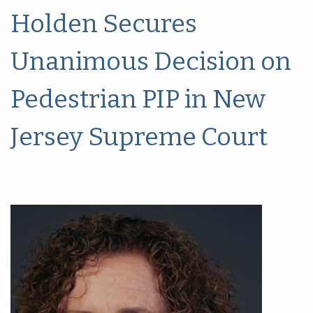
Holden Secures
Unanimous Decision on
Pedestrian PIP in New
Jersey Supreme Court