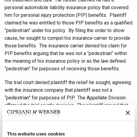
personal automobile liability insurance policy that covered
him for personal injury protection (PIP) benefits. Plaintiff
claimed he was entitled to those PIP benefits as a qualified
“pedestrian” under his policy. By filing the order to show
cause, he sought to compel his insurance carrier to provide
those benefits. The insurance carrier denied his claim for
PIP benefits arguing that he was not a “pedestrian” within
the meaning of his insurance policy or as the law defined
“pedestrian” for purposes of receiving those benefits.
The trial court denied plaintiff the relief he sought, agreeing
with the insurance company that plaintiff was not a
“pedestrian” for purposes of PIP. The Appellate Division
affirmed the trial court’s decision. The plaintiff argued that
because operators of traditional bikes are considered
pedestrians, so too was he. The plaintiff’s argument was
rooted in a statute that became effective in 2019. That
This website uses cookies
statute, N.J.S.A. 39:4-14.16, provides that persons operating