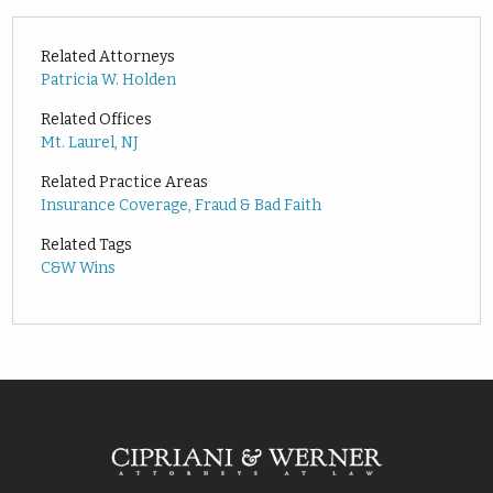
Related Attorneys
Patricia W. Holden
Related Offices
Mt. Laurel, NJ
Related Practice Areas
Insurance Coverage, Fraud & Bad Faith
Related Tags
C&W Wins