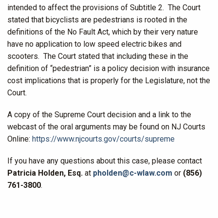
intended to affect the provisions of Subtitle 2. The Court
stated that bicyclists are pedestrians is rooted in the
definitions of the No Fault Act, which by their very nature
have no application to low speed electric bikes and
scooters. The Court stated that including these in the
definition of “pedestrian” is a policy decision with insurance
cost implications that is properly for the Legislature, not the
Court.
A copy of the Supreme Court decision and a link to the
webcast of the oral arguments may be found on NJ Courts
Online:
https://www.njcourts.gov/courts/supreme
If you have any questions about this case, please contact
Patricia Holden, Esq.
at
pholden@c-wlaw.com
or
(856)
761-3800
.