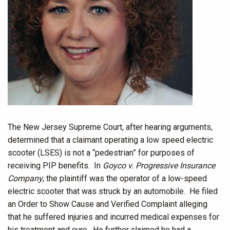
The New Jersey Supreme Court, after hearing arguments,
determined that a claimant operating a low speed electric
scooter (LSES) is not a “pedestrian” for purposes of
receiving PIP benefits. In
Goyco v. Progressive Insurance
Company
, the plaintiff was the operator of a low-speed
electric scooter that was struck by an automobile. He filed
an Order to Show Cause and Verified Complaint alleging
that he suffered injuries and incurred medical expenses for
his treatment and cure. He further claimed he had a