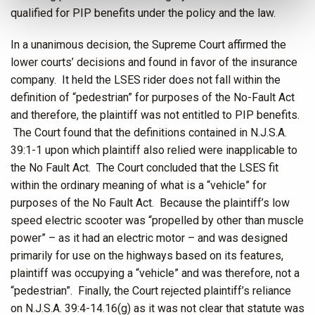
qualified for PIP benefits under the policy and the law.
In a unanimous decision, the Supreme Court affirmed the
lower courts’ decisions and found in favor of the insurance
company. It held the LSES rider does not fall within the
definition of “pedestrian” for purposes of the No-Fault Act
and therefore, the plaintiff was not entitled to PIP benefits.
The Court found that the definitions contained in N.J.S.A.
39:1-1 upon which plaintiff also relied were inapplicable to
the No Fault Act. The Court concluded that the LSES fit
within the ordinary meaning of what is a “vehicle” for
purposes of the No Fault Act. Because the plaintiff’s low
speed electric scooter was “propelled by other than muscle
power” – as it had an electric motor – and was designed
primarily for use on the highways based on its features,
plaintiff was occupying a “vehicle” and was therefore, not a
“pedestrian”. Finally, the Court rejected plaintiff’s reliance
on N.J.S.A. 39:4-14.16(g) as it was not clear that statute was