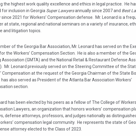
ng the highest work quality excellence and ethics in legal practice. He h
 for inclusion in Georgia
Super Lawyers
annually since 2007 and
Best L
y since 2021 for Workers’ Compensation defense. Mr. Leonard is a freq
r at state, regional and national seminars on a variety of insurance, eth
 and litigation topics.
mber of the Georgia Bar Association, Mr. Leonard has served on the Ex
 for the Workers’ Compensation Section. He is also a member of the Ge
g Association (GMTA) and the National Retail & Restaurant Defense Ass
. Mr. Leonard previously served on the Steering Committee of the Stat
’ Compensation at the request of the Georgia Chairman of the State Bo
 has also served as President of the Atlanta Bar Association Workers’
ation section.
ard has been elected by his peers as a fellow of The College of Workers
ation Lawyers, an organization that honors workers’ compensation plai
ys, defense attorneys, professors, and judges nationally as distinguis
workers’ compensation legal community. He represents the state of Geo
ense attorney elected to the Class of 2023.