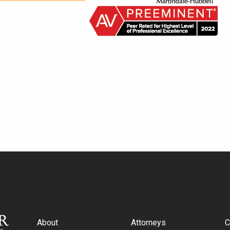
About
Attorneys
C