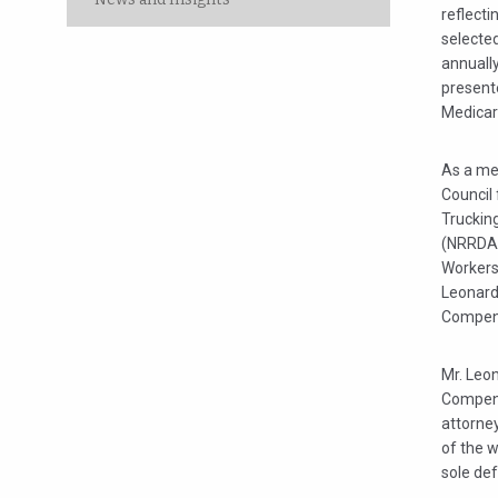
reflecti
selected
annuall
presente
Medicare
As a me
Council
Truckin
(NRRDA)
Workers
Leonard
Compens
Mr. Leon
Compens
attorne
of the 
sole def