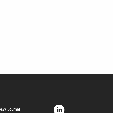
&W Journal