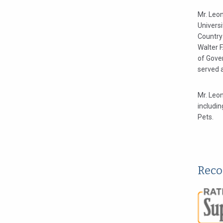
Mr. Leon
Universi
Country
Walter F
of Gover
served 
Mr. Leon
includin
Pets.
Reco