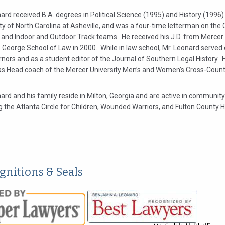
ard received B.A. degrees in Political Science (1995) and History (1996
ty of North Carolina at Asheville, and was a four-time letterman on the 
 and Indoor and Outdoor Track teams. He received his J.D. from Mercer 
. George School of Law in 2000. While in law school, Mr. Leonard served
nors and as a student editor of the Journal of Southern Legal History. 
as Head coach of the Mercer University Men’s and Women’s Cross-Coun
ard and his family reside in Milton, Georgia and are active in community
g the Atlanta Circle for Children, Wounded Warriors, and Fulton County
gnitions & Seals