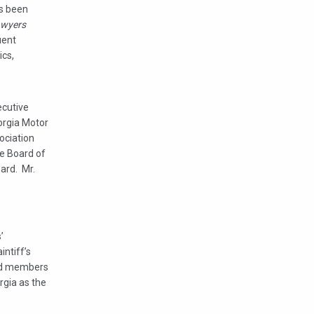
as been
awyers
uent
ics,
ecutive
orgia Motor
ociation
e Board of
ard. Mr.
’
ntiff’s
hed members
rgia as the