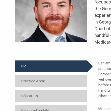
focuses 
the Geor
experien
in Georg
Court of
handful 
Medicare
Benjamin
Bio
practic
Compensa
well ove
Practice Areas
before 
handful 
Education
allocat
Mr. Leo
News and Insights