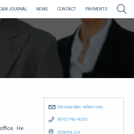
C&W JOURNAL
NEWS
CONTACT
PAYMENTS
bleonard@c-wlaw.com
(470) 740-4100
 office. He
Atlanta, GA