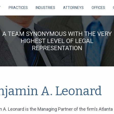
T
PRACTICES
INDUSTRIES
ATTORNEYS
OFFICES
A TEAM SYNONYMOUS WITH THE VERY
HIGHEST LEVEL OF LEGAL
REPRESENTATION
njamin A. Leonard
 A. Leonard is the Managing Partner of the firm’s Atlanta