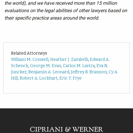
the world), and we have received more than 15 million
evaluations on the legal abilities of other lawyers based on
their specific practice areas around the world.
Related Attorneys
William M. Conwell
,
Heather J. Zambelli
,
Edward A.
Schenck
,
George M. Evan
,
Carlos M. Lastra
,
Eva N.
Juncker
,
Benjamin A. Leonard
,
Jeffrey B. Brannon
,
Cy A.
Hill
,
Robert A. Lockhart
,
Eric T. Frye