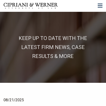
KEEP UP TO DATE WITH THE
LATEST FIRM NEWS, CASE
RESULTS & MORE
08/21/2025