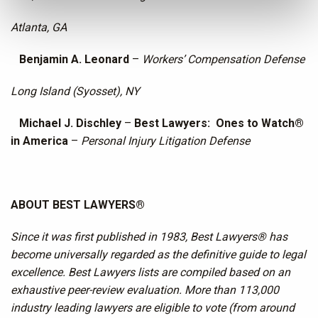
Atlanta, GA
Benjamin A. Leonard
–
Workers’ Compensation Defense
Long Island (Syosset), NY
Michael J. Dischley
–
Best Lawyers: Ones to Watch®
in America
–
Personal Injury Litigation Defense
ABOUT BEST LAWYERS®
Since it was first published in 1983, Best Lawyers® has
become universally regarded as the definitive guide to legal
excellence. Best Lawyers lists are compiled based on an
exhaustive peer-review evaluation. More than 113,000
industry leading lawyers are eligible to vote (from around