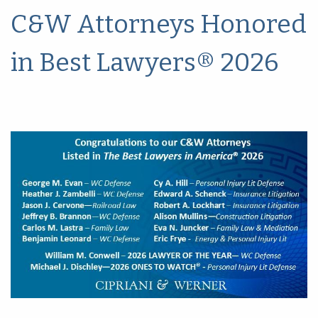
C&W Attorneys Honored
in Best Lawyers® 2026