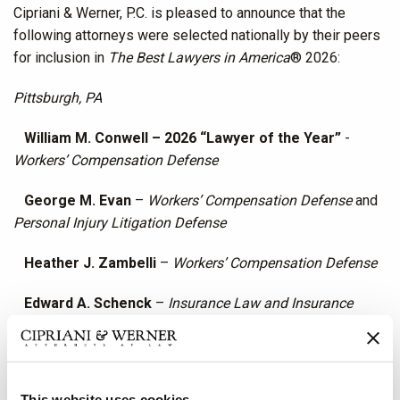
Cipriani & Werner, P.C. is pleased to announce that the
following attorneys were selected nationally by their peers
for inclusion in
The Best Lawyers in America
® 2026:
Pittsburgh, PA
William M. Conwell – 2026 “Lawyer of the Year”
-
Workers’ Compensation Defense
George M. Evan
–
Workers’ Compensation Defense
and
Personal Injury Litigation Defense
Heather J. Zambelli
–
Workers’ Compensation Defense
Edward A. Schenck
–
Insurance Law and Insurance
Litigation
Jason J. Cervone
–
Railroad Law
This website uses cookies