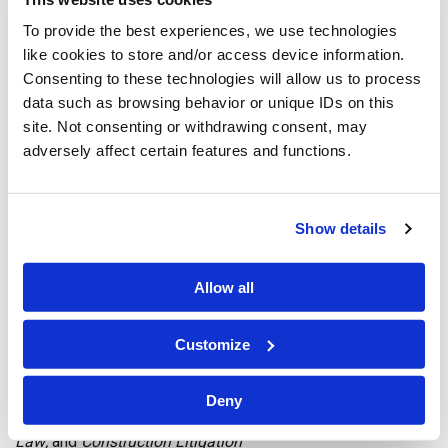
Charleston, West Virginia
To provide the best experiences, we use technologies
Robert A. Lockhart
–
Insurance Litigation
like cookies to store and/or access device information.
Consenting to these technologies will allow us to process
Cy A. Hill
–
Personal Injury Litigation Defense
and
data such as browsing behavior or unique IDs on this
Municipal Litigation
site. Not consenting or withdrawing consent, may
adversely affect certain features and functions.
Jeffrey B. Brannon
–
Workers’ Compensation Defense
Eric T. Frye
-
Personal Injury Litigation Defense
and
Show details
Energy Law
Washington, D.C.
Allow all
Carlos M. Lastra
–
Family Law
Customize
Eva N. Juncke
r –
Family Law
and
Family Law Mediation
Deny
Alison Mullins
–
Commercial Litigation; Construction
Law;
and
Construction Litigation