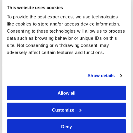
liability and contract litigation.
This website uses cookies
To provide the best experiences, we use technologies
He is a member of the Academy of Trial Lawyers of
like cookies to store and/or access device information.
Allegheny County, as well as the Claims and Litigation
Consenting to these technologies will allow us to process
Management Alliance, the Pennsylvania Defense
data such as browsing behavior or unique IDs on this
Institute and the Defense Research Institute. He is
site. Not consenting or withdrawing consent, may
also a member of the Allegheny County and
adversely affect certain features and functions.
Pennsylvania Bar Associations.
Mr. Evan is rated AV® Preeminent by Martindale-
Show details
Hubbell. He has been selected nationally by his peers
for inclusion in
The Best Lawyers in America
® annually
Allow all
since 2018 in the area of Workers' Compensation
defense. He has also been listed in
Pennsylvania
Customize
Super Lawyers
annually since 2014 for Workers'
Compensation. Considered among the best in their
profession,
Super Lawyers
represent the top 5% of the
Deny