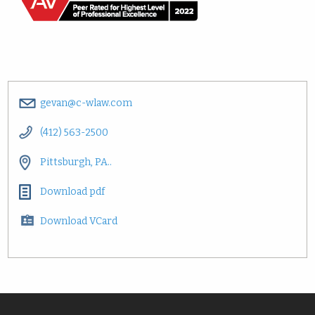
gevan@c-wlaw.com
(412) 563-2500
Pittsburgh, PA..
Download pdf
Download VCard