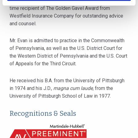
practicing attorneys in Pennsylvania. He is also a two-
time recipient of The Golden Gavel Award from
Westfield Insurance Company for outstanding advice
and counsel.
Mr. Evan is admitted to practice in the Commonwealth
of Pennsylvania, as well as the U.S. District Court for
the Western District of Pennsylvania and the U.S. Court
of Appeals for the Third Circuit.
He received his B.A. from the University of Pittsburgh
in 1974 and his J.D.,
magna cum laude
, from the
University of Pittsburgh School of Law in 1977.
Recognitions & Seals