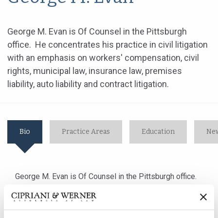
George M. Evan is Of Counsel in the Pittsburgh
office. He concentrates his practice in civil litigation
with an emphasis on workers' compensation, civil
rights, municipal law, insurance law, premises
liability, auto liability and contract litigation.
Bio
Practice Areas
Education
New
George M. Evan is Of Counsel in the Pittsburgh office.
He concentrates his practice in civil litigation with an
emphasis on workers' compensation, civil rights,
municipal law, insurance law, premises liability, auto