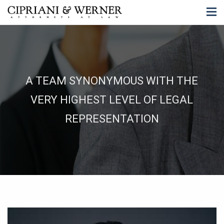
A TEAM SYNONYMOUS WITH THE
VERY HIGHEST LEVEL OF LEGAL
REPRESENTATION