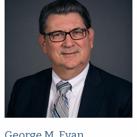
George M. Evan