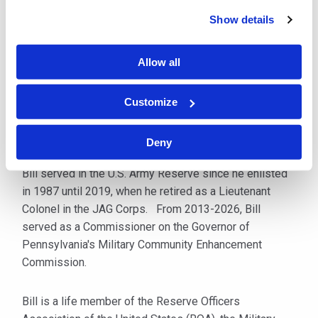
Show details
Mr. Pentecost is licensed to practice in Pennsylvania
and New Jersey, as well as the U.S. District Courts for
Allow all
the Western, Eastern and Middle Districts of
Pennsylvania, the District of New Jersey, and the
Northern District of Ohio. He is also admitted to
Customize
practice before the U.S. Supreme Court and the U.S.
Court of Appeals for the Third Circuit.
Deny
Bill served in the U.S. Army Reserve since he enlisted
in 1987 until 2019, when he retired as a Lieutenant
Colonel in the JAG Corps. From 2013-2026, Bill
served as a Commissioner on the Governor of
Pennsylvania's Military Community Enhancement
Commission.
Bill is a life member of the Reserve Officers