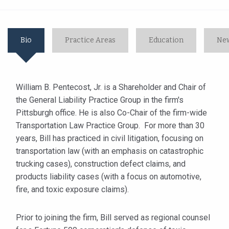
Bio
Practice Areas
Education
New
William B. Pentecost, Jr. is a Shareholder and Chair of
the General Liability Practice Group in the firm's
Pittsburgh office. He is also Co-Chair of the firm-wide
Transportation Law Practice Group. For more than 30
years, Bill has practiced in civil litigation, focusing on
transportation law (with an emphasis on catastrophic
trucking cases), construction defect claims, and
products liability cases (with a focus on automotive,
fire, and toxic exposure claims).
Prior to joining the firm, Bill served as regional counsel