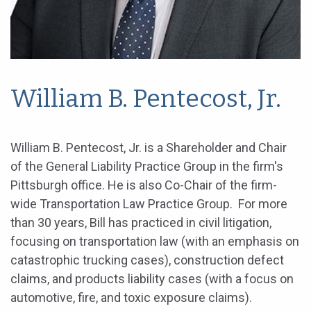
William B. Pentecost, Jr.
William B. Pentecost, Jr. is a Shareholder and Chair
of the General Liability Practice Group in the firm's
Pittsburgh office. He is also Co-Chair of the firm-
wide Transportation Law Practice Group. For more
than 30 years, Bill has practiced in civil litigation,
focusing on transportation law (with an emphasis on
catastrophic trucking cases), construction defect
claims, and products liability cases (with a focus on
automotive, fire, and toxic exposure claims).