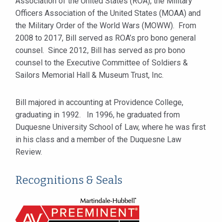
Association of the United States (ROA), the Military
Officers Association of the United States (MOAA) and
the Military Order of the World Wars (MOWW). From
2008 to 2017, Bill served as ROA’s pro bono general
counsel. Since 2012, Bill has served as pro bono
counsel to the Executive Committee of Soldiers &
Sailors Memorial Hall & Museum Trust, Inc.
Bill majored in accounting at Providence College,
graduating in 1992. In 1996, he graduated from
Duquesne University School of Law, where he was first
in his class and a member of the Duquesne Law
Review.
Recognitions & Seals