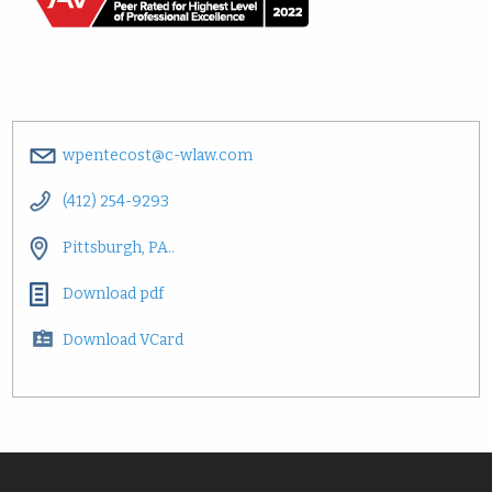
wpentecost@c-wlaw.com
(412) 254-9293
Pittsburgh, PA..
Download pdf
Download VCard