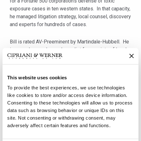
for a Fortune 500 corporation's defense of toxic
exposure cases in ten western states. In that capacity,
he managed litigation strategy, local counsel, discovery
and experts for hundreds of cases.
Bill is rated AV-Preeminent by Martindale-Hubbell. He
is a regular speaker and panelist for a variety of legal
and industry professional organizations and is an
active member of the International Association of
Defense Counsel (IADC), the Defense Research
This website uses cookies
Institute (DRI), the Pennsylvania Defense Institute
To provide the best experiences, we use technologies
(PDI), the Transportation Lawyers Association (TLA)
like cookies to store and/or access device information.
and the Pennsylvania Motor Truck Association (PMTA).
Consenting to these technologies will allow us to process
From 2017 to 2019, he served on TLA's Executive
data such as browsing behavior or unique IDs on this
Committee and currently serves as chair of its Motor
site. Not consenting or withdrawing consent, may
Carrier Committee. He is also a member of the
adversely affect certain features and functions.
American, Pennsylvania and Allegheny County Bar
Associations.