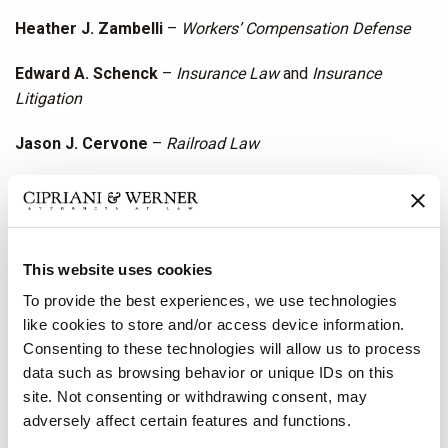
Heather J. Zambelli
–
Workers’ Compensation Defense
Edward A. Schenck
–
Insurance Law
and
Insurance
Litigation
Jason J. Cervone
–
Railroad Law
Charleston, West Virginia
Robert A. Lockhart
–
Insurance Litigation
This website uses cookies
Cy A. Hill
–
Personal Injury Litigation Defense
To provide the best experiences, we use technologies
Jeffrey B. Brannon
–
Workers’ Compensation Defense
like cookies to store and/or access device information.
Consenting to these technologies will allow us to process
Washington, D.C.
data such as browsing behavior or unique IDs on this
site. Not consenting or withdrawing consent, may
Carlos M. Lastra
–
Family Law
adversely affect certain features and functions.