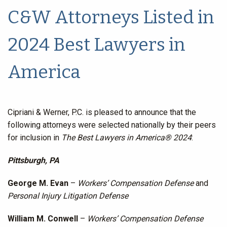
C&W Attorneys Listed in
2024 Best Lawyers in
America
Cipriani & Werner, P.C. is pleased to announce that the
following attorneys were selected nationally by their peers
for inclusion in
The Best Lawyers in America® 2024
:
Pittsburgh, PA
George M. Evan
–
Workers’ Compensation Defense
and
Personal Injury Litigation Defense
William M. Conwell
–
Workers’ Compensation Defense