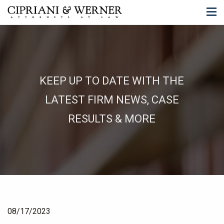
KEEP UP TO DATE WITH THE
LATEST FIRM NEWS, CASE
RESULTS & MORE
08/17/2023