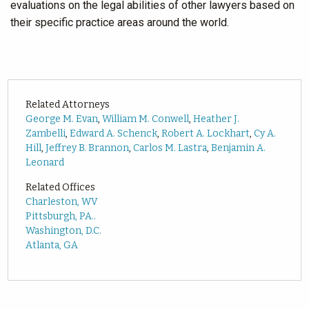
evaluations on the legal abilities of other lawyers based on
their specific practice areas around the world.
Related Attorneys
George M. Evan
,
William M. Conwell
,
Heather J.
Zambelli
,
Edward A. Schenck
,
Robert A. Lockhart
,
Cy A.
Hill
,
Jeffrey B. Brannon
,
Carlos M. Lastra
,
Benjamin A.
Leonard
Related Offices
Charleston, WV
Pittsburgh, PA..
Washington, D.C.
Atlanta, GA