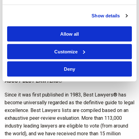
Tracey J. Coates
–
Family Law
Show details
Alison Mullins
–
Commercial Litigation;
Construction Law
;
and
Construction Litigation
Allow all
Atlanta, GA
Customize
Benjamin A. Leonard
–
Workers’ Compensation Defense
Deny
ABOUT BEST LAWYERS®
Since it was first published in 1983, Best Lawyers® has
become universally regarded as the definitive guide to legal
excellence. Best Lawyers lists are compiled based on an
exhaustive peer-review evaluation. More than 113,000
industry leading lawyers are eligible to vote (from around
the world), and we have received more than 15 million