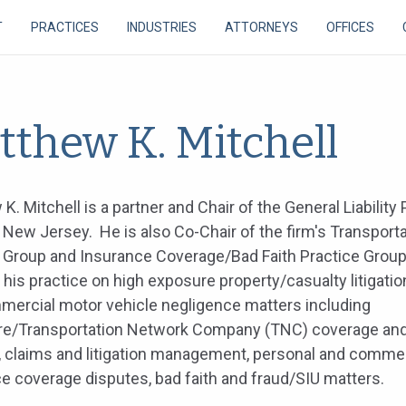
T
PRACTICES
INDUSTRIES
ATTORNEYS
OFFICES
tthew K. Mitchell
K. Mitchell is a partner and Chair of the General Liability 
 New Jersey. He is also Co-Chair of the firm's Transport
 Group and Insurance Coverage/Bad Faith Practice Grou
his practice on high exposure property/casualty litigatio
ercial motor vehicle negligence matters including
re/Transportation Network Company (TNC) coverage and
, claims and litigation management, personal and commer
e coverage disputes, bad faith and fraud/SIU matters.