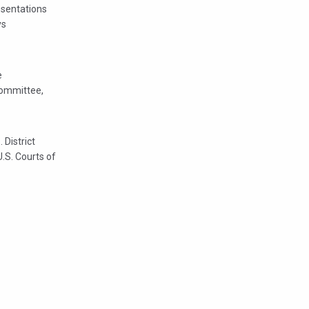
esentations
ys
e
Committee,
 District
U.S. Courts of