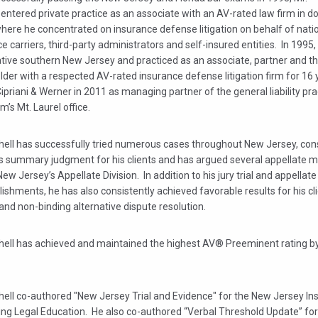
 entered private practice as an associate with an AV-rated law firm in
here he concentrated on insurance defense litigation on behalf of nati
e carriers, third-party administrators and self-insured entities. In 1995
ative southern New Jersey and practiced as an associate, partner and t
der with a respected AV-rated insurance defense litigation firm for 16
Cipriani & Werner in 2011 as managing partner of the general liability pr
rm’s Mt. Laurel office.
chell has successfully tried numerous cases throughout New Jersey, cons
s summary judgment for his clients and has argued several appellate m
ew Jersey’s Appellate Division. In addition to his jury trial and appellate
shments, he has also consistently achieved favorable results for his cl
and non-binding alternative dispute resolution.
chell has achieved and maintained the highest AV® Preeminent rating b
hell co-authored "New Jersey Trial and Evidence" for the New Jersey Ins
ing Legal Education. He also co-authored “Verbal Threshold Update” fo