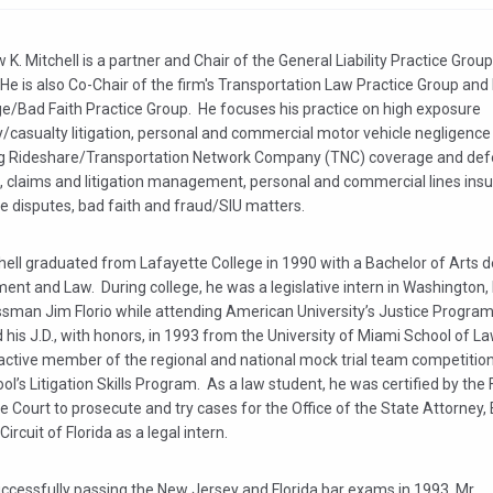
K. Mitchell is a partner and Chair of the General Liability Practice Grou
He is also Co-Chair of the firm's Transportation Law Practice Group and
e/Bad Faith Practice Group. He focuses his practice on high exposure
y/casualty litigation, personal and commercial motor vehicle negligenc
ng Rideshare/Transportation Network Company (TNC) coverage and def
g, claims and litigation management, personal and commercial lines ins
e disputes, bad faith and fraud/SIU matters.
hell graduated from Lafayette College in 1990 with a Bachelor of Arts d
nt and Law. During college, he was a legislative intern in Washington, 
sman Jim Florio while attending American University’s Justice Progra
 his J.D., with honors, in 1993 from the University of Miami School of L
active member of the regional and national mock trial team competitio
ol’s Litigation Skills Program. As a law student, he was certified by the 
Court to prosecute and try cases for the Office of the State Attorney,
Circuit of Florida as a legal intern.
ccessfully passing the New Jersey and Florida bar exams in 1993, Mr.