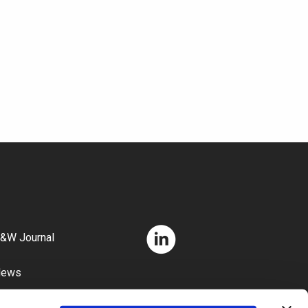
&W Journal
News
areers