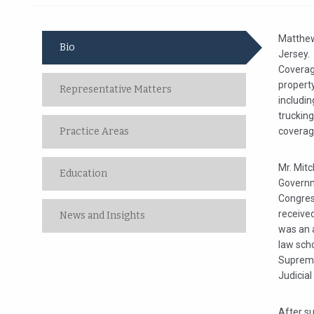
Matthew 
Bio
Jersey. 
Coverag
propert
Representative Matters
includi
truckin
Practice Areas
coverag
Mr. Mitc
Education
Governme
Congres
received
News and Insights
was an 
law scho
Supreme 
Judicial 
After su