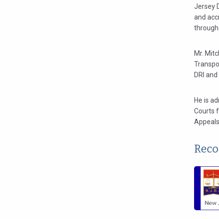
Jersey 
and acc
through
Mr. Mitc
Transpo
DRI and
He is ad
Courts f
Appeals 
Reco