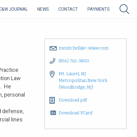
C&W JOURNAL
NEWS
CONTACT
PAYMENTS
mmitchell@c-wlaw.com
(856) 761-3800
Practice
Mt. Laurel, NJ
ation Law
Metropolitan New York
p. He
(Woodbridge, NJ)
n, personal
Download pdf
 defense,
Download VCard
cial lines