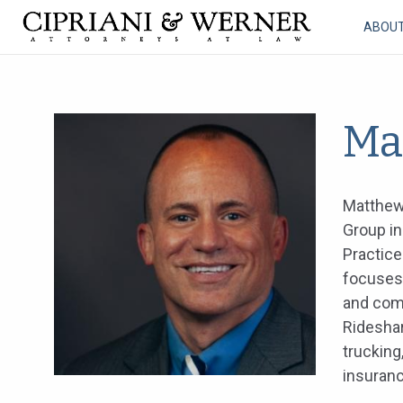
ABOU
Ma
Matthew 
Group in
Practice
focuses 
and comm
Ridesha
trucking
insuranc