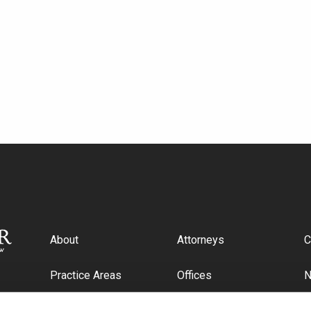
About
Attorneys
C
Practice Areas
Offices
Industries
C