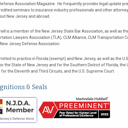
Defense Association Magazine. He frequently provides legal update pr
redited seminars to insurance industry professionals and other attorne
out New Jersey and abroad.
hell is a member of the New Jersey State Bar Association, as well as th
rtation Lawyers Association (TLA), CLM Alliance, CLM Transportation 
 New Jersey Defense Association.
mitted to practice in Florida (exempt) and New Jersey, as well as the U.S.
or the State of New Jersey and for the Southern District of Florida, the 
for the Eleventh and Third Circuits, and the U.S. Supreme Court.
gnitions & Seals