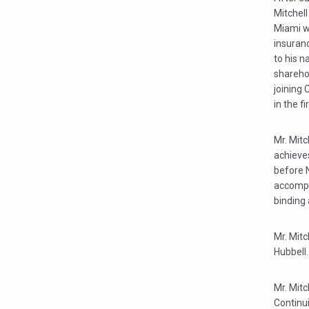
Mitchell
Miami w
insuranc
to his n
sharehol
joining 
in the fi
Mr. Mit
achieve
before N
accompli
binding 
Mr. Mit
Hubbell.
Mr. Mitc
Continu