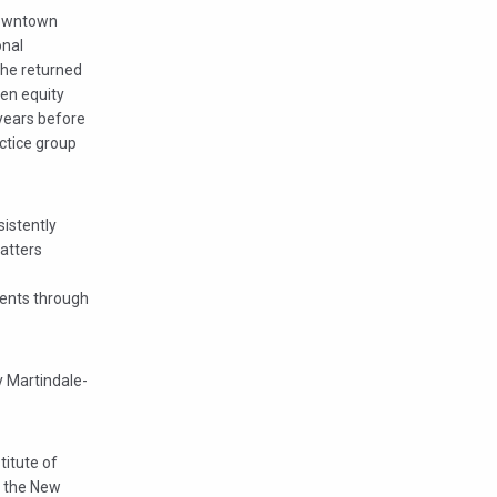
 downtown
onal
, he returned
hen equity
 years before
actice group
istently
atters
ients through
y Martindale-
titute of
r the New