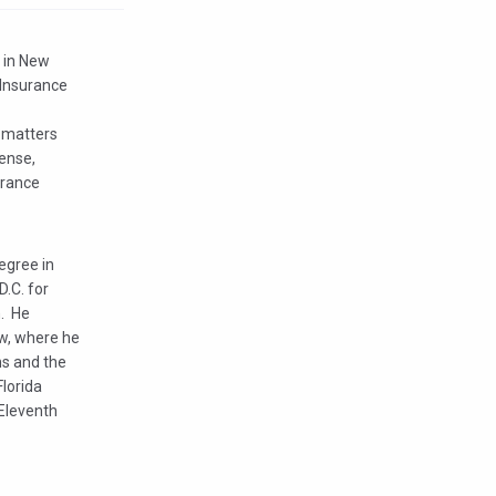
p in New
 Insurance
e matters
ense,
urance
egree in
D.C. for
m. He
aw, where he
ns and the
Florida
 Eleventh